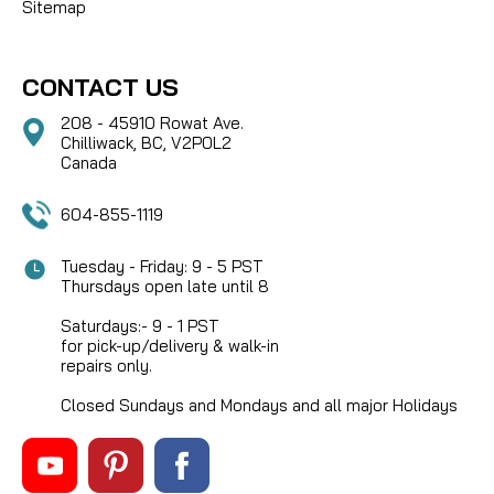
Sitemap
CONTACT US
208 - 45910 Rowat Ave.
Chilliwack, BC, V2P0L2
Canada
604-855-1119
Tuesday - Friday: 9 - 5 PST
Thursdays open late until 8
Saturdays:- 9 - 1 PST
for pick-up/delivery & walk-in
repairs only.
Closed Sundays and Mondays and all major Holidays