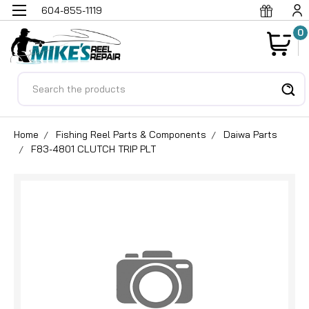
604-855-1119
0
Search
Home
Fishing Reel Parts & Components
Daiwa Parts
F83-4801 CLUTCH TRIP PLT