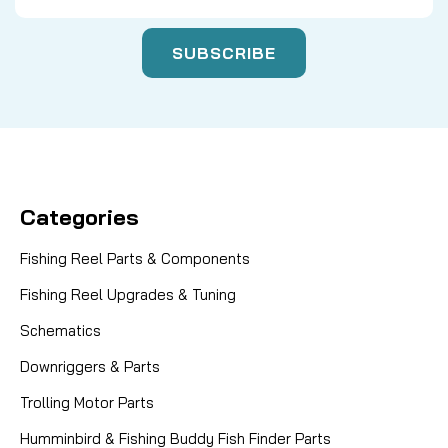
Categories
Fishing Reel Parts & Components
Fishing Reel Upgrades & Tuning
Schematics
Downriggers & Parts
Trolling Motor Parts
Humminbird & Fishing Buddy Fish Finder Parts