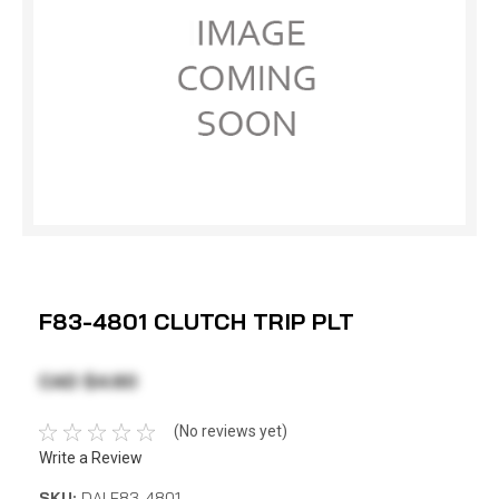
F83-4801 CLUTCH TRIP PLT
CAD $4.60
(No reviews yet)
Write a Review
SKU:
DAI F83-4801