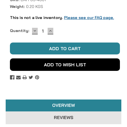
Weight:
0.20 KGS
This is not a live inventory.
Please see our FAQ page.
DECREASE
INCREASE
Current
Quantity:
QUANTITY:
QUANTITY:
Stock:
ADD TO WISH LIST
OVERVIEW
REVIEWS