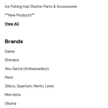
Ice Fishing Hub Shelter Parts & Accessories
**New Products**
View All
Brands
Daiwa
Shimano
Abu Garcia (Ambassadeur)
Penn
Zebco, Quantum, Martin, Lews
Minn Kota
Okuma