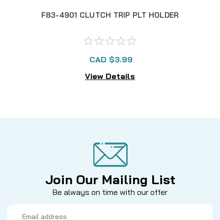
F83-4901 CLUTCH TRIP PLT HOLDER
CAD $3.99
View Details
Join Our Mailing List
Be always on time with our offer
Email
Address