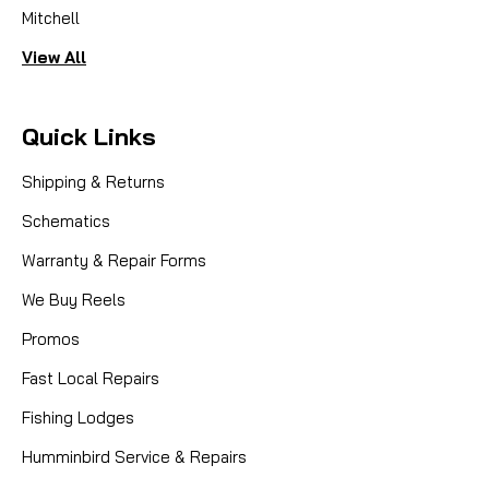
Mitchell
View All
Quick Links
Shipping & Returns
Schematics
Warranty & Repair Forms
We Buy Reels
Promos
Fast Local Repairs
Fishing Lodges
Humminbird Service & Repairs