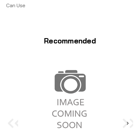
Can Use
Recommended