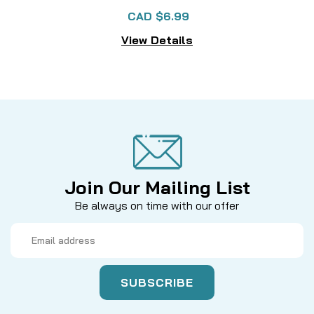
CAD $6.99
View Details
Join Our Mailing List
Be always on time with our offer
Email
Address