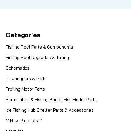
Categories
Fishing Reel Parts & Components
Fishing Reel Upgrades & Tuning
Schematics
Downriggers & Parts
Trolling Motor Parts
Humminbird & Fishing Buddy Fish Finder Parts
Ice Fishing Hub Shelter Parts & Accessories
**New Products**