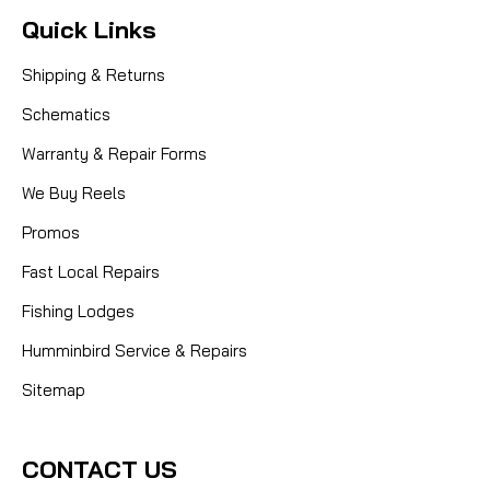
Quick Links
Shipping & Returns
Schematics
Warranty & Repair Forms
We Buy Reels
Promos
Fast Local Repairs
Fishing Lodges
Humminbird Service & Repairs
Sitemap
CONTACT US