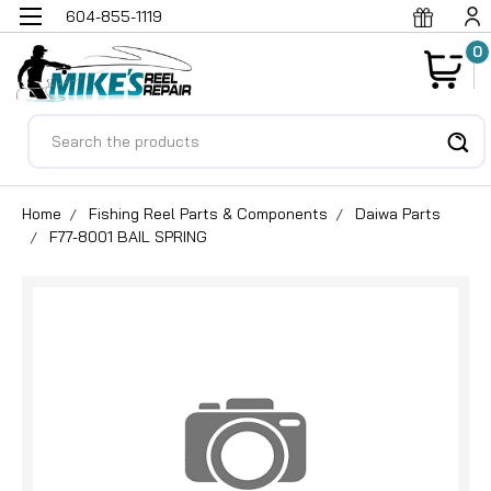
604-855-1119
0
Search
Home
Fishing Reel Parts & Components
Daiwa Parts
F77-8001 BAIL SPRING