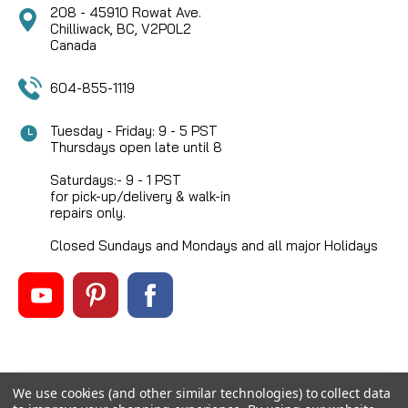
208 - 45910 Rowat Ave.
Chilliwack, BC, V2P0L2
Canada
604-855-1119
Tuesday - Friday: 9 - 5 PST
Thursdays open late until 8
Saturdays:- 9 - 1 PST
for pick-up/delivery & walk-in
repairs only.
Closed Sundays and Mondays and all major Holidays
We use cookies (and other similar technologies) to collect data
©
2026
Mikes Reel Repair Ltd
, All rights reserved.