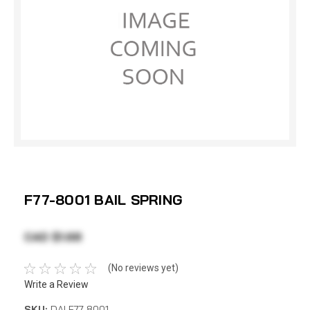
F77-8001 BAIL SPRING
CAD $1.68
(No reviews yet)
Write a Review
SKU:
DAI F77-8001