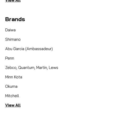
View All
Brands
Daiwa
Shimano
Abu Garcia (Ambassadeur)
Penn
Zebco, Quantum, Martin, Lews
Minn Kota
Okuma
Mitchell
View All