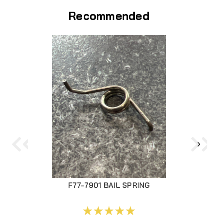
Recommended
F77-7901 BAIL SPRING