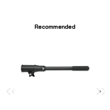
Recommended