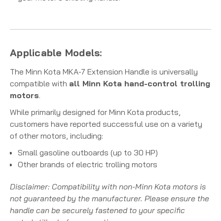
Applicable Models:
The Minn Kota MKA-7 Extension Handle is universally
compatible with
all Minn Kota hand-control trolling
motors
.
While primarily designed for Minn Kota products,
customers have reported successful use on a variety
of other motors, including:
Small gasoline outboards (up to 30 HP)
Other brands of electric trolling motors
Disclaimer: Compatibility with non-Minn Kota motors is
not guaranteed by the manufacturer. Please ensure the
handle can be securely fastened to your specific