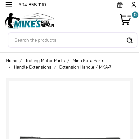
604-855-1119
0
Search
Home
Trolling Motor Parts
Minn Kota Parts
Handle Extensions
Extension Handle / MKA-7