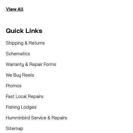
View All
Quick Links
Shipping & Returns
Schematics
Warranty & Repair Forms
We Buy Reels
Promos
Fast Local Repairs
Fishing Lodges
Humminbird Service & Repairs
Sitemap