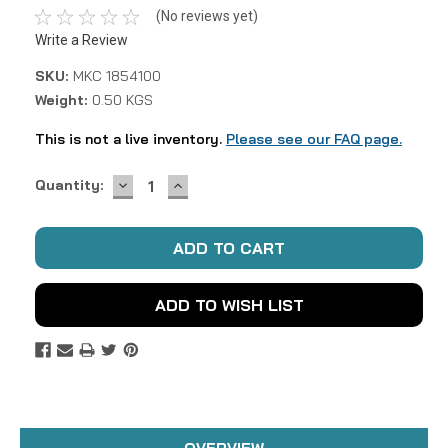
(No reviews yet)
Write a Review
SKU:
MKC 1854100
Weight:
0.50 KGS
This is not a live inventory.
Please see our FAQ page.
DECREASE
INCREASE
Current
Quantity:
QUANTITY:
QUANTITY:
Stock:
ADD TO WISH LIST