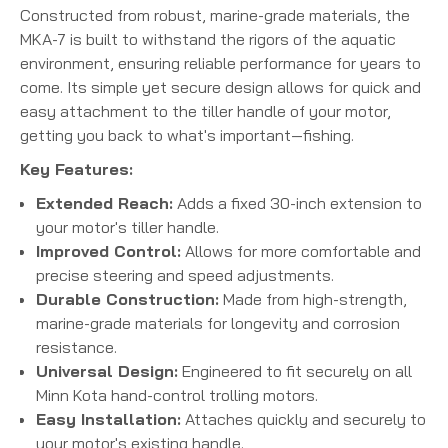
Constructed from robust, marine-grade materials, the
MKA-7 is built to withstand the rigors of the aquatic
environment, ensuring reliable performance for years to
come.
Its simple yet secure design allows for quick and
easy attachment to the tiller handle of your motor,
getting you back to what's important—fishing.
Key Features:
Extended Reach:
Adds a fixed 30-inch extension to
your motor's tiller handle.
Improved Control:
Allows for more comfortable and
precise steering and speed adjustments.
Durable Construction:
Made from high-strength,
marine-grade materials for longevity and corrosion
resistance.
Universal Design:
Engineered to fit securely on all
Minn Kota hand-control trolling motors.
Easy Installation:
Attaches quickly and securely to
your motor's existing handle.