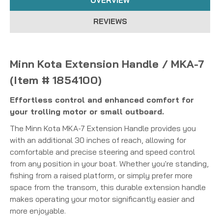
OVERVIEW
REVIEWS
Minn Kota Extension Handle / MKA-7
(Item # 1854100)
Effortless control and enhanced comfort for
your trolling motor or small outboard.
The Minn Kota MKA-7 Extension Handle provides you
with an additional 30 inches of reach, allowing for
comfortable and precise steering and speed control
from any position in your boat.
Whether you're standing,
fishing from a raised platform, or simply prefer more
space from the transom, this durable extension handle
makes operating your motor significantly easier and
more enjoyable.