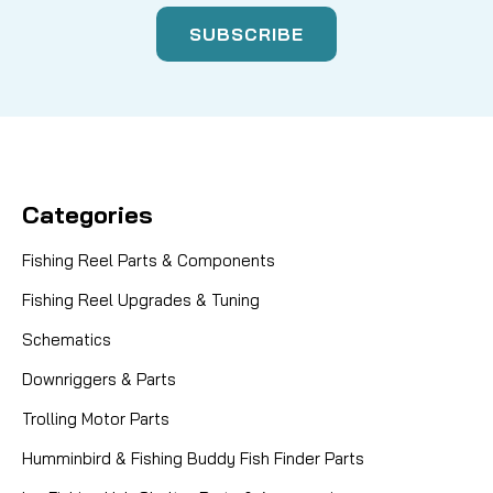
Categories
Fishing Reel Parts & Components
Fishing Reel Upgrades & Tuning
Schematics
Downriggers & Parts
Trolling Motor Parts
Humminbird & Fishing Buddy Fish Finder Parts