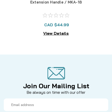
Extension Handle / MKA-18
Tele
CAD $44.99
View Details
Join Our Mailing List
Be always on time with our offer
Email
Address