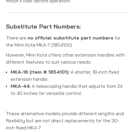
motor's tiller before operation.
Substitute Part Numbers:
There are
no official substitute part numbers
for
the Minn Kota MKA-7 (1854100).
However, Minn Kota offers other extension handles with
different features to suit various needs:
MKA-18 (Item # 1854101):
A shorter, 18-inch fixed
extension handle.
MKA-44:
A telescoping handle that adjusts from 24
to 40 inches for versatile control.
These alternative models provide different lengths and
flexibility but are not direct replacements for the 30-
inch fixed MKA-7.