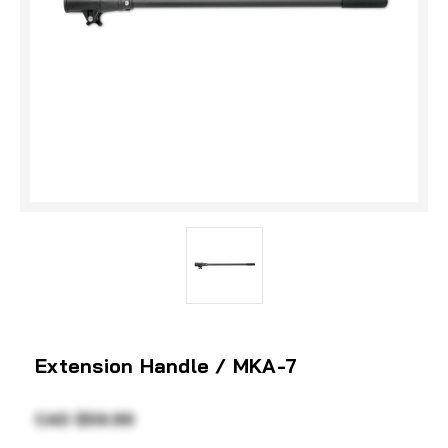
Extension Handle / MKA-7
CAD $59.99