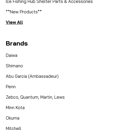
Ice Fishing Hub Shelter Parts & Accessories
**New Products**
View All
Brands
Daiwa
Shimano
Abu Garcia (Ambassadeur)
Penn
Zebco, Quantum, Martin, Lews
Minn Kota
Okuma
Mitchell