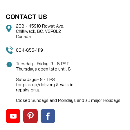
CONTACT US
208 - 45910 Rowat Ave.
Chilliwack, BC, V2P0L2
Canada
604-855-1119
Tuesday - Friday: 9 - 5 PST
Thursdays open late until 8
Saturdays:- 9 - 1 PST
for pick-up/delivery & walk-in
repairs only.
Closed Sundays and Mondays and all major Holidays