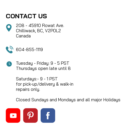
CONTACT US
208 - 45910 Rowat Ave.
Chilliwack, BC, V2P0L2
Canada
604-855-1119
Tuesday - Friday: 9 - 5 PST
Thursdays open late until 8
Saturdays:- 9 - 1 PST
for pick-up/delivery & walk-in
repairs only.
Closed Sundays and Mondays and all major Holidays