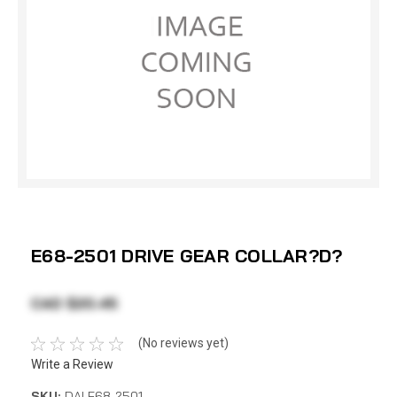
E68-2501 DRIVE GEAR COLLAR?D?
CAD $20.45
(No reviews yet)
Write a Review
SKU:
DAI E68-2501