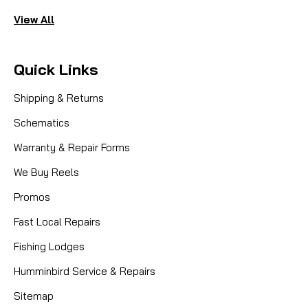
View All
Quick Links
Shipping & Returns
Schematics
Warranty & Repair Forms
We Buy Reels
Promos
Fast Local Repairs
Fishing Lodges
Humminbird Service & Repairs
Sitemap