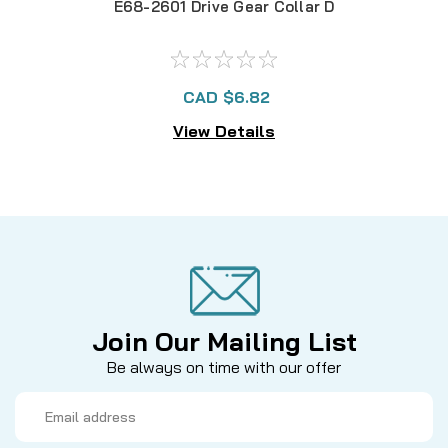
E68-2601 Drive Gear Collar D
CAD $6.82
View Details
Join Our Mailing List
Be always on time with our offer
Email
Address