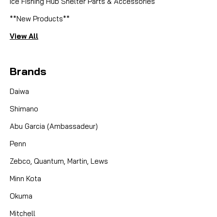
Ice Fishing Hub Shelter Parts & Accessories
**New Products**
View All
Brands
Daiwa
Shimano
Abu Garcia (Ambassadeur)
Penn
Zebco, Quantum, Martin, Lews
Minn Kota
Okuma
Mitchell