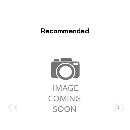
Recommended