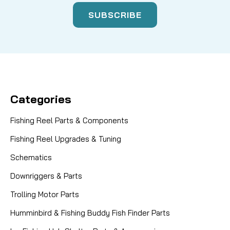
Categories
Fishing Reel Parts & Components
Fishing Reel Upgrades & Tuning
Schematics
Downriggers & Parts
Trolling Motor Parts
Humminbird & Fishing Buddy Fish Finder Parts