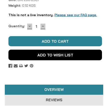
Weight:
0.10 KGS
This is not a live inventory.
Please see our FAQ page.
DECREASE
INCREASE
Current
Quantity:
QUANTITY:
QUANTITY:
Stock:
ADD TO WISH LIST
OVERVIEW
REVIEWS