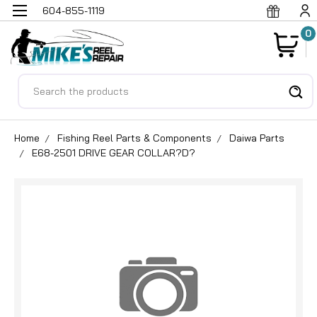
604-855-1119
0
Search
Home
Fishing Reel Parts & Components
Daiwa Parts
E68-2501 DRIVE GEAR COLLAR?D?