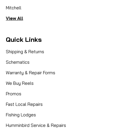
Mitchell
View All
Quick Links
Shipping & Returns
Schematics
Warranty & Repair Forms
We Buy Reels
Promos
Fast Local Repairs
Fishing Lodges
Humminbird Service & Repairs