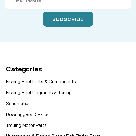
Address
Categories
Fishing Reel Parts & Components
Fishing Reel Upgrades & Tuning
Schematics
Downriggers & Parts
Trolling Motor Parts