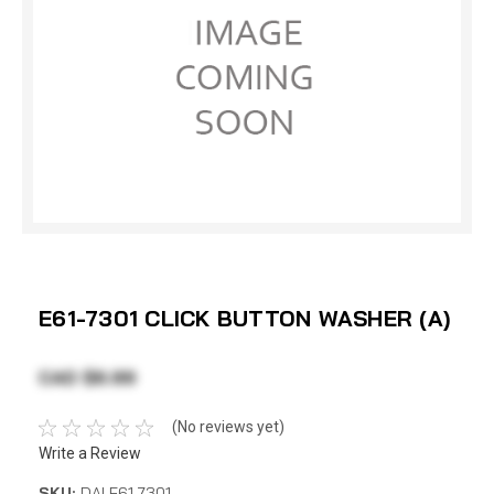
E61-7301 CLICK BUTTON WASHER (A)
CAD $6.99
(No reviews yet)
Write a Review
SKU:
DAI E61-7301