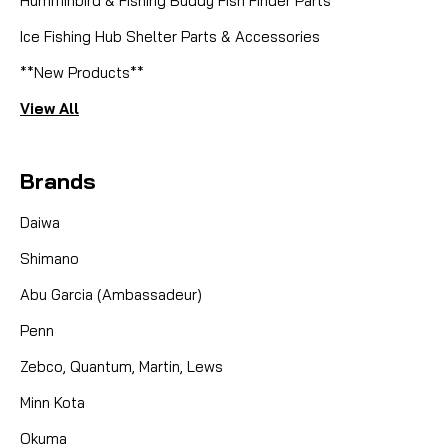
Humminbird & Fishing Buddy Fish Finder Parts
Ice Fishing Hub Shelter Parts & Accessories
**New Products**
View All
Brands
Daiwa
Shimano
Abu Garcia (Ambassadeur)
Penn
Zebco, Quantum, Martin, Lews
Minn Kota
Okuma