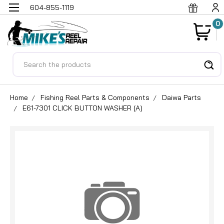
604-855-1119
0
Search
Home
Fishing Reel Parts & Components
Daiwa Parts
E61-7301 CLICK BUTTON WASHER (A)