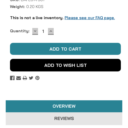
Weight:
0.20 KGS
This is not a live inventory.
Please see our FAQ page.
DECREASE
INCREASE
Current
Quantity:
QUANTITY:
QUANTITY:
Stock:
ADD TO WISH LIST
OVERVIEW
REVIEWS