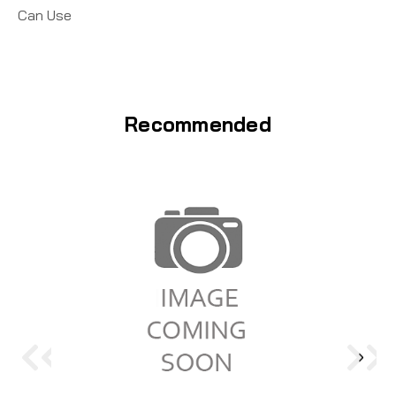
Can Use
Recommended