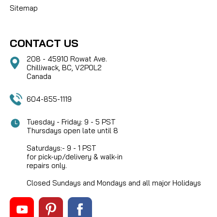
Sitemap
CONTACT US
208 - 45910 Rowat Ave.
Chilliwack, BC, V2P0L2
Canada
604-855-1119
Tuesday - Friday: 9 - 5 PST
Thursdays open late until 8
Saturdays:- 9 - 1 PST
for pick-up/delivery & walk-in
repairs only.
Closed Sundays and Mondays and all major Holidays