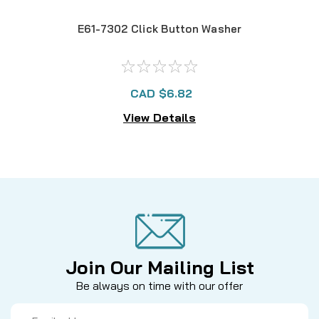
E61-7302 Click Button Washer
CAD $6.82
View Details
Join Our Mailing List
Be always on time with our offer
Email