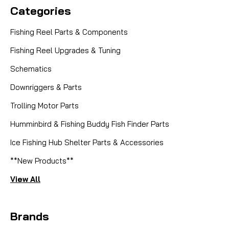
Categories
Fishing Reel Parts & Components
Fishing Reel Upgrades & Tuning
Schematics
Downriggers & Parts
Trolling Motor Parts
Humminbird & Fishing Buddy Fish Finder Parts
Ice Fishing Hub Shelter Parts & Accessories
**New Products**
View All
Brands