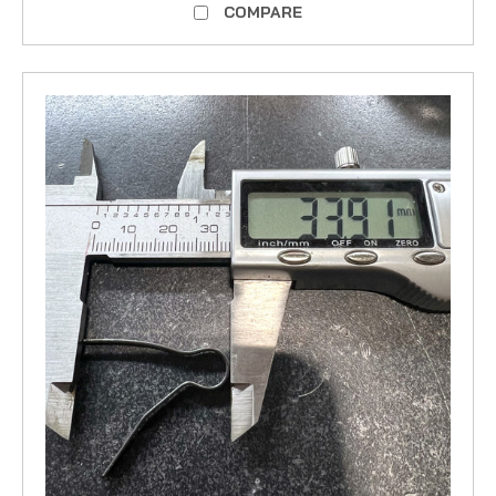
COMPARE