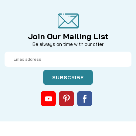
Join Our Mailing List
Be always on time with our offer
Email
Address