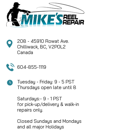
208 - 45910 Rowat Ave.
Chilliwack, BC, V2P0L2
Canada
604-855-1119
Tuesday - Friday: 9 - 5 PST
Thursdays open late until 8
Saturdays:- 9 - 1 PST
for pick-up/delivery & walk-in
repairs only.
Closed Sundays and Mondays
and all major Holidays