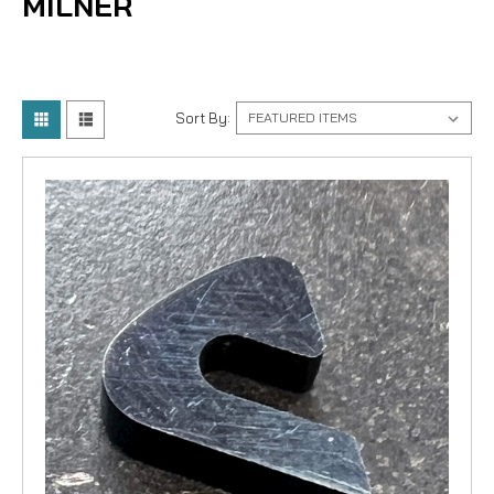
MILNER
Sort By: