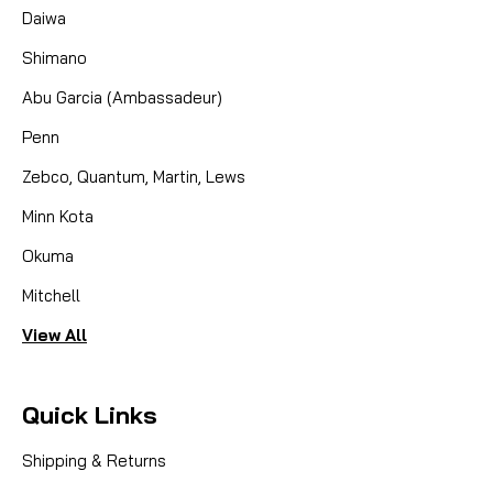
Daiwa
Shimano
Abu Garcia (Ambassadeur)
Penn
Zebco, Quantum, Martin, Lews
Minn Kota
Okuma
Mitchell
View All
Quick Links
Shipping & Returns