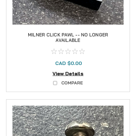
MILNER CLICK PAWL -- NO LONGER
AVAILABLE
CAD $0.00
View Details
COMPARE