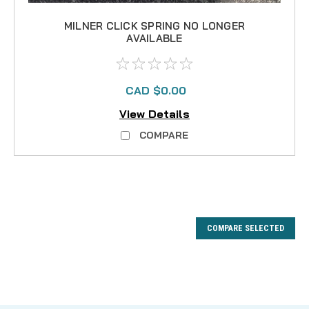
MILNER CLICK SPRING NO LONGER
AVAILABLE
CAD $0.00
View Details
COMPARE
COMPARE SELECTED