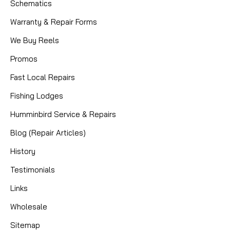
Schematics
Warranty & Repair Forms
We Buy Reels
Promos
Fast Local Repairs
Fishing Lodges
Humminbird Service & Repairs
Blog (Repair Articles)
History
Testimonials
Links
Wholesale
Sitemap