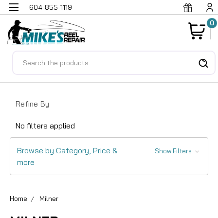
604-855-1119
0
Search
Refine By
No filters applied
Browse by Category, Price &
Show Filters
more
Home
Milner