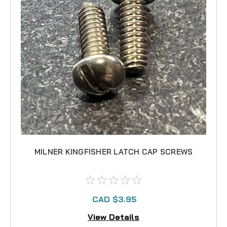
MILNER KINGFISHER LATCH CAP SCREWS
CAD $3.95
View Details