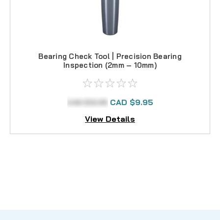
Bearing Check Tool | Precision Bearing
Inspection (2mm – 10mm)
CAD $12.95
CAD $9.95
View Details