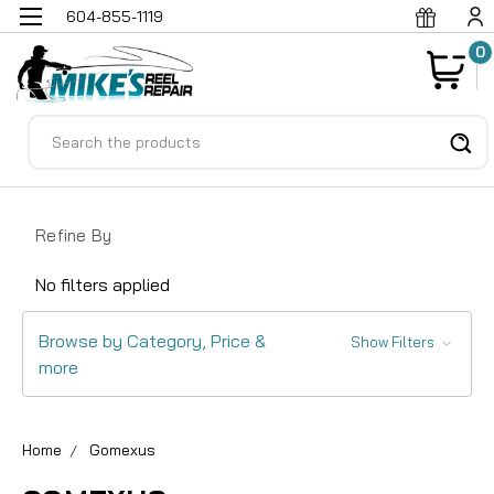
604-855-1119
0
Search
Refine By
No filters applied
Browse by Category, Price &
Show Filters
more
Home
Gomexus