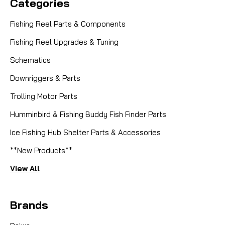
Categories
Fishing Reel Parts & Components
Fishing Reel Upgrades & Tuning
Schematics
Downriggers & Parts
Trolling Motor Parts
Humminbird & Fishing Buddy Fish Finder Parts
Ice Fishing Hub Shelter Parts & Accessories
**New Products**
View All
Brands