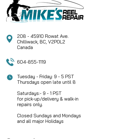
208 - 45910 Rowat Ave.
Chilliwack, BC, V2P0L2
Canada
604-855-1119
Tuesday - Friday: 9 - 5 PST
Thursdays open late until 8
Saturdays:- 9 - 1 PST
for pick-up/delivery & walk-in
repairs only.
Closed Sundays and Mondays
and all major Holidays