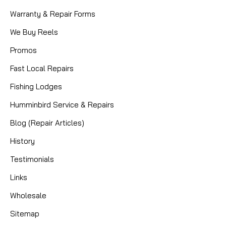
Warranty & Repair Forms
We Buy Reels
Promos
Fast Local Repairs
Fishing Lodges
Humminbird Service & Repairs
Blog (Repair Articles)
History
Testimonials
Links
Wholesale
Sitemap