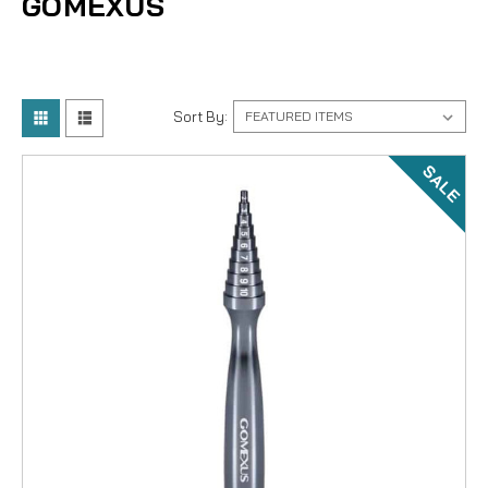
GOMEXUS
Sort By:
SALE