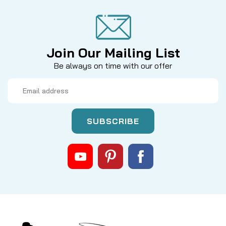
Join Our Mailing List
Be always on time with our offer
Email
Address