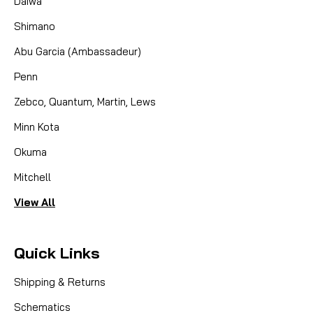
Daiwa
Shimano
Abu Garcia (Ambassadeur)
Penn
Zebco, Quantum, Martin, Lews
Minn Kota
Okuma
Mitchell
View All
Quick Links
Shipping & Returns
Schematics