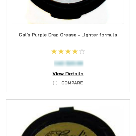
Cal's Purple Drag Grease - Lighter formula
CAD $20.99
View Details
COMPARE