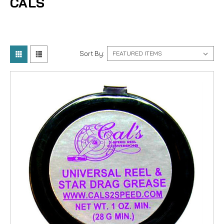
CALS
Sort By: