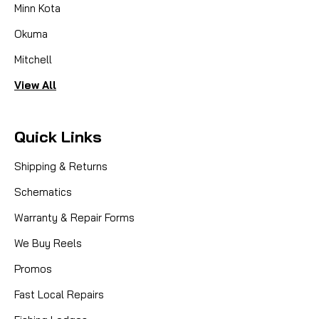
Minn Kota
Okuma
Mitchell
View All
Quick Links
Shipping & Returns
Schematics
Warranty & Repair Forms
We Buy Reels
Promos
Fast Local Repairs