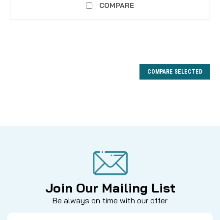
COMPARE
COMPARE SELECTED
Join Our Mailing List
Be always on time with our offer
Email