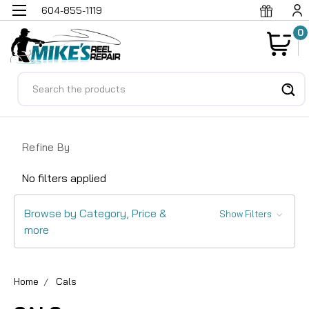
604-855-1119
0
Search
Refine By
No filters applied
Browse by Category, Price &
Show Filters
more
Home
Cals