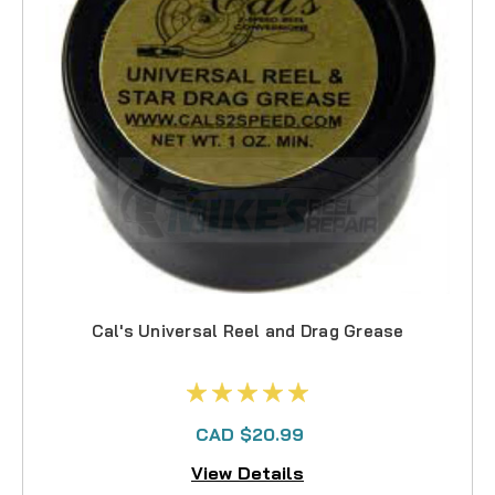
Cal's Universal Reel and Drag Grease
CAD $20.99
View Details