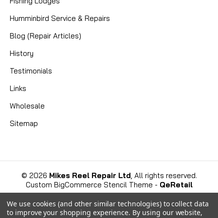
Fishing Lodges
Humminbird Service & Repairs
Blog (Repair Articles)
History
Testimonials
Links
Wholesale
Sitemap
©
2026
Mikes Reel Repair Ltd
, All rights reserved.
Custom BigCommerce Stencil Theme
-
QeRetail
We use cookies (and other similar technologies) to collect data
to improve your shopping experience.
By using our website,