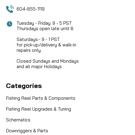
604-855-1119
Tuesday - Friday: 9 - 5 PST
Thursdays open late until 8
Saturdays:- 9 - 1 PST
for pick-up/delivery & walk-in
repairs only.
Closed Sundays and Mondays
and all major Holidays
Categories
Fishing Reel Parts & Components
Fishing Reel Upgrades & Tuning
Schematics
Downriggers & Parts