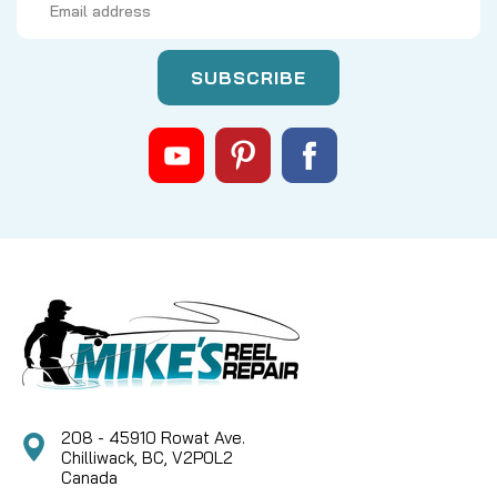
Address
208 - 45910 Rowat Ave.
Chilliwack, BC, V2P0L2
Canada