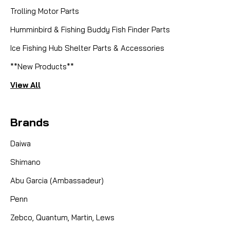
Trolling Motor Parts
Humminbird & Fishing Buddy Fish Finder Parts
Ice Fishing Hub Shelter Parts & Accessories
**New Products**
View All
Brands
Daiwa
Shimano
Abu Garcia (Ambassadeur)
Penn
Zebco, Quantum, Martin, Lews