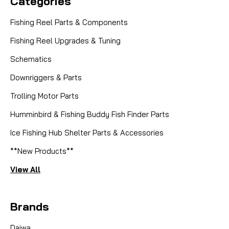
Categories
Fishing Reel Parts & Components
Fishing Reel Upgrades & Tuning
Schematics
Downriggers & Parts
Trolling Motor Parts
Humminbird & Fishing Buddy Fish Finder Parts
Ice Fishing Hub Shelter Parts & Accessories
**New Products**
View All
Brands
Daiwa