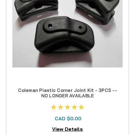
Coleman Plastic Corner Joint Kit - 3PCS --
NO LONGER AVAILABLE
CAD $0.00
View Details