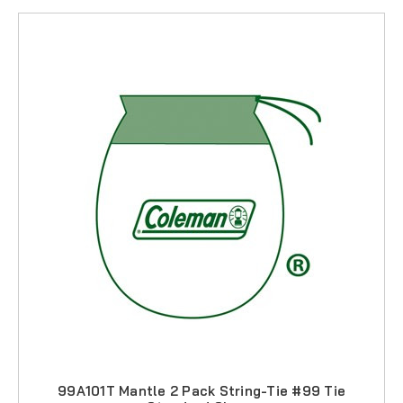
99A101T Mantle 2 Pack String-Tie #99 Tie