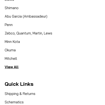
Shimano
Abu Garcia (Ambassadeur)
Penn
Zebco, Quantum, Martin, Lews
Minn Kota
Okuma
Mitchell
View All
Quick Links
Shipping & Returns
Schematics