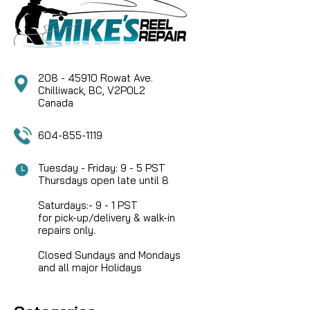
208 - 45910 Rowat Ave.
Chilliwack, BC, V2P0L2
Canada
604-855-1119
Tuesday - Friday: 9 - 5 PST
Thursdays open late until 8
Saturdays:- 9 - 1 PST
for pick-up/delivery & walk-in
repairs only.
Closed Sundays and Mondays
and all major Holidays