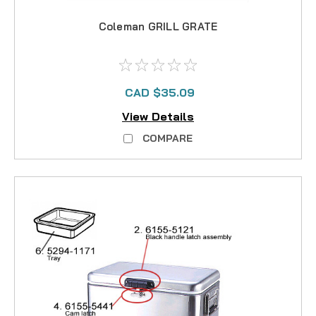
Coleman GRILL GRATE
CAD $35.09
View Details
COMPARE