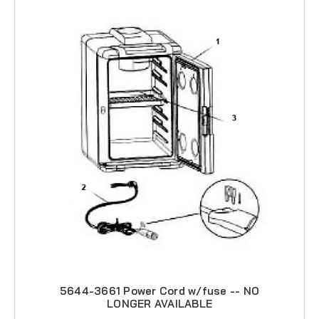
5644-3661 Power Cord w/fuse -- NO
LONGER AVAILABLE