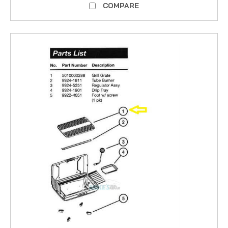
COMPARE