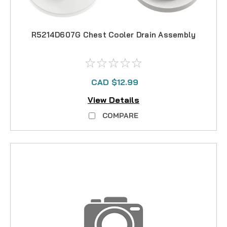
R5214D607G Chest Cooler Drain Assembly
CAD $12.99
View Details
COMPARE