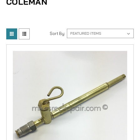
COLEMAN
Sort By: