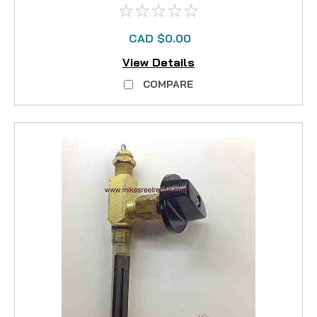
CAD $0.00
View Details
COMPARE