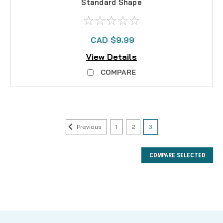
Standard Shape
CAD $9.99
View Details
COMPARE
Previous
1
2
3
COMPARE SELECTED