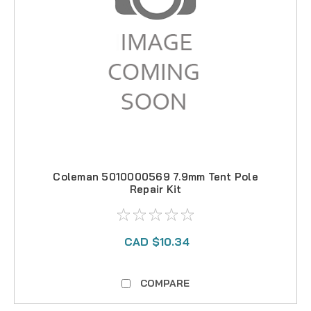
Coleman 5010000569 7.9mm Tent Pole
Repair Kit
CAD $10.34
COMPARE