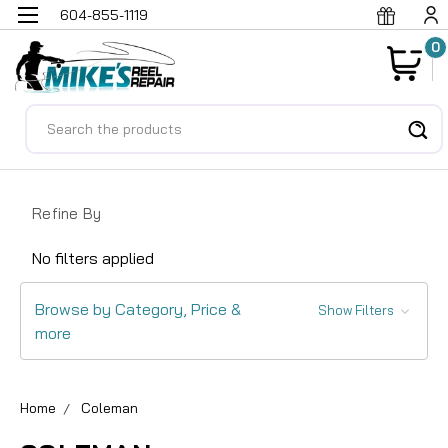
604-855-1119
0
Search
Refine By
No filters applied
Browse by Category, Price &
Show Filters
more
Home
Coleman