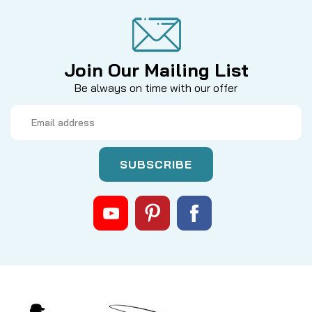
Join Our Mailing List
Be always on time with our offer
Email
Address