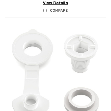
View Details
COMPARE