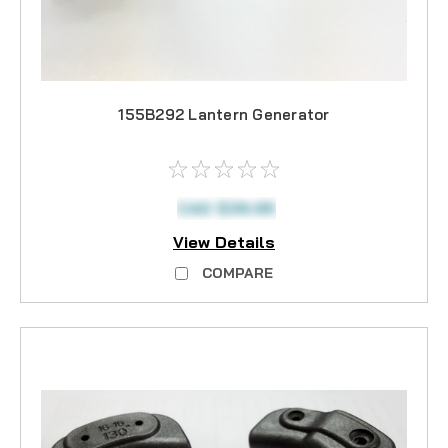
155B292 Lantern Generator
CAD $39.95
View Details
COMPARE