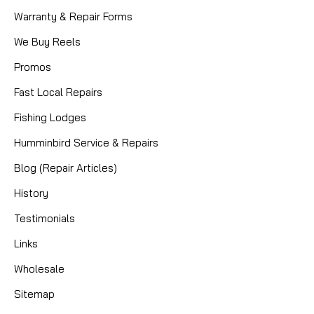
Warranty & Repair Forms
We Buy Reels
Promos
Fast Local Repairs
Fishing Lodges
Humminbird Service & Repairs
Blog (Repair Articles)
History
Testimonials
Links
Wholesale
Sitemap