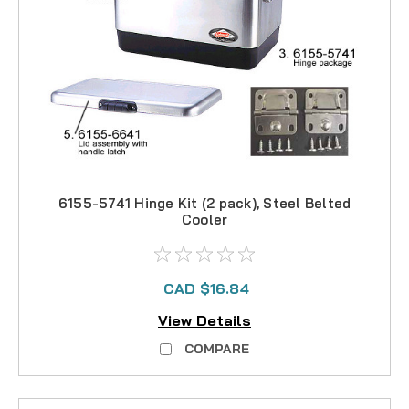
6155-5741 Hinge Kit (2 pack), Steel Belted
Cooler
CAD $16.84
View Details
COMPARE