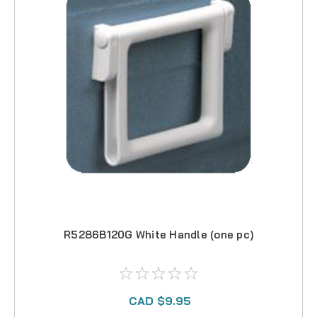
R5286B120G White Handle (one pc)
CAD $9.95