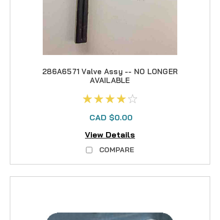
286A6571 Valve Assy -- NO LONGER
AVAILABLE
CAD $0.00
View Details
COMPARE