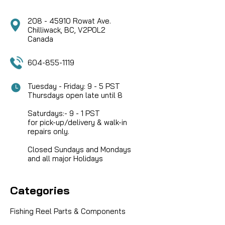
208 - 45910 Rowat Ave.
Chilliwack, BC, V2P0L2
Canada
604-855-1119
Tuesday - Friday: 9 - 5 PST
Thursdays open late until 8
Saturdays:- 9 - 1 PST
for pick-up/delivery & walk-in
repairs only.
Closed Sundays and Mondays
and all major Holidays
Categories
Fishing Reel Parts & Components