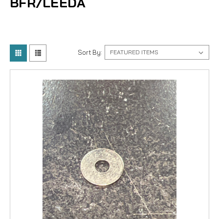
BFR/LEEDA
Sort By: