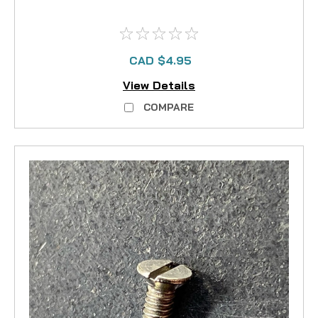
CAD $4.95
View Details
COMPARE