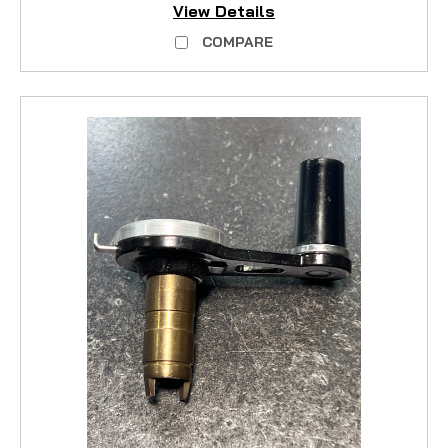
View Details
COMPARE