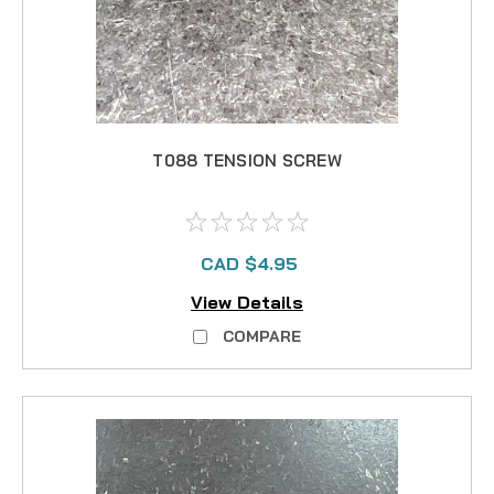
T088 TENSION SCREW
CAD $4.95
View Details
COMPARE