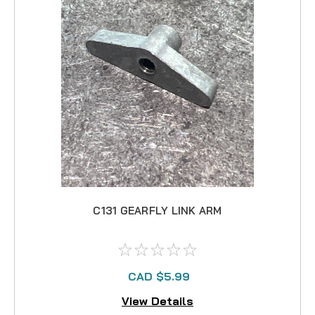
C131 GEARFLY LINK ARM
CAD $5.99
View Details