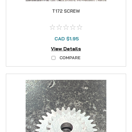
T172 SCREW
CAD $1.95
View Details
COMPARE