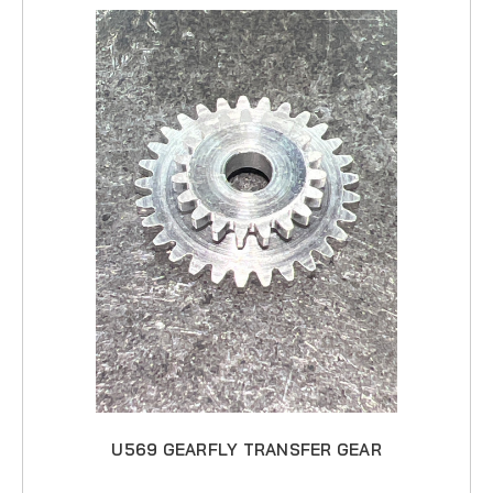
U569 GEARFLY TRANSFER GEAR