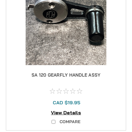
SA 120 GEARFLY HANDLE ASSY
CAD $19.95
View Details
COMPARE