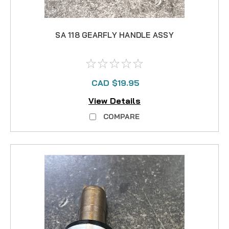
SA 118 GEARFLY HANDLE ASSY
CAD $19.95
View Details
COMPARE