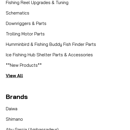
Fishing Reel Upgrades & Tuning
Schematics
Downriggers & Parts
Trolling Motor Parts
Humminbird & Fishing Buddy Fish Finder Parts
Ice Fishing Hub Shelter Parts & Accessories
**New Products**
View All
Brands
Daiwa
Shimano
Abu Garcia (Ambassadeur)