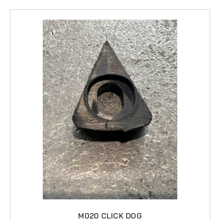
M020 CLICK DOG