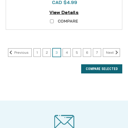
CAD $4.99
View Details
COMPARE
Previous
1
2
3
4
5
6
7
Next
COMPARE SELECTED