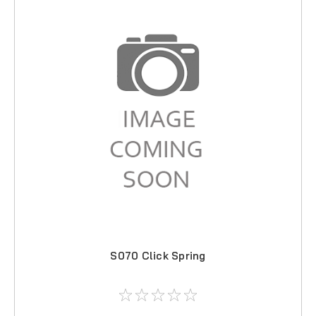
S070 Click Spring