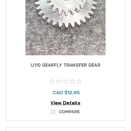
U110 GEARFLY TRANSFER GEAR
CAD $12.95
View Details
COMPARE