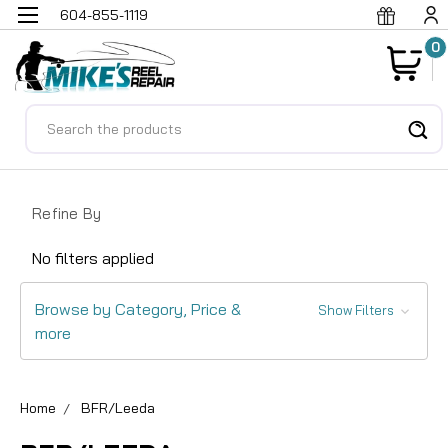
604-855-1119
0
Search
Refine By
No filters applied
Browse by Category, Price &
Show Filters
more
Home
BFR/Leeda