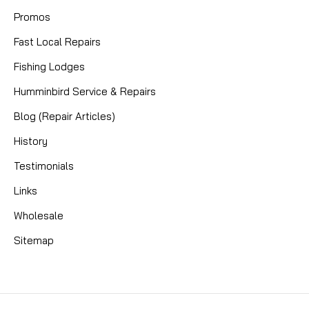
Promos
Fast Local Repairs
Fishing Lodges
Humminbird Service & Repairs
Blog (Repair Articles)
History
Testimonials
Links
Wholesale
Sitemap