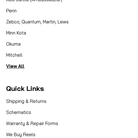
Penn
Zebco, Quantum, Martin, Lews
Minn Kota
Okuma
Mitchell
View All
Quick Links
Shipping & Returns
Schematics
Warranty & Repair Forms
We Buy Reels