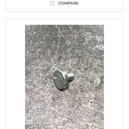
COMPARE