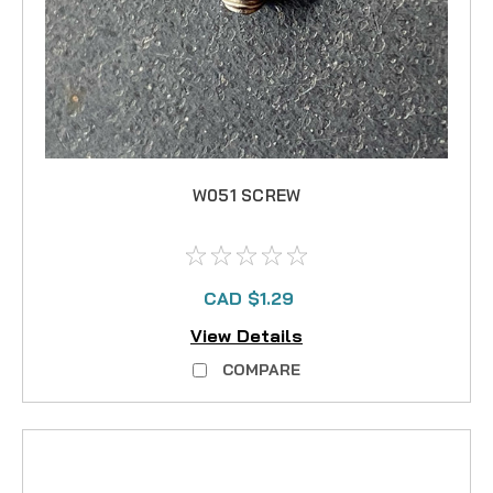
W051 SCREW
CAD $1.29
View Details
COMPARE