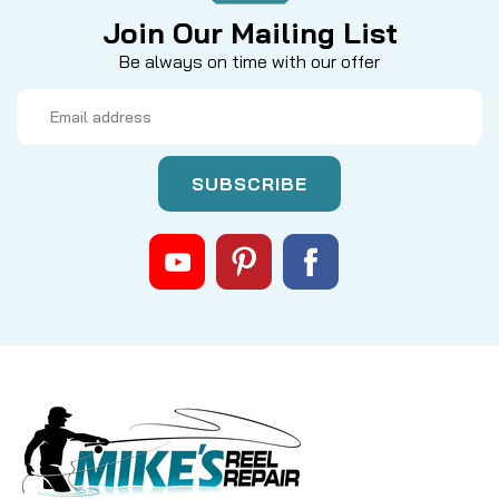
Join Our Mailing List
Be always on time with our offer
Email
Address