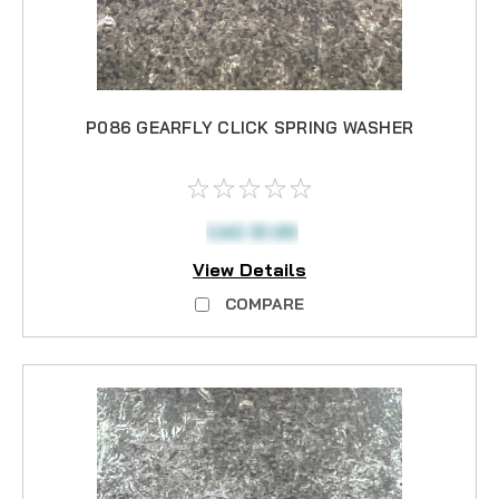
P086 GEARFLY CLICK SPRING WASHER
CAD $1.95
View Details
COMPARE