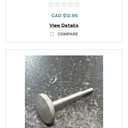
CAD $12.95
View Details
COMPARE