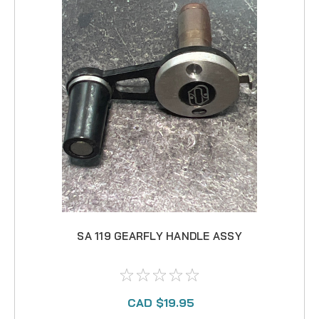
SA 119 GEARFLY HANDLE ASSY
CAD $19.95