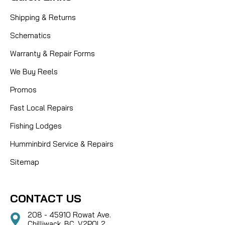
Shipping & Returns
Schematics
Warranty & Repair Forms
We Buy Reels
Promos
Fast Local Repairs
Fishing Lodges
Humminbird Service & Repairs
Sitemap
CONTACT US
208 - 45910 Rowat Ave.
Chilliwack, BC, V2P0L2