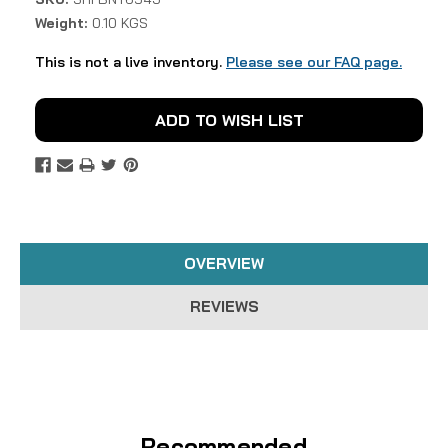
Weight:
0.10 KGS
This is not a live inventory.
Please see our FAQ page.
Current
ADD TO WISH LIST
Stock:
OVERVIEW
REVIEWS
Recommended