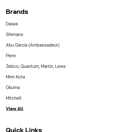
Brands
Daiwa
Shimano
Abu Garcia (Ambassadeur)
Penn
Zebco, Quantum, Martin, Lews
Minn Kota
Okuma
Mitchell
View All
Quick Links