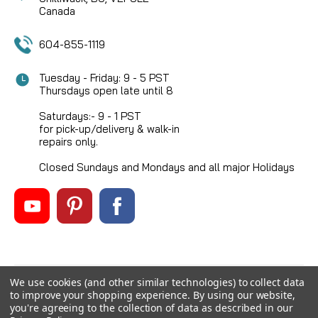
Canada
604-855-1119
Tuesday - Friday: 9 - 5 PST
Thursdays open late until 8
Saturdays:- 9 - 1 PST
for pick-up/delivery & walk-in
repairs only.
Closed Sundays and Mondays and all major Holidays
We use cookies (and other similar technologies) to collect data
©
2026
Mikes Reel Repair Ltd
, All rights reserved.
to improve your shopping experience.
By using our website,
Custom BigCommerce Stencil Theme
-
QeRetail
you're agreeing to the collection of data as described in our