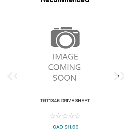
TGT1346 DRIVE SHAFT
CAD $11.69