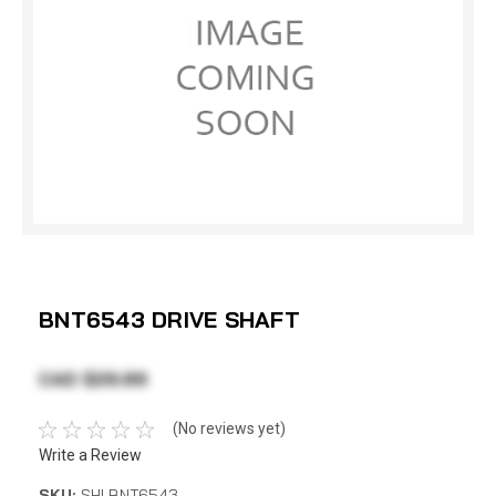
BNT6543 DRIVE SHAFT
CAD $29.89
(No reviews yet)
Write a Review
SKU:
SHI BNT6543