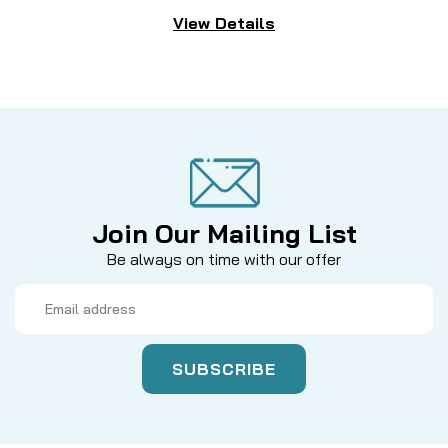
View Details
Join Our Mailing List
Be always on time with our offer
Email
Address