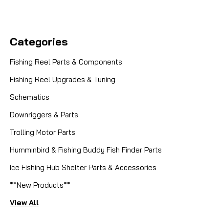
Categories
Fishing Reel Parts & Components
Fishing Reel Upgrades & Tuning
Schematics
Downriggers & Parts
Trolling Motor Parts
Humminbird & Fishing Buddy Fish Finder Parts
Ice Fishing Hub Shelter Parts & Accessories
**New Products**
View All