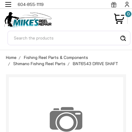
604-855-1119
0
Search
Home
Fishing Reel Parts & Components
Shimano Fishing Reel Parts
BNT6543 DRIVE SHAFT