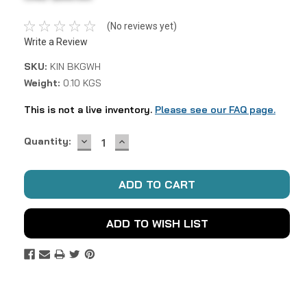
(No reviews yet)
Write a Review
SKU:
KIN BKGWH
Weight:
0.10 KGS
This is not a live inventory.
Please see our FAQ page.
DECREASE
INCREASE
Current
Quantity:
QUANTITY:
QUANTITY:
Stock:
ADD TO WISH LIST