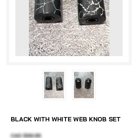
BLACK WITH WHITE WEB KNOB SET
CAD $99.95