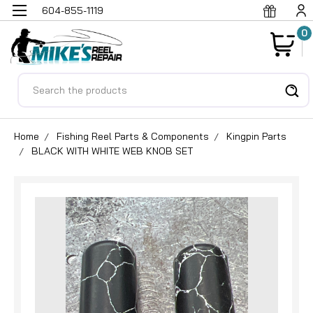
604-855-1119
0
Search
Home
Fishing Reel Parts & Components
Kingpin Parts
BLACK WITH WHITE WEB KNOB SET