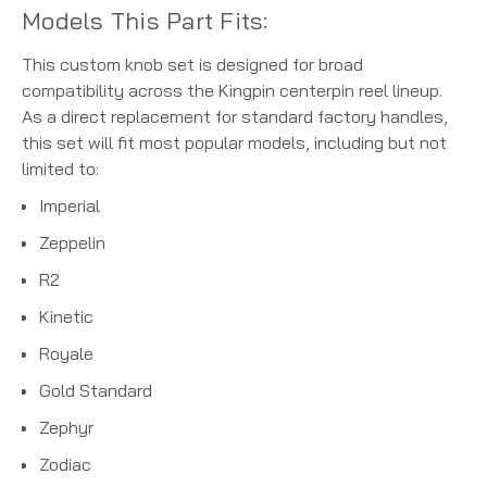
Models This Part Fits:
This custom knob set is designed for broad
compatibility across the Kingpin centerpin reel lineup.
As a direct replacement for standard factory handles,
this set will fit most popular models, including but not
limited to:
Imperial
Zeppelin
R2
Kinetic
Royale
Gold Standard
Zephyr
Zodiac