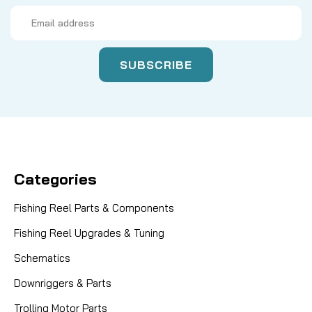
Email
Address
Categories
Fishing Reel Parts & Components
Fishing Reel Upgrades & Tuning
Schematics
Downriggers & Parts
Trolling Motor Parts