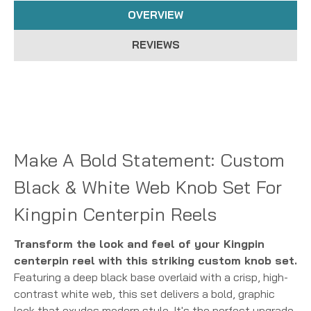
OVERVIEW
REVIEWS
Make A Bold Statement: Custom
Black & White Web Knob Set For
Kingpin Centerpin Reels
Transform the look and feel of your Kingpin
centerpin reel with this striking custom knob set.
Featuring a deep black base overlaid with a crisp, high-
contrast white web, this set delivers a bold, graphic
look that exudes modern style. It's the perfect upgrade