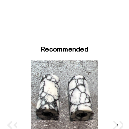
Recommended