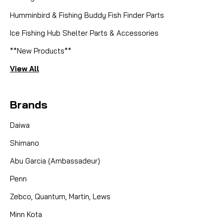
Humminbird & Fishing Buddy Fish Finder Parts
Ice Fishing Hub Shelter Parts & Accessories
**New Products**
View All
Brands
Daiwa
Shimano
Abu Garcia (Ambassadeur)
Penn
Zebco, Quantum, Martin, Lews
Minn Kota