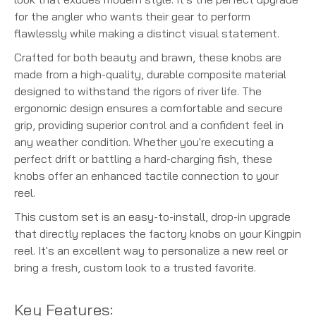
for the angler who wants their gear to perform
flawlessly while making a distinct visual statement.
Crafted for both beauty and brawn, these knobs are
made from a high-quality, durable composite material
designed to withstand the rigors of river life. The
ergonomic design ensures a comfortable and secure
grip, providing superior control and a confident feel in
any weather condition. Whether you're executing a
perfect drift or battling a hard-charging fish, these
knobs offer an enhanced tactile connection to your
reel.
This custom set is an easy-to-install, drop-in upgrade
that directly replaces the factory knobs on your Kingpin
reel. It's an excellent way to personalize a new reel or
bring a fresh, custom look to a trusted favorite.
Key Features: