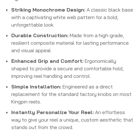
Striking Monochrome Design:
A classic black base
with a captivating white web pattern for a bold,
unforgettable look.
Durable Construction:
Made from a high-grade,
resilient composite material for lasting performance
and visual appeal.
Enhanced Grip and Comfort:
Ergonomically
shaped to provide a secure and comfortable hold,
improving reel handling and control.
Simple Installation:
Engineered as a direct
replacement for the standard factory knobs on most
Kingpin reels.
Instantly Personalize Your Reel:
An effortless
way to give your reel a unique, custom aesthetic that
stands out from the crowd.