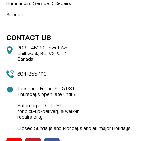
Humminbird Service & Repairs
Sitemap
CONTACT US
208 - 45910 Rowat Ave.
Chilliwack, BC, V2P0L2
Canada
604-855-1119
Tuesday - Friday: 9 - 5 PST
Thursdays open late until 8
Saturdays:- 9 - 1 PST
for pick-up/delivery & walk-in
repairs only.
Closed Sundays and Mondays and all major Holidays