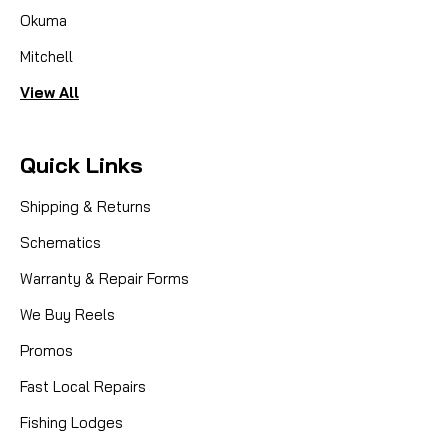
Okuma
Mitchell
View All
Quick Links
Shipping & Returns
Schematics
Warranty & Repair Forms
We Buy Reels
Promos
Fast Local Repairs
Fishing Lodges