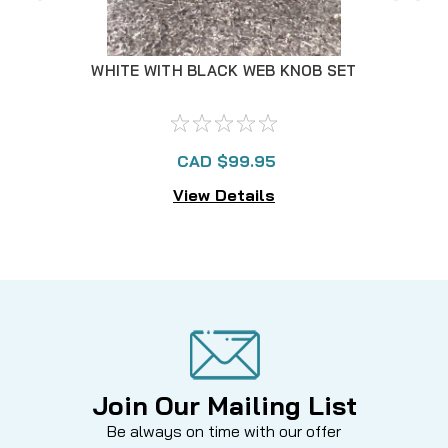
WHITE WITH BLACK WEB KNOB SET
WH
CAD $99.95
View Details
Join Our Mailing List
Be always on time with our offer