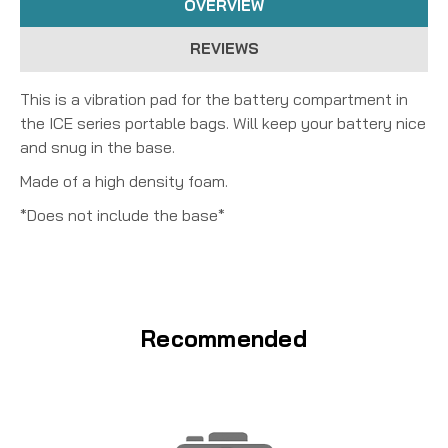
OVERVIEW
REVIEWS
This is a vibration pad for the battery compartment in
the ICE series portable bags. Will keep your battery nice
and snug in the base.
Made of a high density foam.
*Does not include the base*
Recommended