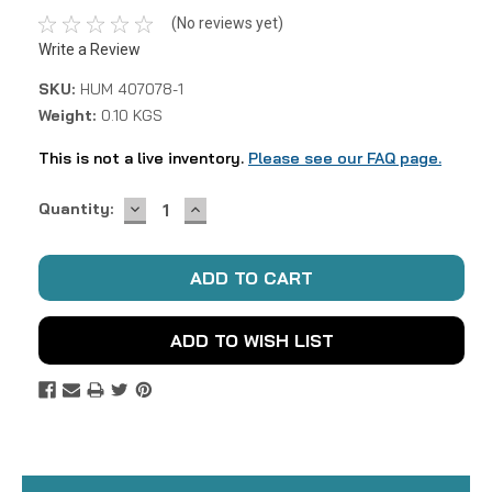
(No reviews yet)
Write a Review
SKU:
HUM 407078-1
Weight:
0.10 KGS
This is not a live inventory.
Please see our FAQ page.
DECREASE
INCREASE
Current
Quantity:
QUANTITY:
QUANTITY:
Stock:
ADD TO WISH LIST