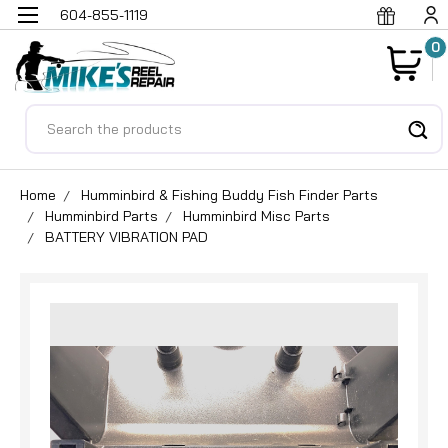
604-855-1119
0
Search
Home
Humminbird & Fishing Buddy Fish Finder Parts
Humminbird Parts
Humminbird Misc Parts
BATTERY VIBRATION PAD