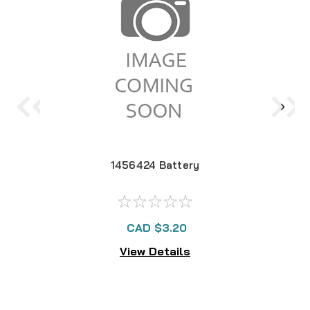
1456424 Battery
CAD $3.20
View Details