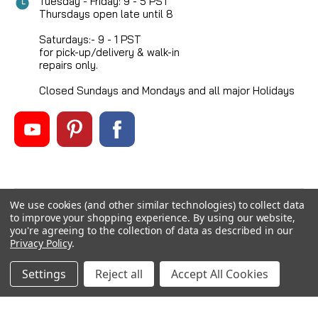
Tuesday - Friday: 9 - 5 PST
Thursdays open late until 8
Saturdays:- 9 - 1 PST
for pick-up/delivery & walk-in
repairs only.
Closed Sundays and Mondays and all major Holidays
We use cookies (and other similar technologies) to collect data
©
2026
Mikes Reel Repair Ltd
, All rights reserved.
to improve your shopping experience.
By using our website,
Custom BigCommerce Stencil Theme
-
QeRetail
you're agreeing to the collection of data as described in our
Privacy Policy
.
Settings
Reject all
Accept All Cookies