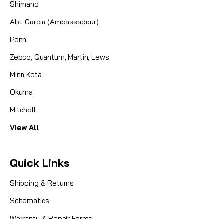
Shimano
Abu Garcia (Ambassadeur)
Penn
Zebco, Quantum, Martin, Lews
Minn Kota
Okuma
Mitchell
View All
Quick Links
Shipping & Returns
Schematics
Warranty & Repair Forms