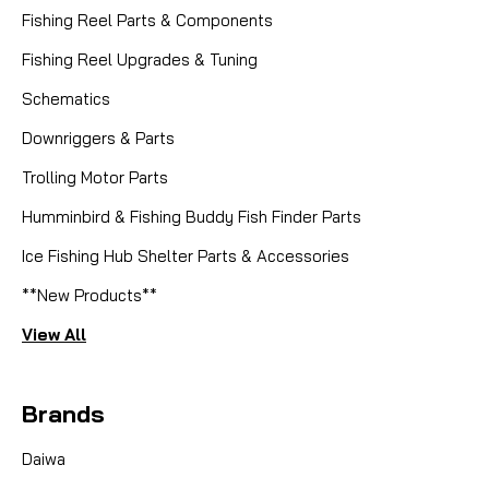
Fishing Reel Parts & Components
Fishing Reel Upgrades & Tuning
Schematics
Downriggers & Parts
Trolling Motor Parts
Humminbird & Fishing Buddy Fish Finder Parts
Ice Fishing Hub Shelter Parts & Accessories
**New Products**
View All
Brands
Daiwa