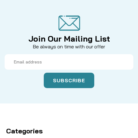
Join Our Mailing List
Be always on time with our offer
Email
Address
Categories