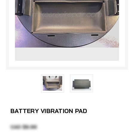
BATTERY VIBRATION PAD
CAD $6.99