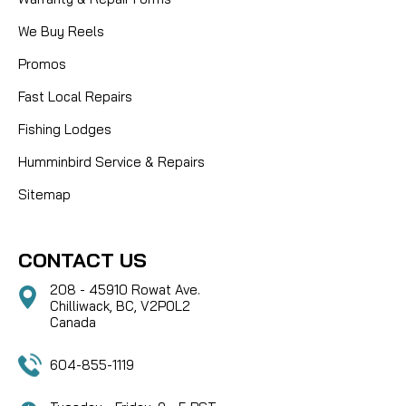
We Buy Reels
Promos
Fast Local Repairs
Fishing Lodges
Humminbird Service & Repairs
Sitemap
CONTACT US
208 - 45910 Rowat Ave.
Chilliwack, BC, V2P0L2
Canada
604-855-1119