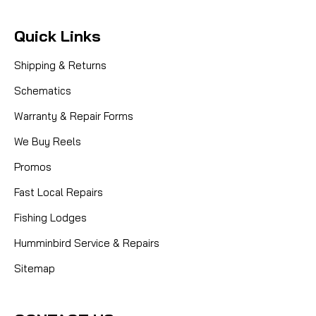
Quick Links
Shipping & Returns
Schematics
Warranty & Repair Forms
We Buy Reels
Promos
Fast Local Repairs
Fishing Lodges
Humminbird Service & Repairs
Sitemap