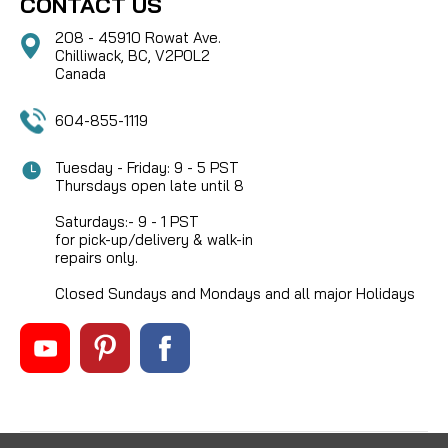
CONTACT US
208 - 45910 Rowat Ave.
Chilliwack, BC, V2P0L2
Canada
604-855-1119
Tuesday - Friday: 9 - 5 PST
Thursdays open late until 8
Saturdays:- 9 - 1 PST
for pick-up/delivery & walk-in
repairs only.
Closed Sundays and Mondays and all major Holidays