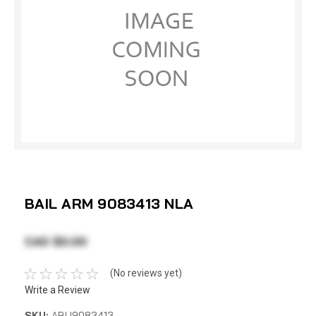
BAIL ARM 9083413 NLA
CAD $0.00
(No reviews yet)
Write a Review
SKU:
ABU9083413