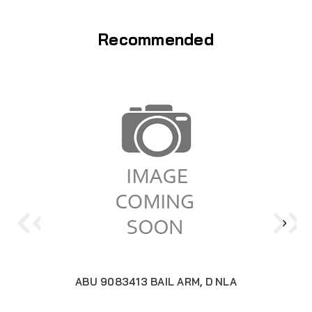
Recommended
ABU 9083413 BAIL ARM, D NLA