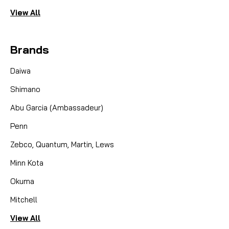
View All
Brands
Daiwa
Shimano
Abu Garcia (Ambassadeur)
Penn
Zebco, Quantum, Martin, Lews
Minn Kota
Okuma
Mitchell
View All