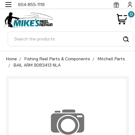
604-855-1119
0
Search
Home
Fishing Reel Parts & Components
Mitchell Parts
BAIL ARM 9083413 NLA