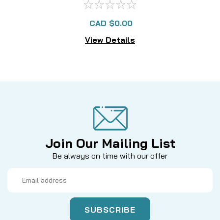
CAD $0.00
View Details
Join Our Mailing List
Be always on time with our offer
Email
Address