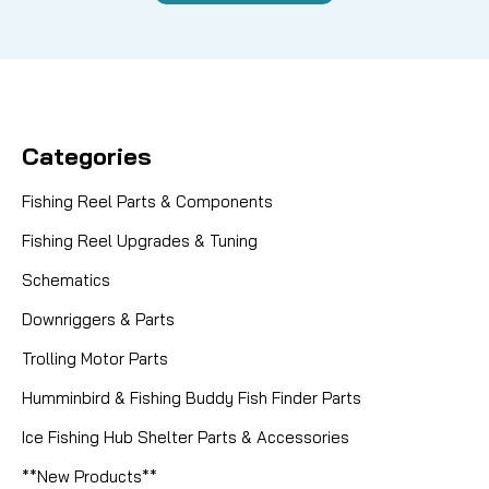
Categories
Fishing Reel Parts & Components
Fishing Reel Upgrades & Tuning
Schematics
Downriggers & Parts
Trolling Motor Parts
Humminbird & Fishing Buddy Fish Finder Parts
Ice Fishing Hub Shelter Parts & Accessories
**New Products**