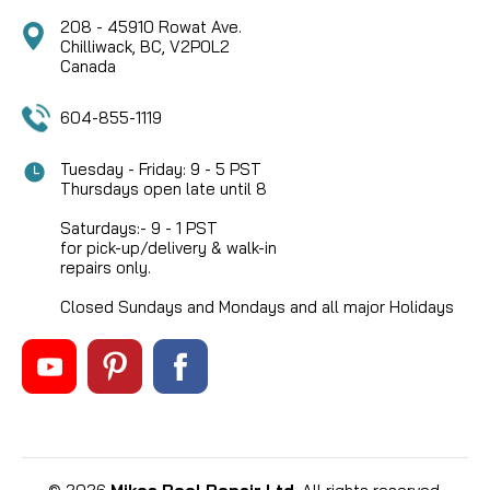
208 - 45910 Rowat Ave.
Chilliwack, BC, V2P0L2
Canada
604-855-1119
Tuesday - Friday: 9 - 5 PST
Thursdays open late until 8
Saturdays:- 9 - 1 PST
for pick-up/delivery & walk-in
repairs only.
Closed Sundays and Mondays and all major Holidays