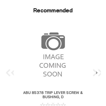
Recommended
ABU 85378 TRIP LEVER SCREW &
ABU
BUSHING, D