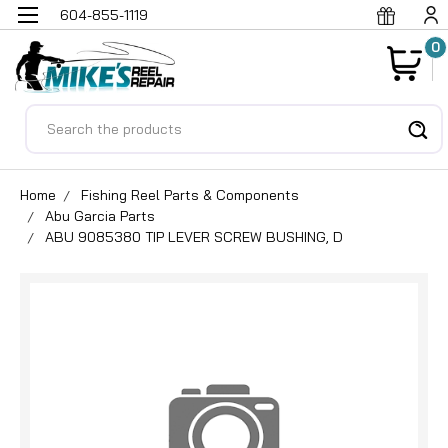
604-855-1119
0
Search
Home
Fishing Reel Parts & Components
Abu Garcia Parts
ABU 9085380 TIP LEVER SCREW BUSHING, D