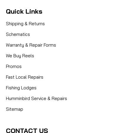
Quick Links
Shipping & Returns
Schematics
Warranty & Repair Forms
We Buy Reels
Promos
Fast Local Repairs
Fishing Lodges
Humminbird Service & Repairs
Sitemap
CONTACT US