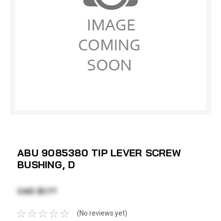
ABU 9085380 TIP LEVER SCREW
BUSHING, D
CAD $1.77
(No reviews yet)