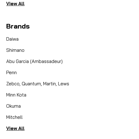
View All
Brands
Daiwa
Shimano
Abu Garcia (Ambassadeur)
Penn
Zebco, Quantum, Martin, Lews
Minn Kota
Okuma
Mitchell
View All