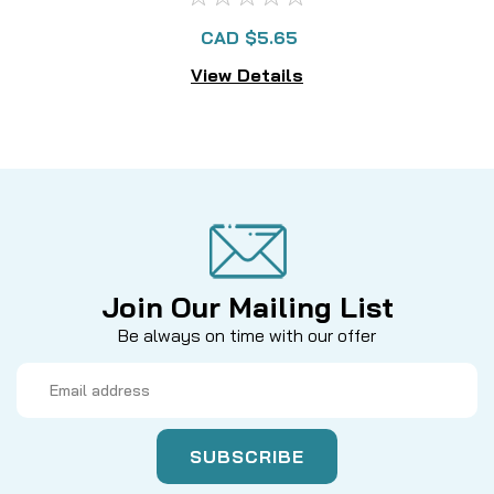
CAD $5.65
View Details
Join Our Mailing List
Be always on time with our offer
Email
Address