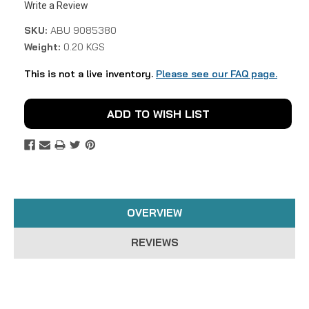
Write a Review
SKU:
ABU 9085380
Weight:
0.20 KGS
This is not a live inventory.
Please see our FAQ page.
Current
ADD TO WISH LIST
Stock:
OVERVIEW
REVIEWS