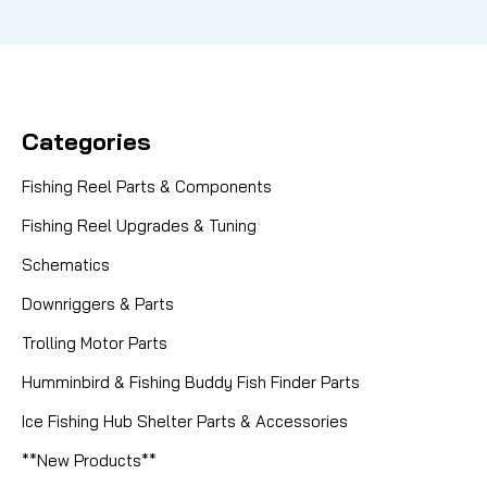
Categories
Fishing Reel Parts & Components
Fishing Reel Upgrades & Tuning
Schematics
Downriggers & Parts
Trolling Motor Parts
Humminbird & Fishing Buddy Fish Finder Parts
Ice Fishing Hub Shelter Parts & Accessories
**New Products**