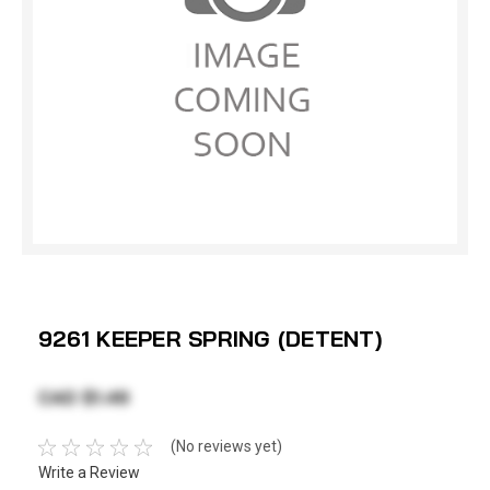
9261 KEEPER SPRING (DETENT)
CAD $1.49
(No reviews yet)
Write a Review