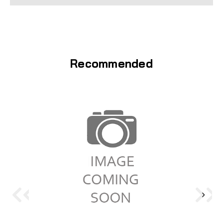
Recommended