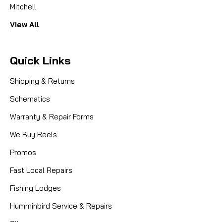
Mitchell
View All
Quick Links
Shipping & Returns
Schematics
Warranty & Repair Forms
We Buy Reels
Promos
Fast Local Repairs
Fishing Lodges
Humminbird Service & Repairs