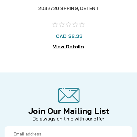
2042720 SPRING, DETENT
CAD $2.33
View Details
Join Our Mailing List
Be always on time with our offer
Email
Address