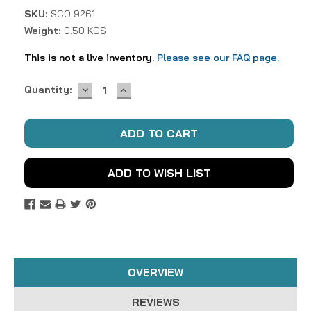
SKU:
SCO 9261
Weight:
0.50 KGS
This is not a live inventory.
Please see our FAQ page.
DECREASE
INCREASE
Current
Quantity:
QUANTITY:
QUANTITY:
Stock:
ADD TO WISH LIST
OVERVIEW
REVIEWS