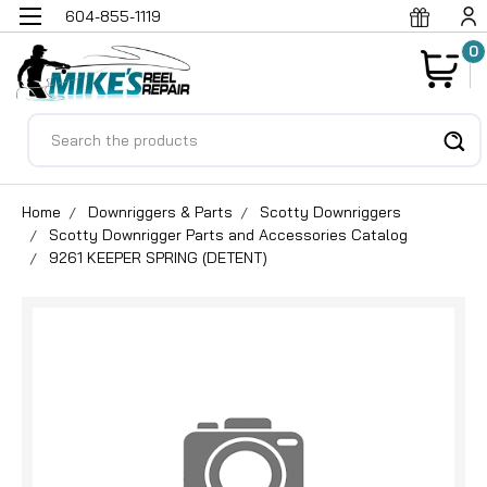
604-855-1119
0
Search
Home
Downriggers & Parts
Scotty Downriggers
Scotty Downrigger Parts and Accessories Catalog
9261 KEEPER SPRING (DETENT)