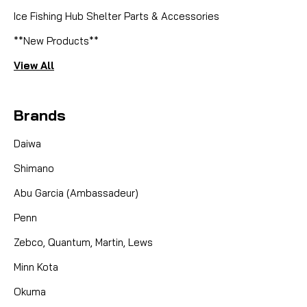
Ice Fishing Hub Shelter Parts & Accessories
**New Products**
View All
Brands
Daiwa
Shimano
Abu Garcia (Ambassadeur)
Penn
Zebco, Quantum, Martin, Lews
Minn Kota
Okuma