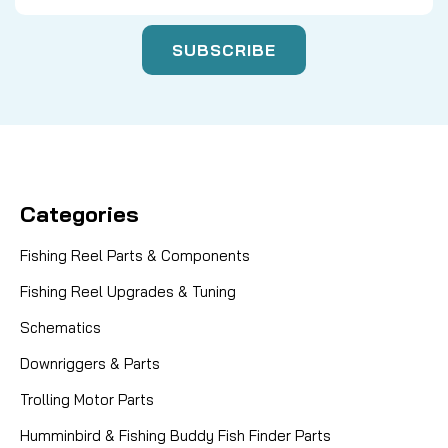
Categories
Fishing Reel Parts & Components
Fishing Reel Upgrades & Tuning
Schematics
Downriggers & Parts
Trolling Motor Parts
Humminbird & Fishing Buddy Fish Finder Parts