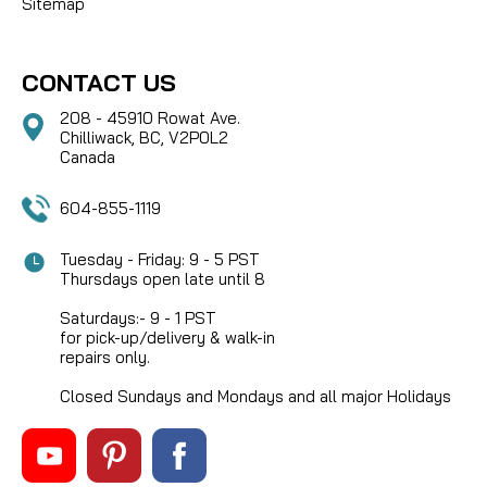
Sitemap
CONTACT US
208 - 45910 Rowat Ave.
Chilliwack, BC, V2P0L2
Canada
604-855-1119
Tuesday - Friday: 9 - 5 PST
Thursdays open late until 8
Saturdays:- 9 - 1 PST
for pick-up/delivery & walk-in
repairs only.
Closed Sundays and Mondays and all major Holidays