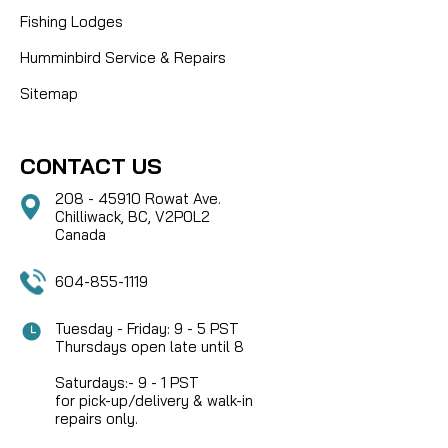
Fishing Lodges
Humminbird Service & Repairs
Sitemap
CONTACT US
208 - 45910 Rowat Ave.
Chilliwack, BC, V2P0L2
Canada
604-855-1119
Tuesday - Friday: 9 - 5 PST
Thursdays open late until 8
Saturdays:- 9 - 1 PST
for pick-up/delivery & walk-in
repairs only.