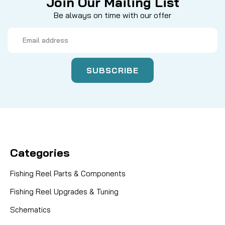
Join Our Mailing List
Be always on time with our offer
Email
Address
Categories
Fishing Reel Parts & Components
Fishing Reel Upgrades & Tuning
Schematics