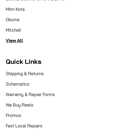
Minn Kota
Okuma
Mitchell
View All
Quick Links
Shipping & Returns
Schematics
Warranty & Repair Forms
We Buy Reels
Promos
Fast Local Repairs