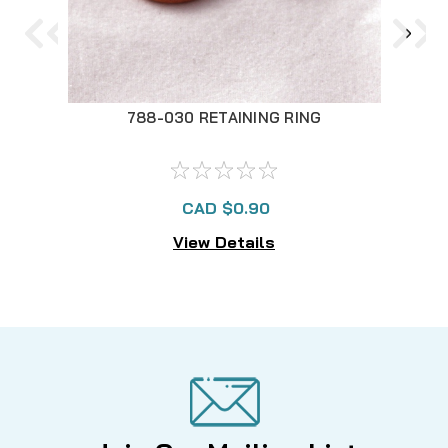
788-030 RETAINING RING
CAD $0.90
View Details