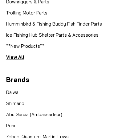
Downriggers & Parts
Trolling Motor Parts
Humminbird & Fishing Buddy Fish Finder Parts
Ice Fishing Hub Shelter Parts & Accessories
**New Products**
View All
Brands
Daiwa
Shimano
Abu Garcia (Ambassadeur)
Penn
Zebco, Quantum, Martin, Lews