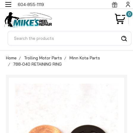
604-855-1119
0
Search
Home
Trolling Motor Parts
Minn Kota Parts
788-040 RETAINING RING