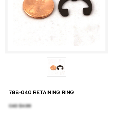
788-040 RETAINING RING
CAD $4.99