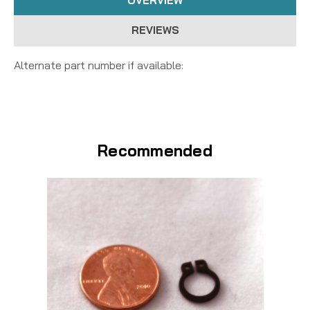
OVERVIEW
REVIEWS
Alternate part number if available:
Recommended