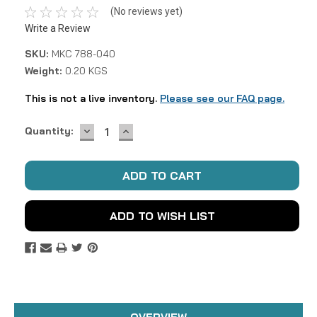
(No reviews yet)
Write a Review
SKU:
MKC 788-040
Weight:
0.20 KGS
This is not a live inventory.
Please see our FAQ page.
DECREASE
INCREASE
Current
Quantity:
QUANTITY:
QUANTITY:
Stock:
ADD TO WISH LIST