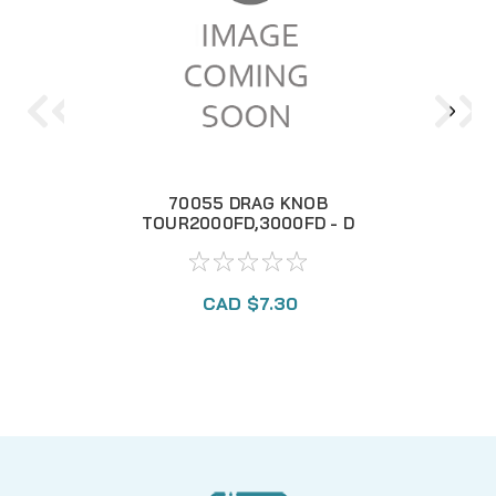
70055 DRAG KNOB
70
TOUR2000FD,3000FD - D
CAD $7.30