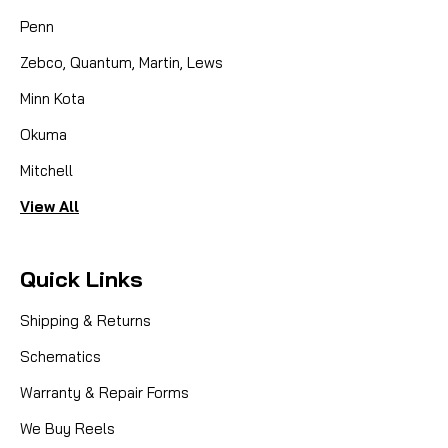
Penn
Zebco, Quantum, Martin, Lews
Minn Kota
Okuma
Mitchell
View All
Quick Links
Shipping & Returns
Schematics
Warranty & Repair Forms
We Buy Reels