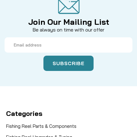
Join Our Mailing List
Be always on time with our offer
Email
Address
Categories
Fishing Reel Parts & Components