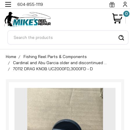
604-855-1119
0
Search
Home
Fishing Reel Parts & Components
Cardinal and Abu Garcia older and discontinued ...
70112 DRAG KNOB UC2000FD,3000FD - D