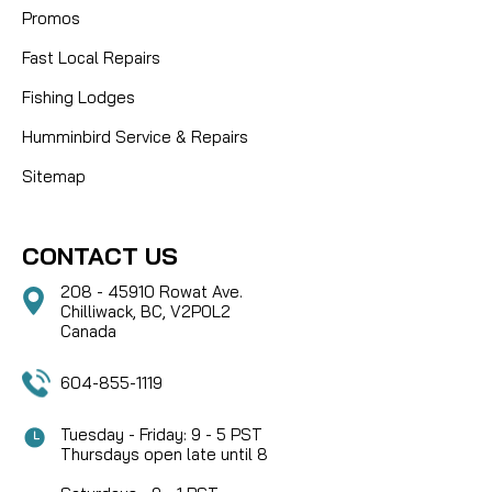
Promos
Fast Local Repairs
Fishing Lodges
Humminbird Service & Repairs
Sitemap
CONTACT US
208 - 45910 Rowat Ave.
Chilliwack, BC, V2P0L2
Canada
604-855-1119
Tuesday - Friday: 9 - 5 PST
Thursdays open late until 8