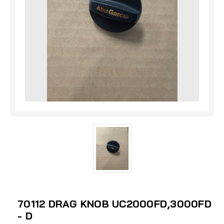
70112 DRAG KNOB UC2000FD,3000FD
- D