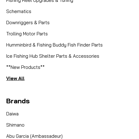
Fishing Reel Upgrades & Tuning
Schematics
Downriggers & Parts
Trolling Motor Parts
Humminbird & Fishing Buddy Fish Finder Parts
Ice Fishing Hub Shelter Parts & Accessories
**New Products**
View All
Brands
Daiwa
Shimano
Abu Garcia (Ambassadeur)