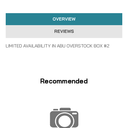
OVERVIEW
REVIEWS
LIMITED AVAILABILITY IN ABU OVERSTOCK BOX #2
Recommended