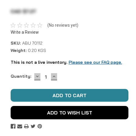
CAD $7.27
(No reviews yet)
Write a Review
SKU:
ABU 70112
Weight:
0.20 KGS
This is not a live inventory.
Please see our FAQ page.
DECREASE
INCREASE
Current
Quantity:
QUANTITY:
QUANTITY:
Stock:
ADD TO WISH LIST