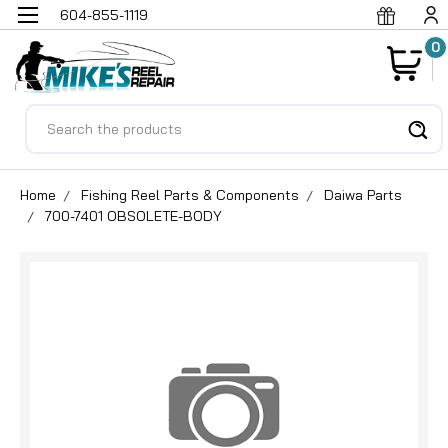
604-855-1119
0
Search
Home
Fishing Reel Parts & Components
Daiwa Parts
700-7401 OBSOLETE-BODY