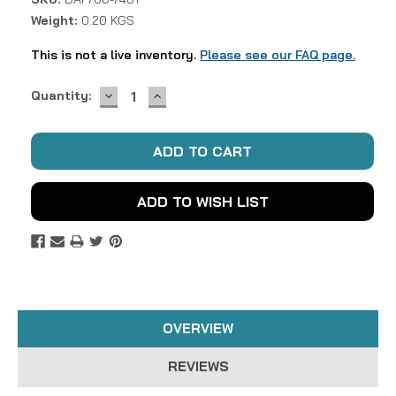
Weight:
0.20 KGS
This is not a live inventory.
Please see our FAQ page.
DECREASE
INCREASE
Current
Quantity:
QUANTITY:
QUANTITY:
Stock:
ADD TO WISH LIST
OVERVIEW
REVIEWS