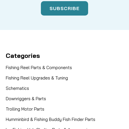
Categories
Fishing Reel Parts & Components
Fishing Reel Upgrades & Tuning
Schematics
Downriggers & Parts
Trolling Motor Parts
Humminbird & Fishing Buddy Fish Finder Parts