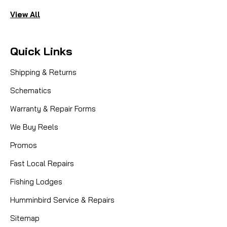
View All
Quick Links
Shipping & Returns
Schematics
Warranty & Repair Forms
We Buy Reels
Promos
Fast Local Repairs
Fishing Lodges
Humminbird Service & Repairs
Sitemap