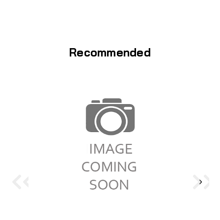
Recommended