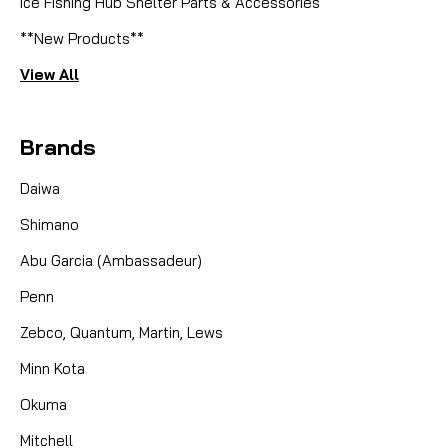
Ice Fishing Hub Shelter Parts & Accessories
**New Products**
View All
Brands
Daiwa
Shimano
Abu Garcia (Ambassadeur)
Penn
Zebco, Quantum, Martin, Lews
Minn Kota
Okuma
Mitchell