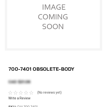
700-7401 OBSOLETE-BODY
CAD $21.06
(No reviews yet)
Write a Review
SKU:
DAI 700-7401