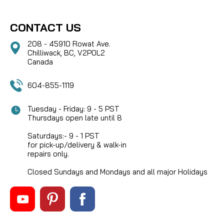
CONTACT US
208 - 45910 Rowat Ave.
Chilliwack, BC, V2P0L2
Canada
604-855-1119
Tuesday - Friday: 9 - 5 PST
Thursdays open late until 8
Saturdays:- 9 - 1 PST
for pick-up/delivery & walk-in
repairs only.
Closed Sundays and Mondays and all major Holidays