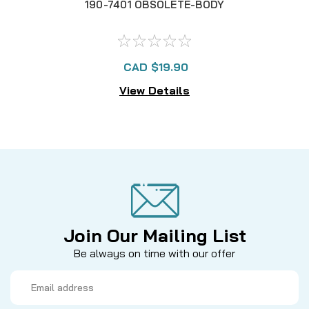
190-7401 OBSOLETE-BODY
CAD $19.90
View Details
Join Our Mailing List
Be always on time with our offer
Email
Address