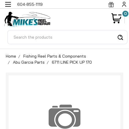
604-855-1119
0
Search
Home
Fishing Reel Parts & Components
Abu Garcia Parts
6711 LINE PICK UP 170