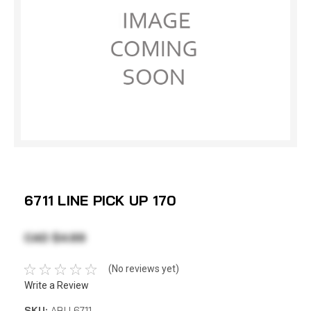
6711 LINE PICK UP 170
CAD $4.69
(No reviews yet)
Write a Review
SKU:
ABU 6711