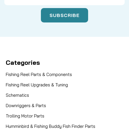
Categories
Fishing Reel Parts & Components
Fishing Reel Upgrades & Tuning
Schematics
Downriggers & Parts
Trolling Motor Parts
Humminbird & Fishing Buddy Fish Finder Parts