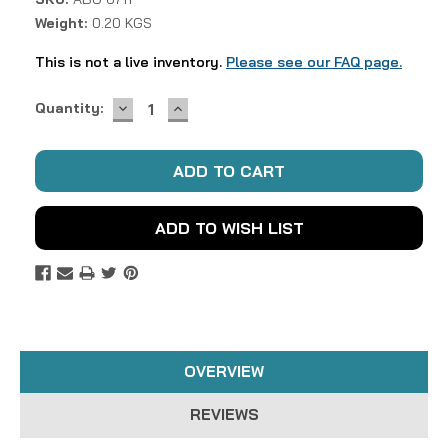
Weight:
0.20 KGS
This is not a live inventory.
Please see our FAQ page.
DECREASE
INCREASE
Current
Quantity:
QUANTITY:
QUANTITY:
Stock:
ADD TO WISH LIST
OVERVIEW
REVIEWS