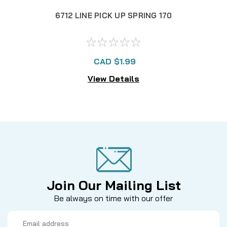
6712 LINE PICK UP SPRING 170
671
CAD $1.99
View Details
Join Our Mailing List
Be always on time with our offer
Email
Address