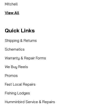
Mitchell
View All
Quick Links
Shipping & Returns
Schematics
Warranty & Repair Forms
We Buy Reels
Promos
Fast Local Repairs
Fishing Lodges
Humminbird Service & Repairs