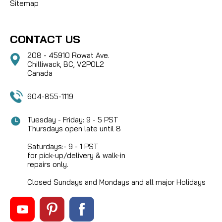
Sitemap
CONTACT US
208 - 45910 Rowat Ave.
Chilliwack, BC, V2P0L2
Canada
604-855-1119
Tuesday - Friday: 9 - 5 PST
Thursdays open late until 8
Saturdays:- 9 - 1 PST
for pick-up/delivery & walk-in
repairs only.
Closed Sundays and Mondays and all major Holidays