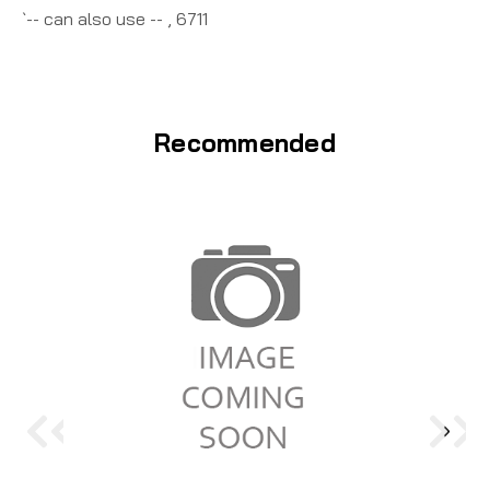
`-- can also use -- , 6711
Recommended