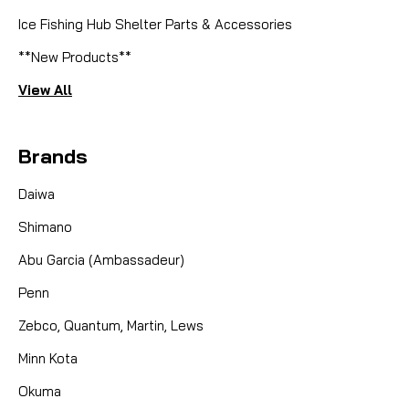
Ice Fishing Hub Shelter Parts & Accessories
**New Products**
View All
Brands
Daiwa
Shimano
Abu Garcia (Ambassadeur)
Penn
Zebco, Quantum, Martin, Lews
Minn Kota
Okuma