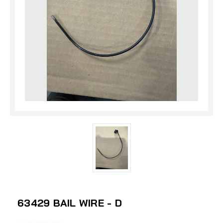
63429 BAIL WIRE - D