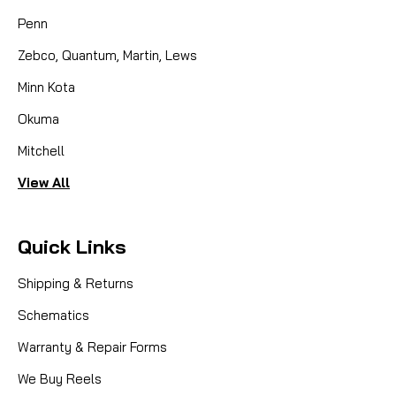
Penn
Zebco, Quantum, Martin, Lews
Minn Kota
Okuma
Mitchell
View All
Quick Links
Shipping & Returns
Schematics
Warranty & Repair Forms
We Buy Reels