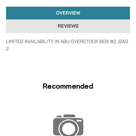
OVERVIEW
REVIEWS
LIMITED AVAILABILITY IN ABU OVERSTOCK BOX #2, BAG
2
Recommended