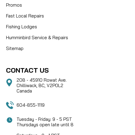
Promos
Fast Local Repairs
Fishing Lodges
Humminbird Service & Repairs
Sitemap
CONTACT US
208 - 45910 Rowat Ave.
Chilliwack, BC, V2P0L2
Canada
604-855-1119
Tuesday - Friday: 9 - 5 PST
Thursdays open late until 8