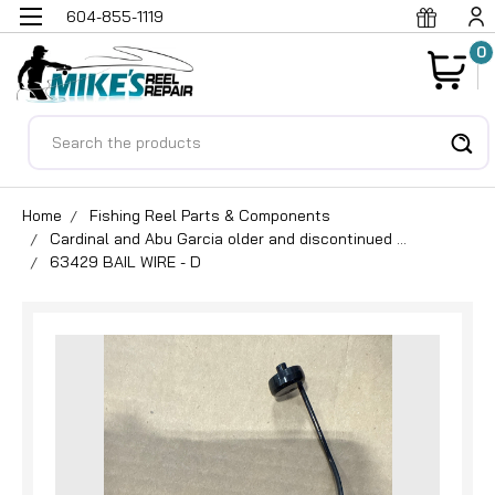
604-855-1119
0
Search
Home
Fishing Reel Parts & Components
Cardinal and Abu Garcia older and discontinued ...
63429 BAIL WIRE - D