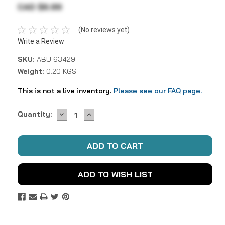
CAD $6.99
(No reviews yet)
Write a Review
SKU:
ABU 63429
Weight:
0.20 KGS
This is not a live inventory.
Please see our FAQ page.
DECREASE
INCREASE
Current
Quantity:
QUANTITY:
QUANTITY:
Stock:
ADD TO WISH LIST