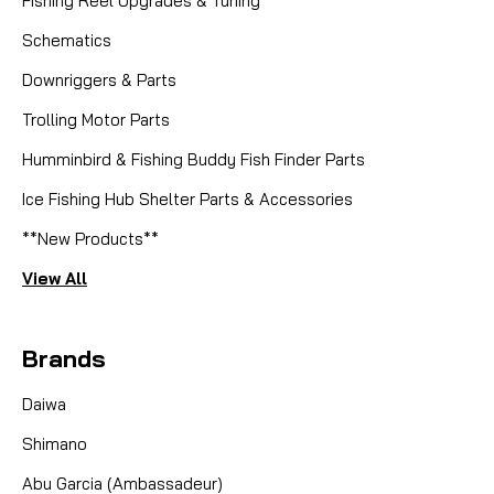
Fishing Reel Upgrades & Tuning
Schematics
Downriggers & Parts
Trolling Motor Parts
Humminbird & Fishing Buddy Fish Finder Parts
Ice Fishing Hub Shelter Parts & Accessories
**New Products**
View All
Brands
Daiwa
Shimano
Abu Garcia (Ambassadeur)