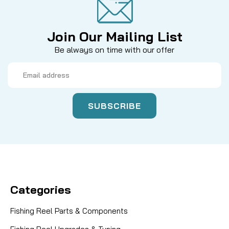
Join Our Mailing List
Be always on time with our offer
Email
Address
Categories
Fishing Reel Parts & Components