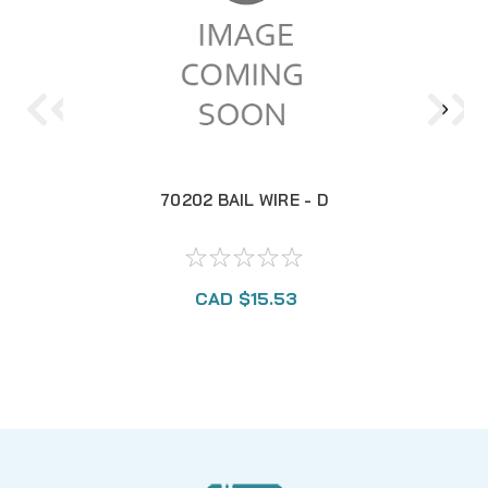
70202 BAIL WIRE - D
CAD $15.53