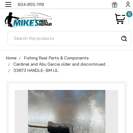
604-855-1119
0
Search
Home
Fishing Reel Parts & Components
Cardinal and Abu Garcia older and discontinued ...
33873 HANDLE- BM UL