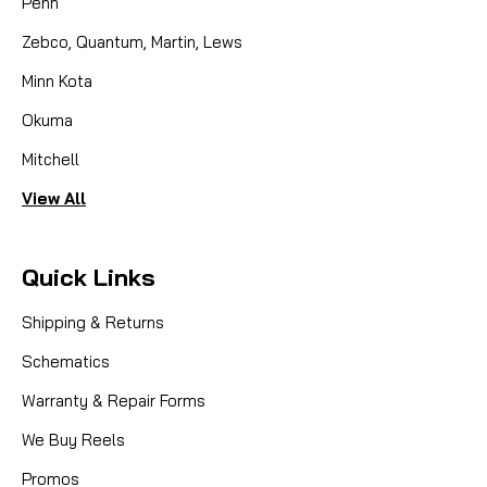
Penn
Zebco, Quantum, Martin, Lews
Minn Kota
Okuma
Mitchell
View All
Quick Links
Shipping & Returns
Schematics
Warranty & Repair Forms
We Buy Reels
Promos