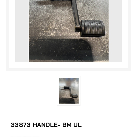
33873 HANDLE- BM UL