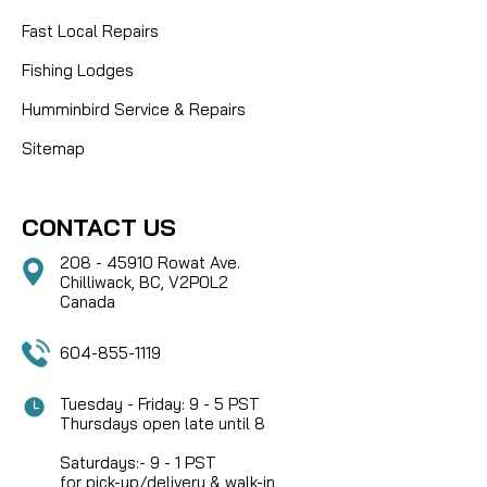
Fast Local Repairs
Fishing Lodges
Humminbird Service & Repairs
Sitemap
CONTACT US
208 - 45910 Rowat Ave.
Chilliwack, BC, V2P0L2
Canada
604-855-1119
Tuesday - Friday: 9 - 5 PST
Thursdays open late until 8
Saturdays:- 9 - 1 PST
for pick-up/delivery & walk-in