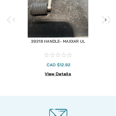
39318 HANDLE- MAXXAR UL
3
CAD $12.92
View Details