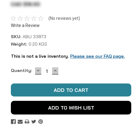
CAD $16.50
(No reviews yet)
Write a Review
SKU:
ABU 33873
Weight:
0.20 KGS
This is not a live inventory.
Please see our FAQ page.
DECREASE
INCREASE
Current
Quantity:
QUANTITY:
QUANTITY:
Stock:
ADD TO WISH LIST