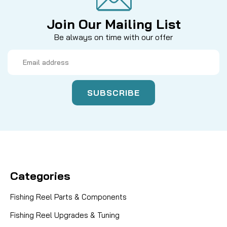
Join Our Mailing List
Be always on time with our offer
Email
Address
Categories
Fishing Reel Parts & Components
Fishing Reel Upgrades & Tuning