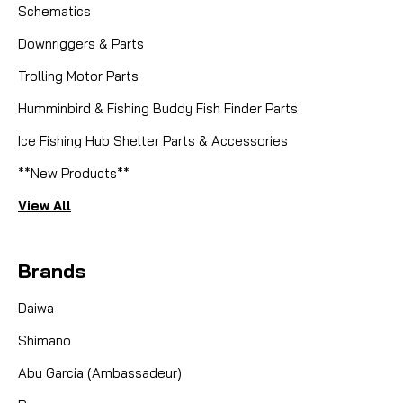
Schematics
Downriggers & Parts
Trolling Motor Parts
Humminbird & Fishing Buddy Fish Finder Parts
Ice Fishing Hub Shelter Parts & Accessories
**New Products**
View All
Brands
Daiwa
Shimano
Abu Garcia (Ambassadeur)