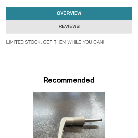
OVERVIEW
REVIEWS
LIMITED STOCK, GET THEM WHILE YOU CAN!
Recommended