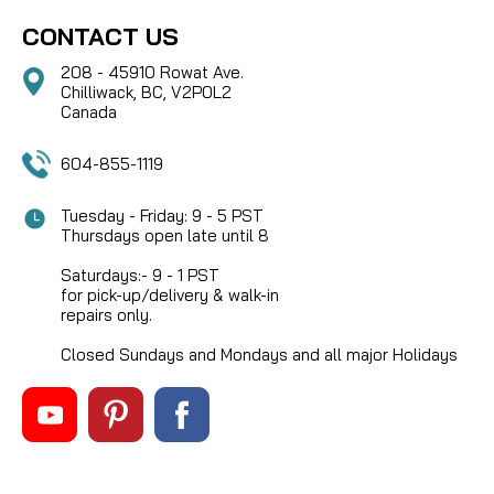
CONTACT US
208 - 45910 Rowat Ave.
Chilliwack, BC, V2P0L2
Canada
604-855-1119
Tuesday - Friday: 9 - 5 PST
Thursdays open late until 8
Saturdays:- 9 - 1 PST
for pick-up/delivery & walk-in
repairs only.
Closed Sundays and Mondays and all major Holidays