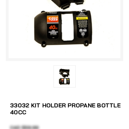
33032 KIT HOLDER PROPANE BOTTLE
40CC
CAD $59.99