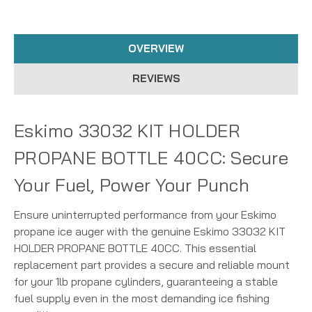
OVERVIEW
REVIEWS
Eskimo 33032 KIT HOLDER
PROPANE BOTTLE 40CC: Secure
Your Fuel, Power Your Punch
Ensure uninterrupted performance from your Eskimo
propane ice auger with the genuine Eskimo 33032 KIT
HOLDER PROPANE BOTTLE 40CC. This essential
replacement part provides a secure and reliable mount
for your 1lb propane cylinders, guaranteeing a stable
fuel supply even in the most demanding ice fishing