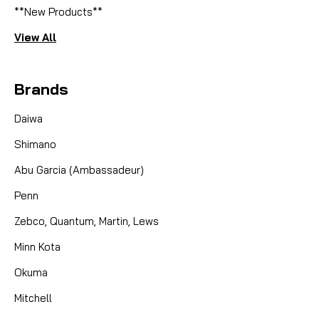
**New Products**
View All
Brands
Daiwa
Shimano
Abu Garcia (Ambassadeur)
Penn
Zebco, Quantum, Martin, Lews
Minn Kota
Okuma
Mitchell