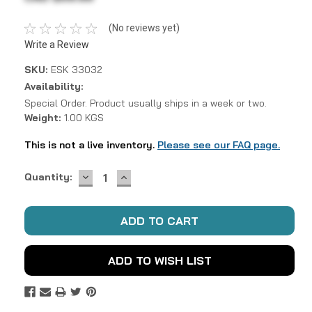
(No reviews yet)
Write a Review
SKU:
ESK 33032
Availability:
Special Order. Product usually ships in a week or two.
Weight:
1.00 KGS
This is not a live inventory.
Please see our FAQ page.
DECREASE
INCREASE
Current
Quantity:
QUANTITY:
QUANTITY:
Stock:
ADD TO WISH LIST