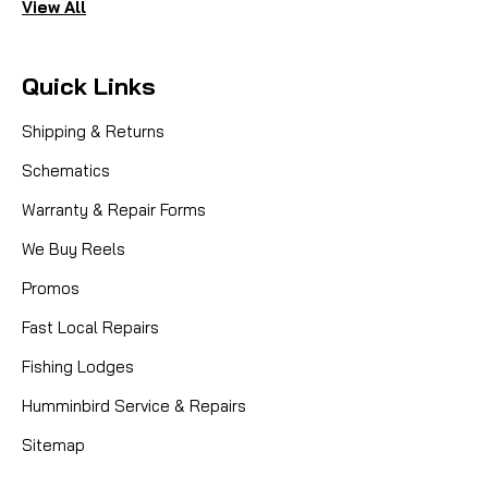
View All
Quick Links
Shipping & Returns
Schematics
Warranty & Repair Forms
We Buy Reels
Promos
Fast Local Repairs
Fishing Lodges
Humminbird Service & Repairs
Sitemap