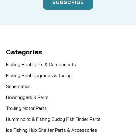
Categories
Fishing Reel Parts & Components
Fishing Reel Upgrades & Tuning
Schematics
Downriggers & Parts
Trolling Motor Parts
Humminbird & Fishing Buddy Fish Finder Parts
Ice Fishing Hub Shelter Parts & Accessories