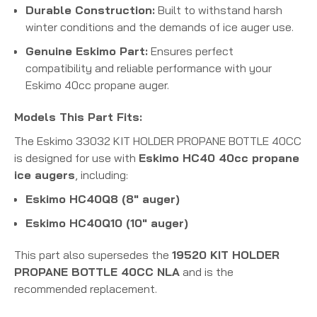
Durable Construction:
Built to withstand harsh
winter conditions and the demands of ice auger use.
Genuine Eskimo Part:
Ensures perfect
compatibility and reliable performance with your
Eskimo 40cc propane auger.
Models This Part Fits:
The Eskimo 33032 KIT HOLDER PROPANE BOTTLE 40CC
is designed for use with
Eskimo HC40 40cc propane
ice augers
, including:
Eskimo HC40Q8 (8" auger)
Eskimo HC40Q10 (10" auger)
This part also supersedes the
19520 KIT HOLDER
PROPANE BOTTLE 40CC NLA
and is the
recommended replacement.