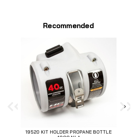
Recommended
19520 KIT HOLDER PROPANE BOTTLE
286