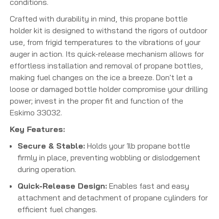
conditions.
Crafted with durability in mind, this propane bottle
holder kit is designed to withstand the rigors of outdoor
use, from frigid temperatures to the vibrations of your
auger in action. Its quick-release mechanism allows for
effortless installation and removal of propane bottles,
making fuel changes on the ice a breeze. Don't let a
loose or damaged bottle holder compromise your drilling
power; invest in the proper fit and function of the
Eskimo 33032.
Key Features:
Secure & Stable:
Holds your 1lb propane bottle
firmly in place, preventing wobbling or dislodgement
during operation.
Quick-Release Design:
Enables fast and easy
attachment and detachment of propane cylinders for
efficient fuel changes.