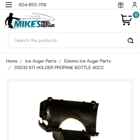
604-855-1119
0
Search
Home
Ice Auger Parts
Eskimo Ice Auger Parts
33032 KIT HOLDER PROPANE BOTTLE 40CC