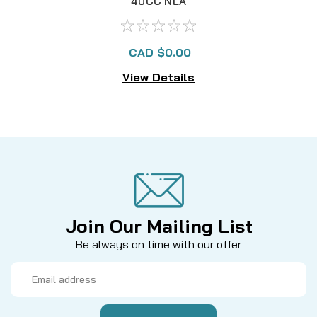
40CC NLA
CAD $0.00
View Details
Join Our Mailing List
Be always on time with our offer
Email
Address