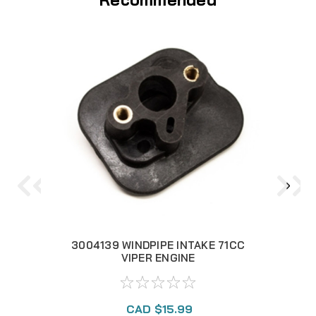
3004139 WINDPIPE INTAKE 71CC
3
VIPER ENGINE
CAD $15.99