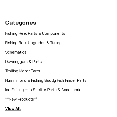
Categories
Fishing Reel Parts & Components
Fishing Reel Upgrades & Tuning
Schematics
Downriggers & Parts
Trolling Motor Parts
Humminbird & Fishing Buddy Fish Finder Parts
Ice Fishing Hub Shelter Parts & Accessories
**New Products**
View All