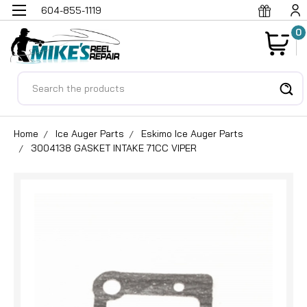
604-855-1119
0
Search
Home
Ice Auger Parts
Eskimo Ice Auger Parts
3004138 GASKET INTAKE 71CC VIPER