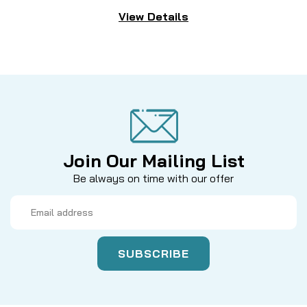
View Details
Join Our Mailing List
Be always on time with our offer
Email
Address