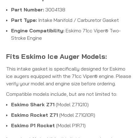
Part Number:
3004138
Part Type:
Intake Manifold / Carburetor Gasket
Engine Compatibility:
Eskimo 71cc Viper® Two-
Stroke Engine
Fits Eskimo Ice Auger Models:
This intake gasket is specifically designed for Eskimo
ice augers equipped with the 71cc Viper® engine.
Please
verify your model and engine size before ordering.
Compatible models include, but are not limited to:
Eskimo Shark Z71
(Model Z71Q10)
Eskimo Rocket Z71
(Model Z71Q10R)
Eskimo P1 Rocket
(Model P1R71)