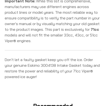
Important Note:
While this list is comprehensive,
manufacturers may use different engines across
product lines or model years. The most reliable way to
ensure compatibility is to verify the part number in your
owner's manual or by visually matching your old gasket
to the product images. This part is exclusively for
71cc
models and will not fit the smaller 33cc, 43cc, or 51cc
Viper® engines.
Don't let a faulty gasket keep you off the ice. Order
your genuine Eskimo 3004138 Intake Gasket today and
restore the power and reliability of your 71cc Viper®
powered ice auger!
Recommended