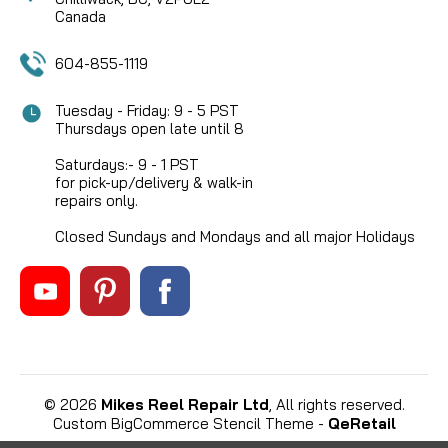
Canada
604-855-1119
Tuesday - Friday: 9 - 5 PST
Thursdays open late until 8
Saturdays:- 9 - 1 PST
for pick-up/delivery & walk-in
repairs only.
Closed Sundays and Mondays and all major Holidays
©
2026
Mikes Reel Repair Ltd
, All rights reserved.
Custom BigCommerce Stencil Theme
-
QeRetail