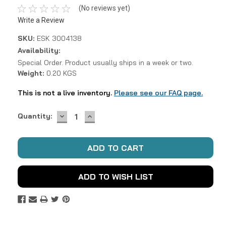
(No reviews yet)
Write a Review
SKU:
ESK 3004138
Availability:
Special Order. Product usually ships in a week or two.
Weight:
0.20 KGS
This is not a live inventory.
Please see our FAQ page.
DECREASE
INCREASE
Current
Quantity:
QUANTITY:
QUANTITY:
Stock:
ADD TO WISH LIST