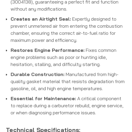
(3004138), guaranteeing a perfect fit and function
without any modifications.
Creates an Airtight Seal:
Expertly designed to
prevent unmetered air from entering the combustion
chamber, ensuring the correct air-to-fuel ratio for
maximum power and efficiency.
Restores Engine Performance:
Fixes common
engine problems such as poor or hunting idle,
hesitation, stalling, and difficulty starting.
Durable Construction:
Manufactured from high-
quality gasket material that resists degradation from
gasoline, oil, and high engine temperatures.
Essential for Maintenance:
A critical component
to replace during a carburetor rebuild, engine service,
or when diagnosing performance issues.
Technical Specifications: