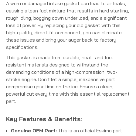
A worn or damaged intake gasket can lead to air leaks,
causing a lean fuel mixture that results in hard starting,
rough idling, bogging down under load, and a significant
loss of power. By replacing your old gasket with this
high-quality, direct-fit component, you can eliminate
these issues and bring your auger back to factory
specifications.
This gasket is made from durable, heat- and fuel-
resistant materials designed to withstand the
demanding conditions of a high-compression, two-
stroke engine. Don't let a simple, inexpensive part
compromise your time on the ice. Ensure a clean,
powerful cut every time with this essential replacement
part.
Key Features & Benefits:
Genuine OEM Part:
This is an official Eskimo part