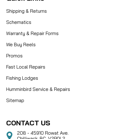
Shipping & Returns
Schematics
Warranty & Repair Forms
We Buy Reels
Promos
Fast Local Repairs
Fishing Lodges
Humminbird Service & Repairs
Sitemap
CONTACT US
208 - 45910 Rowat Ave.
Chilliwack, BC, V2P0L2