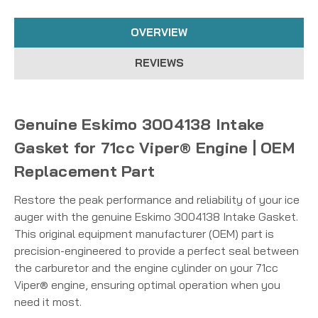
OVERVIEW
REVIEWS
Genuine Eskimo 3004138 Intake
Gasket for 71cc Viper® Engine | OEM
Replacement Part
Restore the peak performance and reliability of your ice
auger with the genuine Eskimo 3004138 Intake Gasket.
This original equipment manufacturer (OEM) part is
precision-engineered to provide a perfect seal between
the carburetor and the engine cylinder on your 71cc
Viper® engine, ensuring optimal operation when you
need it most.