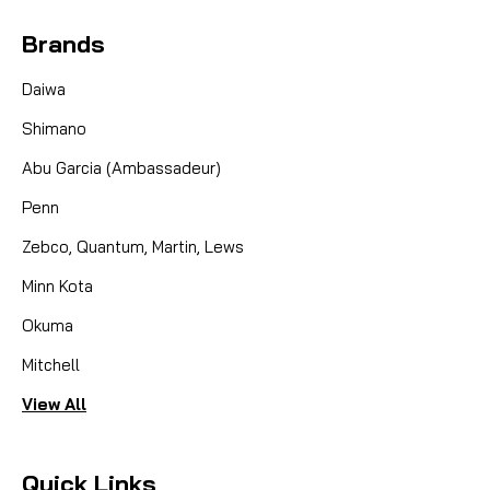
Brands
Daiwa
Shimano
Abu Garcia (Ambassadeur)
Penn
Zebco, Quantum, Martin, Lews
Minn Kota
Okuma
Mitchell
View All
Quick Links