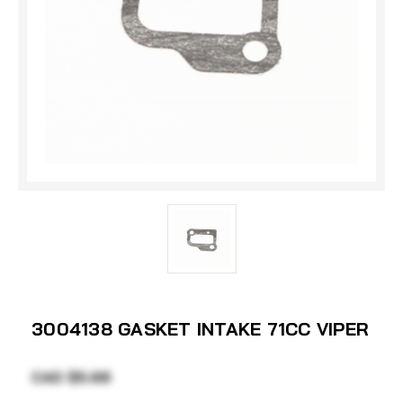
3004138 GASKET INTAKE 71CC VIPER
CAD $5.68