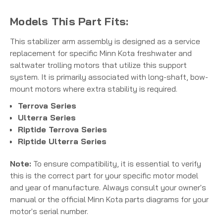
Models This Part Fits:
This stabilizer arm assembly is designed as a service
replacement for specific Minn Kota freshwater and
saltwater trolling motors that utilize this support
system.
It is primarily associated with long-shaft, bow-
mount motors where extra stability is required.
Terrova Series
Ulterra Series
Riptide Terrova Series
Riptide Ulterra Series
Note:
To ensure compatibility, it is essential to verify
this is the correct part for your specific motor model
and year of manufacture. Always consult your owner's
manual or the official Minn Kota parts diagrams for your
motor's serial number.