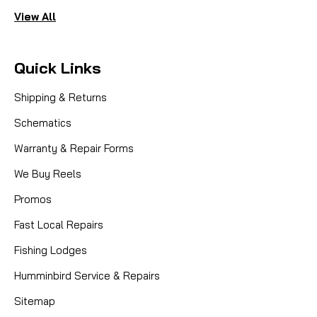
View All
Quick Links
Shipping & Returns
Schematics
Warranty & Repair Forms
We Buy Reels
Promos
Fast Local Repairs
Fishing Lodges
Humminbird Service & Repairs
Sitemap