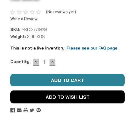
(No reviews yet)
Write a Review
SKU:
MKC 2771929
Weight:
2.00 KGS
This is not a live inventory.
Please see our FAQ page.
DECREASE
INCREASE
Current
Quantity:
QUANTITY:
QUANTITY:
Stock:
ADD TO WISH LIST