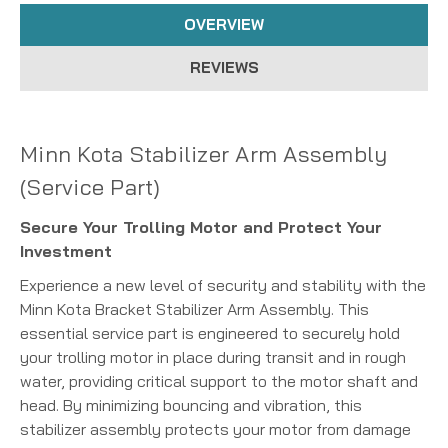
OVERVIEW
REVIEWS
Minn Kota Stabilizer Arm Assembly
(Service Part)
Secure Your Trolling Motor and Protect Your
Investment
Experience a new level of security and stability with the
Minn Kota Bracket Stabilizer Arm Assembly. This
essential service part is engineered to securely hold
your trolling motor in place during transit and in rough
water, providing critical support to the motor shaft and
head.
By minimizing bouncing and vibration, this
stabilizer assembly protects your motor from damage