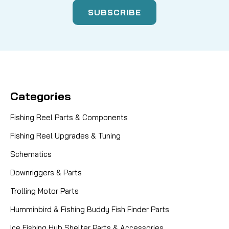
Categories
Fishing Reel Parts & Components
Fishing Reel Upgrades & Tuning
Schematics
Downriggers & Parts
Trolling Motor Parts
Humminbird & Fishing Buddy Fish Finder Parts
Ice Fishing Hub Shelter Parts & Accessories