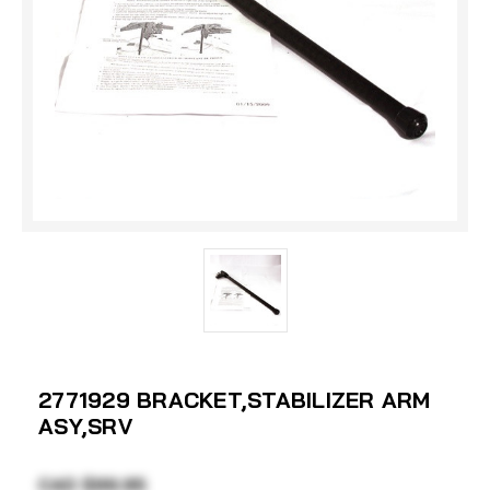
2771929 BRACKET,STABILIZER ARM
ASY,SRV
CAD $99.95