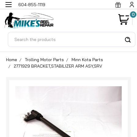
604-855-1119
0
Search
Home
Trolling Motor Parts
Minn Kota Parts
2771929 BRACKET,STABILIZER ARM ASY,SRV