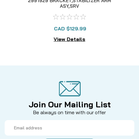
2991929 BRACKET,STABILIZER ARM
228
ASY,SRV
CAD $129.99
View Details
Join Our Mailing List
Be always on time with our offer
Email
Address