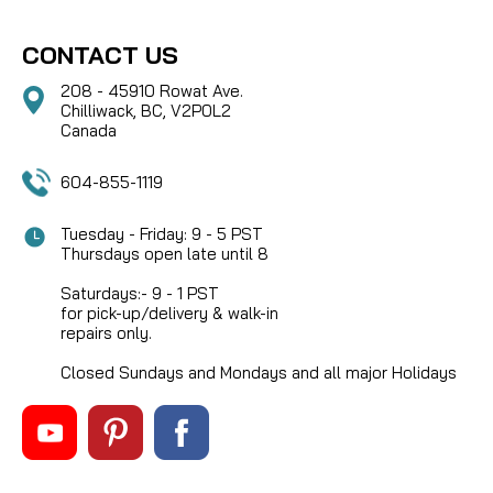
CONTACT US
208 - 45910 Rowat Ave.
Chilliwack, BC, V2P0L2
Canada
604-855-1119
Tuesday - Friday: 9 - 5 PST
Thursdays open late until 8
Saturdays:- 9 - 1 PST
for pick-up/delivery & walk-in
repairs only.
Closed Sundays and Mondays and all major Holidays