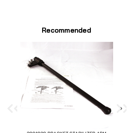
Recommended