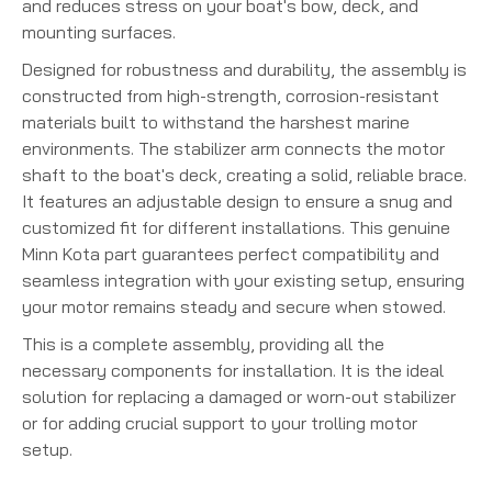
and reduces stress on your boat's bow, deck, and
mounting surfaces.
Designed for robustness and durability, the assembly is
constructed from high-strength, corrosion-resistant
materials built to withstand the harshest marine
environments. The stabilizer arm connects the motor
shaft to the boat's deck, creating a solid, reliable brace.
It features an adjustable design to ensure a snug and
customized fit for different installations.
This genuine
Minn Kota part guarantees perfect compatibility and
seamless integration with your existing setup, ensuring
your motor remains steady and secure when stowed.
This is a complete assembly, providing all the
necessary components for installation. It is the ideal
solution for replacing a damaged or worn-out stabilizer
or for adding crucial support to your trolling motor
setup.