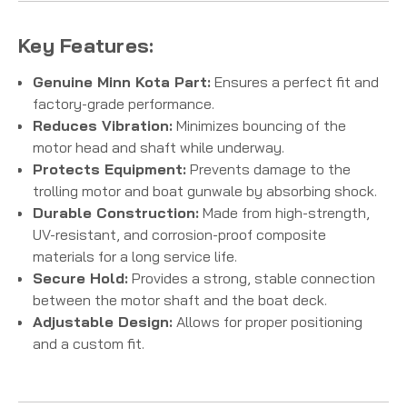
Key Features:
Genuine Minn Kota Part:
Ensures a perfect fit and
factory-grade performance.
Reduces Vibration:
Minimizes bouncing of the
motor head and shaft while underway.
Protects Equipment:
Prevents damage to the
trolling motor and boat gunwale by absorbing shock.
Durable Construction:
Made from high-strength,
UV-resistant, and corrosion-proof composite
materials for a long service life.
Secure Hold:
Provides a strong, stable connection
between the motor shaft and the boat deck.
Adjustable Design:
Allows for proper positioning
and a custom fit.