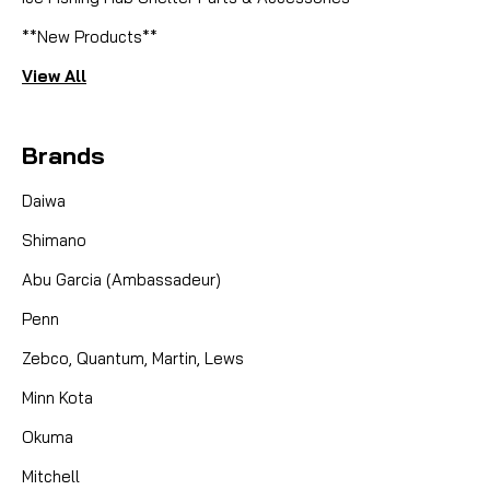
**New Products**
View All
Brands
Daiwa
Shimano
Abu Garcia (Ambassadeur)
Penn
Zebco, Quantum, Martin, Lews
Minn Kota
Okuma
Mitchell