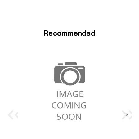
Recommended