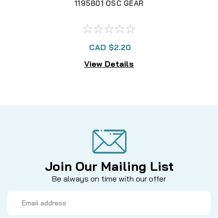
1195801 OSC GEAR
CAD $2.20
View Details
Join Our Mailing List
Be always on time with our offer
Email
Address