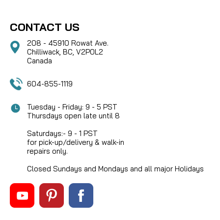
CONTACT US
208 - 45910 Rowat Ave.
Chilliwack, BC, V2P0L2
Canada
604-855-1119
Tuesday - Friday: 9 - 5 PST
Thursdays open late until 8
Saturdays:- 9 - 1 PST
for pick-up/delivery & walk-in
repairs only.
Closed Sundays and Mondays and all major Holidays