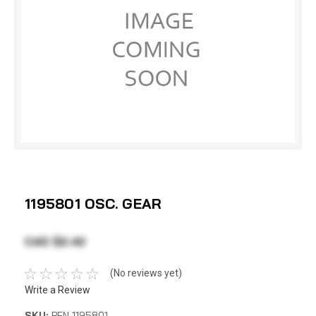
1195801 OSC. GEAR
CAD $2.42
(No reviews yet)
Write a Review
SKU:
PEN 1195801