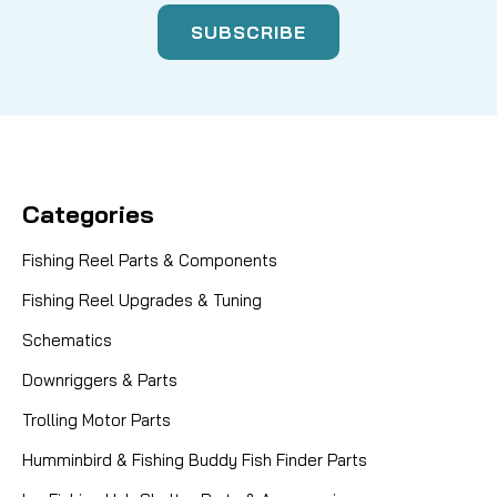
Categories
Fishing Reel Parts & Components
Fishing Reel Upgrades & Tuning
Schematics
Downriggers & Parts
Trolling Motor Parts
Humminbird & Fishing Buddy Fish Finder Parts