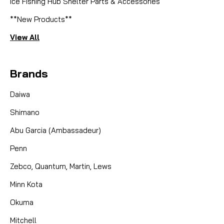
Ice Fishing Hub Shelter Parts & Accessories
**New Products**
View All
Brands
Daiwa
Shimano
Abu Garcia (Ambassadeur)
Penn
Zebco, Quantum, Martin, Lews
Minn Kota
Okuma
Mitchell