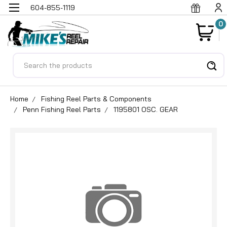
604-855-1119
0
Search
Home
Fishing Reel Parts & Components
Penn Fishing Reel Parts
1195801 OSC. GEAR