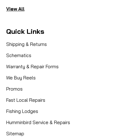
View All
Quick Links
Shipping & Returns
Schematics
Warranty & Repair Forms
We Buy Reels
Promos
Fast Local Repairs
Fishing Lodges
Humminbird Service & Repairs
Sitemap