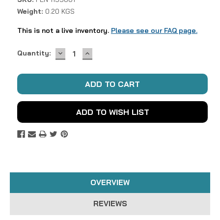
Weight:
0.20 KGS
This is not a live inventory.
Please see our FAQ page.
DECREASE
INCREASE
Current
Quantity:
QUANTITY:
QUANTITY:
Stock:
ADD TO WISH LIST
OVERVIEW
REVIEWS