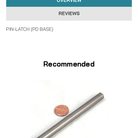
OVERVIEW
REVIEWS
PIN-LATCH (PD BASE)
Recommended