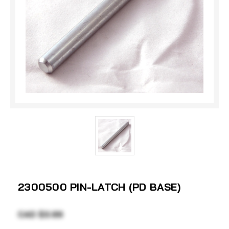
2300500 PIN-LATCH (PD BASE)
CAD $3.99