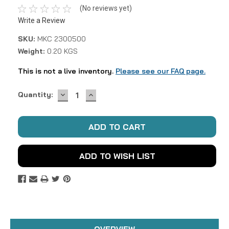
(No reviews yet)
Write a Review
SKU:
MKC 2300500
Weight:
0.20 KGS
This is not a live inventory.
Please see our FAQ page.
DECREASE
INCREASE
Current
Quantity:
QUANTITY:
QUANTITY:
Stock:
ADD TO WISH LIST