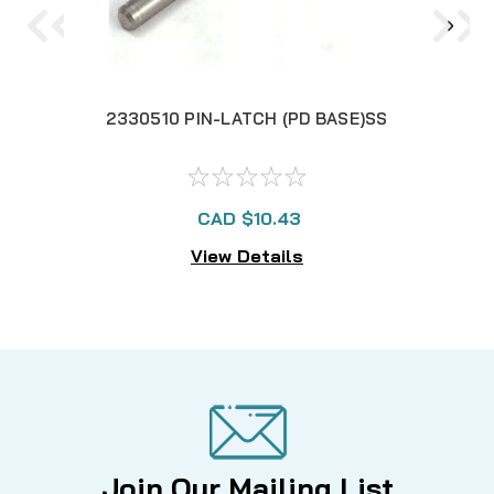
2330510 PIN-LATCH (PD BASE)SS
230
CAD $10.43
View Details
Join Our Mailing List