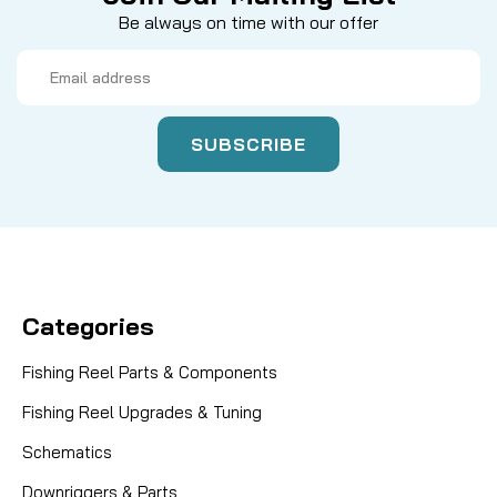
Be always on time with our offer
Email
Address
Categories
Fishing Reel Parts & Components
Fishing Reel Upgrades & Tuning
Schematics
Downriggers & Parts