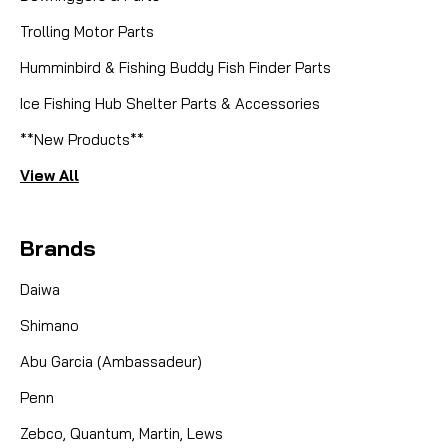
Trolling Motor Parts
Humminbird & Fishing Buddy Fish Finder Parts
Ice Fishing Hub Shelter Parts & Accessories
**New Products**
View All
Brands
Daiwa
Shimano
Abu Garcia (Ambassadeur)
Penn
Zebco, Quantum, Martin, Lews