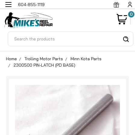
604-855-1119
0
Search
Home
Trolling Motor Parts
Minn Kota Parts
2300500 PIN-LATCH (PD BASE)