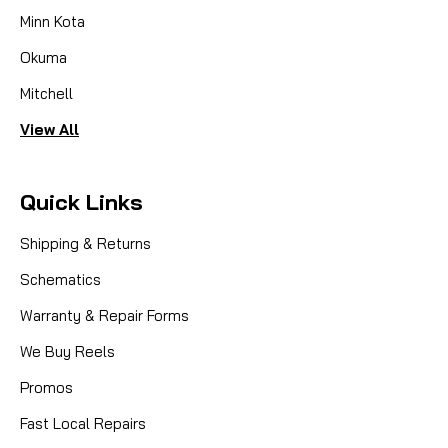
Minn Kota
Okuma
Mitchell
View All
Quick Links
Shipping & Returns
Schematics
Warranty & Repair Forms
We Buy Reels
Promos
Fast Local Repairs