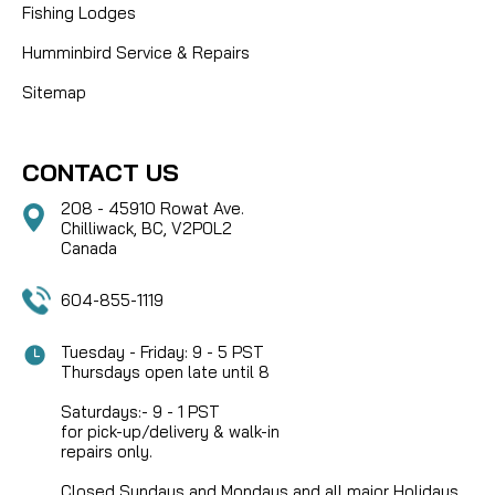
Fishing Lodges
Humminbird Service & Repairs
Sitemap
CONTACT US
208 - 45910 Rowat Ave.
Chilliwack, BC, V2P0L2
Canada
604-855-1119
Tuesday - Friday: 9 - 5 PST
Thursdays open late until 8
Saturdays:- 9 - 1 PST
for pick-up/delivery & walk-in
repairs only.
Closed Sundays and Mondays and all major Holidays