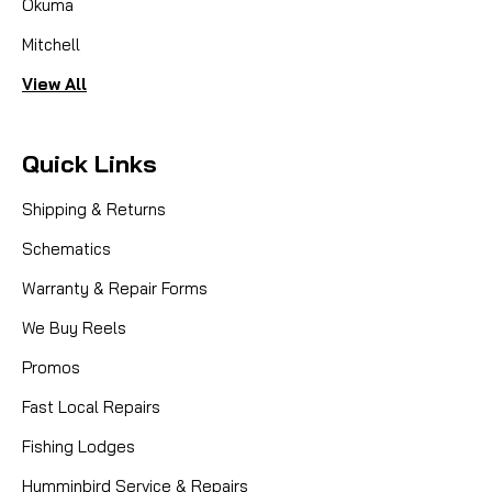
Okuma
Mitchell
View All
Quick Links
Shipping & Returns
Schematics
Warranty & Repair Forms
We Buy Reels
Promos
Fast Local Repairs
Fishing Lodges
Humminbird Service & Repairs