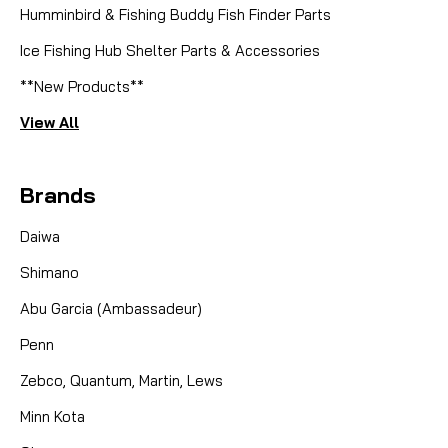
Humminbird & Fishing Buddy Fish Finder Parts
Ice Fishing Hub Shelter Parts & Accessories
**New Products**
View All
Brands
Daiwa
Shimano
Abu Garcia (Ambassadeur)
Penn
Zebco, Quantum, Martin, Lews
Minn Kota