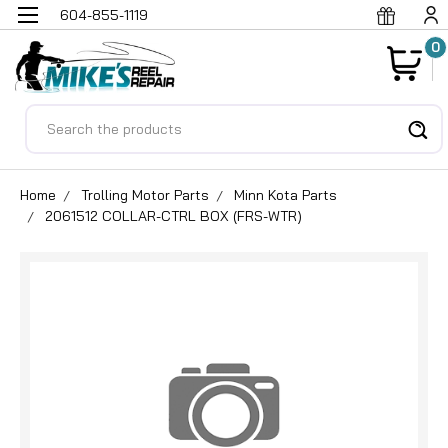
604-855-1119
0
Search
Home
Trolling Motor Parts
Minn Kota Parts
2061512 COLLAR-CTRL BOX (FRS-WTR)