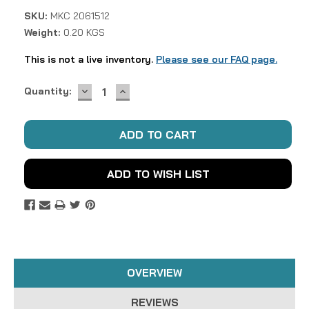
SKU:
MKC 2061512
Weight:
0.20 KGS
This is not a live inventory.
Please see our FAQ page.
DECREASE
INCREASE
Current
Quantity:
QUANTITY:
QUANTITY:
Stock:
ADD TO WISH LIST
OVERVIEW
REVIEWS