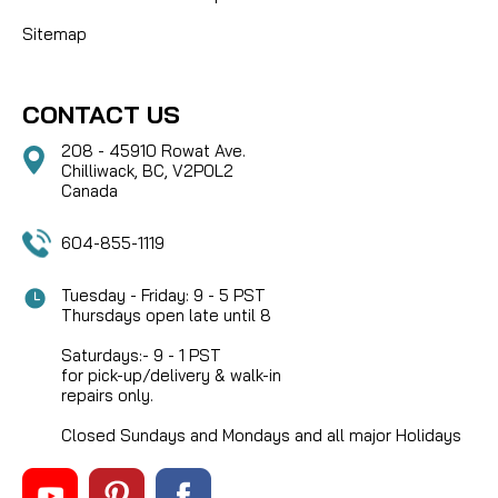
Sitemap
CONTACT US
208 - 45910 Rowat Ave.
Chilliwack, BC, V2P0L2
Canada
604-855-1119
Tuesday - Friday: 9 - 5 PST
Thursdays open late until 8
Saturdays:- 9 - 1 PST
for pick-up/delivery & walk-in
repairs only.
Closed Sundays and Mondays and all major Holidays