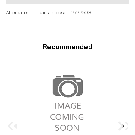
Alternates - -- can also use --2772593
Recommended