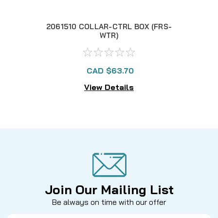
2061510 COLLAR-CTRL BOX (FRS-
2
WTR)
CAD $63.70
View Details
Join Our Mailing List
Be always on time with our offer