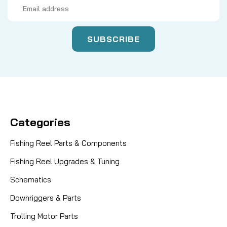
Email
Address
Categories
Fishing Reel Parts & Components
Fishing Reel Upgrades & Tuning
Schematics
Downriggers & Parts
Trolling Motor Parts