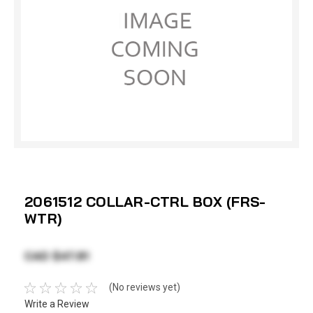
2061512 COLLAR-CTRL BOX (FRS-
WTR)
CAD $47.81
(No reviews yet)
Write a Review