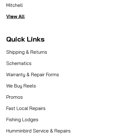
Mitchell
View All
Quick Links
Shipping & Returns
Schematics
Warranty & Repair Forms
We Buy Reels
Promos
Fast Local Repairs
Fishing Lodges
Humminbird Service & Repairs