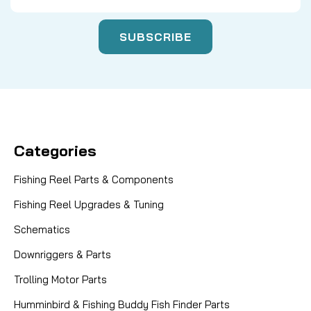
Categories
Fishing Reel Parts & Components
Fishing Reel Upgrades & Tuning
Schematics
Downriggers & Parts
Trolling Motor Parts
Humminbird & Fishing Buddy Fish Finder Parts