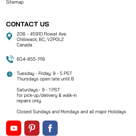
Sitemap
CONTACT US
208 - 45910 Rowat Ave.
Chilliwack, BC, V2P0L2
Canada
604-855-1119
Tuesday - Friday: 9 - 5 PST
Thursdays open late until 8
Saturdays:- 9 - 1 PST
for pick-up/delivery & walk-in
repairs only.
Closed Sundays and Mondays and all major Holidays