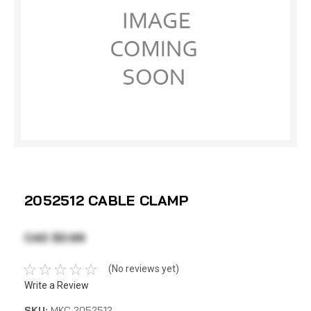
2052512 CABLE CLAMP
CAD $0.66
(No reviews yet)
Write a Review
SKU:
MKC 2052512