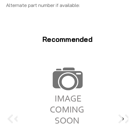
Alternate part number if available:
Recommended