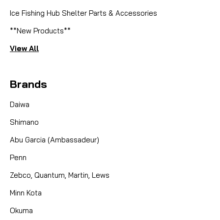
Ice Fishing Hub Shelter Parts & Accessories
**New Products**
View All
Brands
Daiwa
Shimano
Abu Garcia (Ambassadeur)
Penn
Zebco, Quantum, Martin, Lews
Minn Kota
Okuma