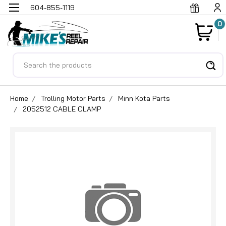
604-855-1119
0
Search
Home
Trolling Motor Parts
Minn Kota Parts
2052512 CABLE CLAMP