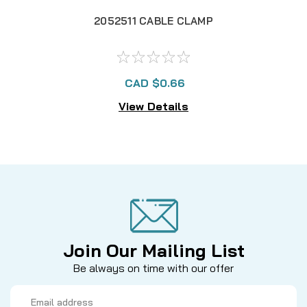
2052511 CABLE CLAMP
CAD $0.66
View Details
Join Our Mailing List
Be always on time with our offer
Email
Address