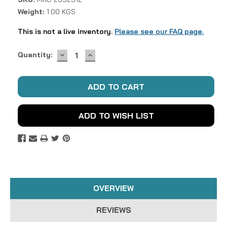
Weight:
1.00 KGS
This is not a live inventory.
Please see our FAQ page.
DECREASE
INCREASE
Current
Quantity:
QUANTITY:
QUANTITY:
Stock:
ADD TO WISH LIST
OVERVIEW
REVIEWS