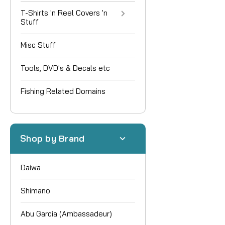
T-Shirts 'n Reel Covers 'n
Stuff
Misc Stuff
Tools, DVD's & Decals etc
Fishing Related Domains
Shop by Brand
Daiwa
Shimano
Abu Garcia (Ambassadeur)