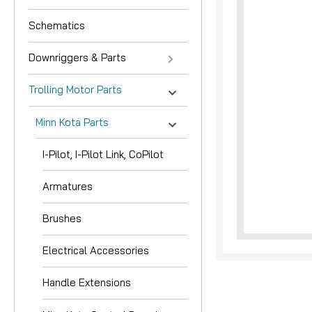
Schematics
Downriggers & Parts
Trolling Motor Parts
Minn Kota Parts
nouncement
I-Pilot, I-Pilot Link, CoPilot
Armatures
Brushes
Electrical Accessories
Handle Extensions