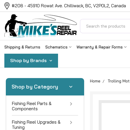
#208 - 45910 Rowat Ave. Chilliwack, BC, V2P0L2, Canada
Search
Shipping & Returns
Schematics
Warranty & Repair Forms
Shop by Brands
Home
Trolling Mot
Shop by Category
Fishing Reel Parts &
Components
Fishing Reel Upgrades &
Tuning