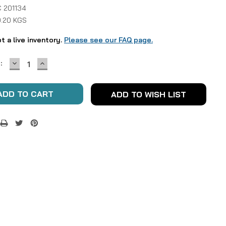
 201134
0.20 KGS
ot a live inventory.
Please see our FAQ page.
DECREASE
INCREASE
:
QUANTITY:
QUANTITY:
ADD TO WISH LIST