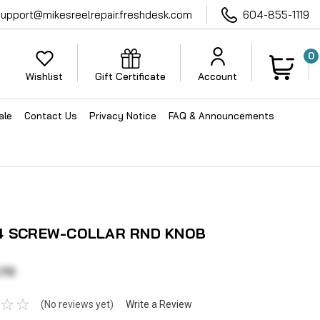
support@mikesreelrepair.freshdesk.com
604-855-1119
0
Wishlist
Gift Certificate
Account
ale
Contact Us
Privacy Notice
FAQ & Announcements
4 SCREW-COLLAR RND KNOB
.70
(No reviews yet)
Write a Review