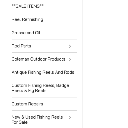
**SALE ITEMS**
Reel Refinishing
Grease and Oil
Rod Parts
Coleman Outdoor Products
Antique Fishing Reels And Rods
Custom Fishing Reels, Badge
Reels & Fly Reels
Custom Repairs
New & Used Fishing Reels
For Sale