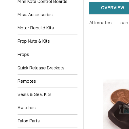
Minn Kota Control Boards
OVERVIEW
Misc. Accessories
Alternates - -- can
Motor Rebuild Kits
Prop Nuts & Kits
Props
Quick Release Brackets
Remotes
Seals & Seal Kits
Switches
Talon Parts