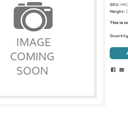
SKU:
MKC
Weight:
This is n
Current
Quantity
Stock: