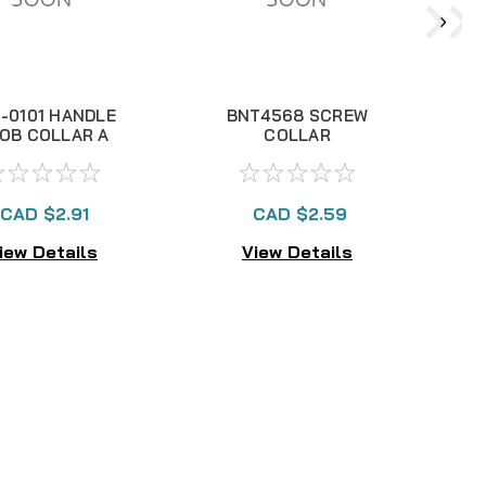
-0101 HANDLE
BNT4568 SCREW
OB COLLAR A
COLLAR
CAD $2.91
CAD $2.59
iew Details
View Details