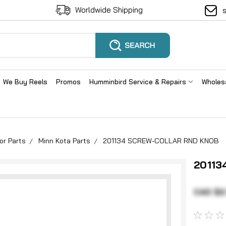
Worldwide Shipping
We Buy Reels
Promos
Humminbird Service & Repairs
Wholes
or Parts
Minn Kota Parts
201134 SCREW-COLLAR RND KNOB
20113
CAD $2