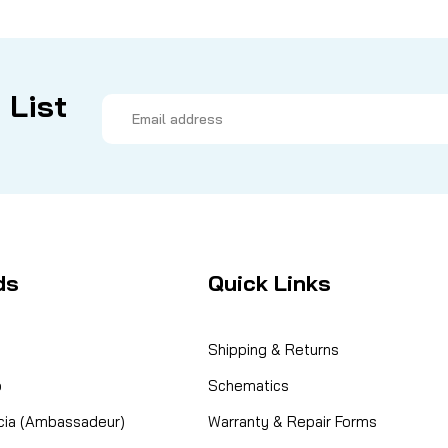
 List
Email
Address
ds
Quick Links
Shipping & Returns
o
Schematics
cia (Ambassadeur)
Warranty & Repair Forms