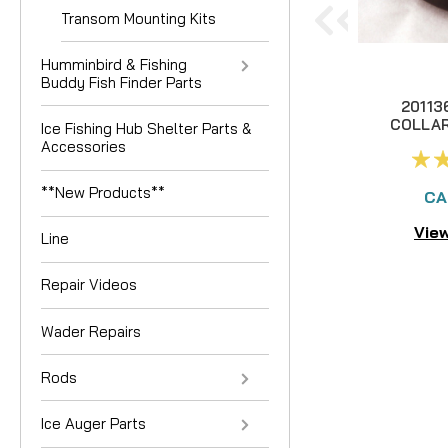
Transom Mounting Kits
Humminbird & Fishing
Buddy Fish Finder Parts
20113
COLLA
Ice Fishing Hub Shelter Parts &
Accessories
**New Products**
CA
View
Line
Repair Videos
Wader Repairs
Rods
Ice Auger Parts