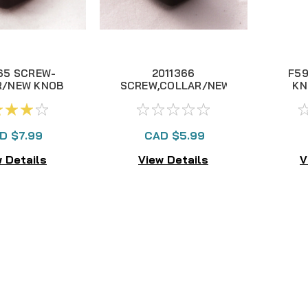
65 SCREW-
2011366
F59
R/NEW KNOB
SCREW,COLLAR/NEW
KN
KNOB (SS)
D $7.99
CAD $5.99
 Details
View Details
V