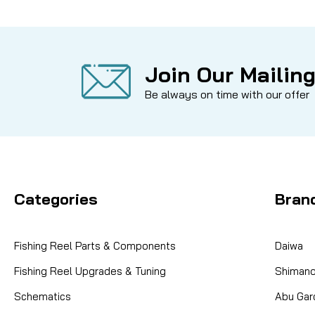
Join Our Mailing
Be always on time with our offer
Categories
Bran
Fishing Reel Parts & Components
Daiwa
Fishing Reel Upgrades & Tuning
Shiman
Schematics
Abu Gar