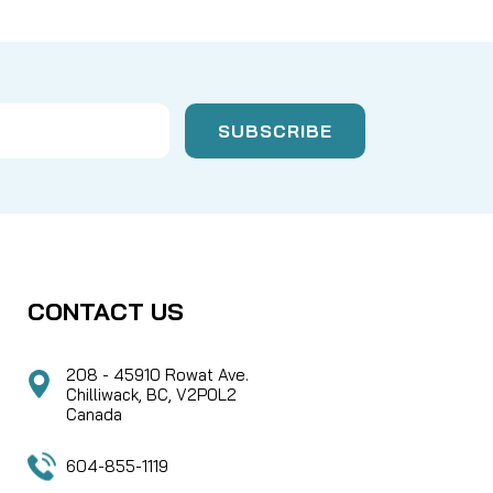
CONTACT US
208 - 45910 Rowat Ave.
Chilliwack, BC, V2P0L2
Canada
604-855-1119