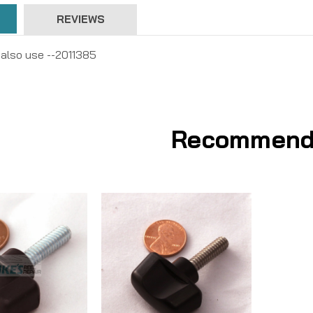
REVIEWS
 also use --2011385
Recommend