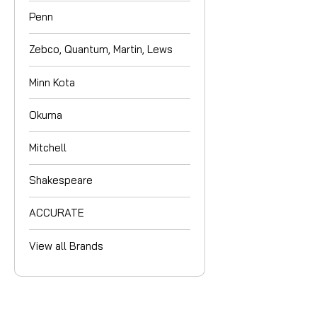
Penn
Zebco, Quantum, Martin, Lews
Minn Kota
Okuma
Mitchell
Shakespeare
ACCURATE
View all Brands