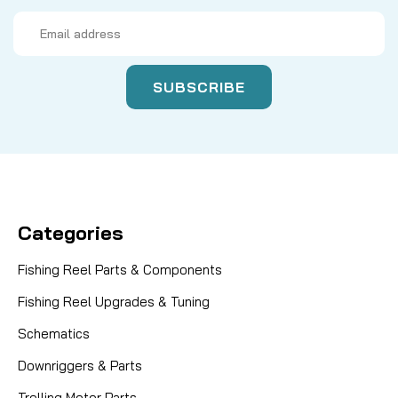
Email
Address
Categories
Fishing Reel Parts & Components
Fishing Reel Upgrades & Tuning
Schematics
Downriggers & Parts
Trolling Motor Parts