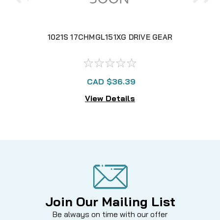
1021S 17CHMGL151XG DRIVE GEAR
1
CAD $36.39
View Details
Join Our Mailing List
Be always on time with our offer