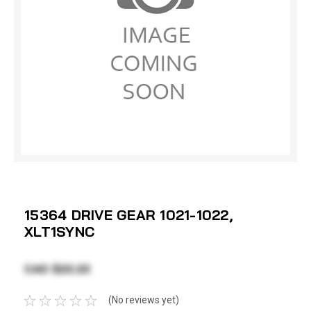
15364 DRIVE GEAR 1021-1022,
XLT1SYNC
CAD $22.22
(No reviews yet)