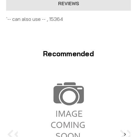
REVIEWS
`-- can also use -- , 15364
Recommended