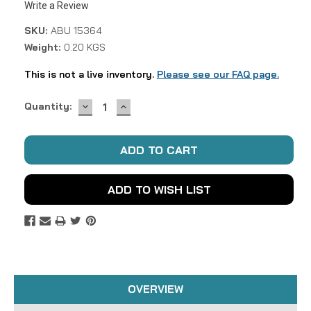
Write a Review
SKU:
ABU 15364
Weight:
0.20 KGS
This is not a live inventory.
Please see our FAQ page.
DECREASE
INCREASE
Current
Quantity:
QUANTITY:
QUANTITY:
Stock:
ADD TO WISH LIST
OVERVIEW