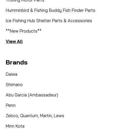
Humminbird & Fishing Buddy Fish Finder Parts
Ice Fishing Hub Shelter Parts & Accessories
**New Products**
View All
Brands
Daiwa
Shimano
Abu Garcia (Ambassadeur)
Penn
Zebco, Quantum, Martin, Lews
Minn Kota