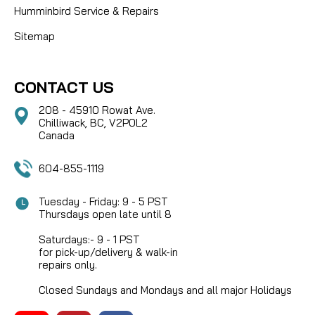
Humminbird Service & Repairs
Sitemap
CONTACT US
208 - 45910 Rowat Ave.
Chilliwack, BC, V2P0L2
Canada
604-855-1119
Tuesday - Friday: 9 - 5 PST
Thursdays open late until 8
Saturdays:- 9 - 1 PST
for pick-up/delivery & walk-in
repairs only.
Closed Sundays and Mondays and all major Holidays