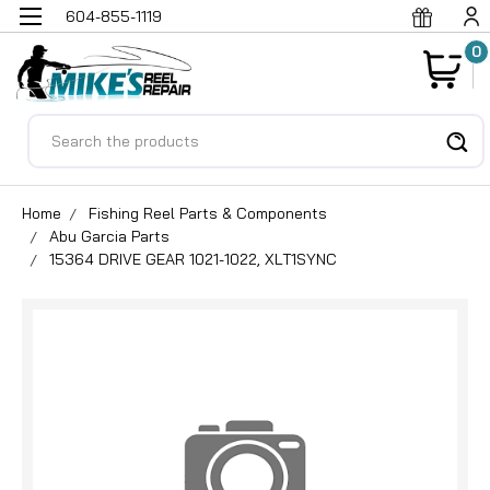
604-855-1119
0
Search
Home
Fishing Reel Parts & Components
Abu Garcia Parts
15364 DRIVE GEAR 1021-1022, XLT1SYNC