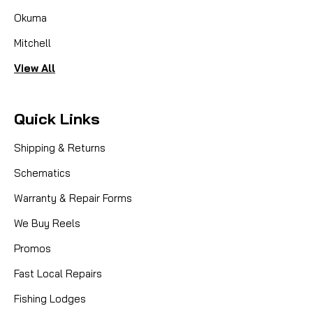
Okuma
Mitchell
View All
Quick Links
Shipping & Returns
Schematics
Warranty & Repair Forms
We Buy Reels
Promos
Fast Local Repairs
Fishing Lodges