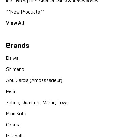
Ice Fishing Hub Shelter Parts & Accessories
**New Products**
View All
Brands
Daiwa
Shimano
Abu Garcia (Ambassadeur)
Penn
Zebco, Quantum, Martin, Lews
Minn Kota
Okuma
Mitchell