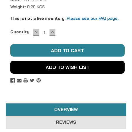
Weight:
0.20 KGS
This is not a live inventory.
Please see our FAQ page.
DECREASE
INCREASE
Current
Quantity:
QUANTITY:
QUANTITY:
Stock:
ADD TO WISH LIST
OVERVIEW
REVIEWS