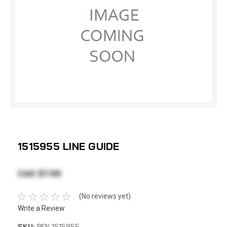
1515955 LINE GUIDE
CAD $7.55
(No reviews yet)
Write a Review
SKU:
PEN 1515955