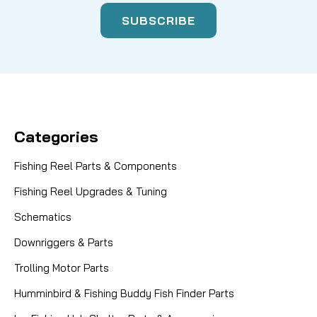
Categories
Fishing Reel Parts & Components
Fishing Reel Upgrades & Tuning
Schematics
Downriggers & Parts
Trolling Motor Parts
Humminbird & Fishing Buddy Fish Finder Parts