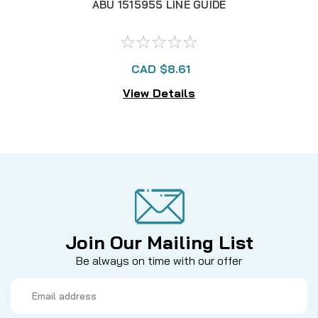
ABU 1515955 LINE GUIDE
CAD $8.61
View Details
Join Our Mailing List
Be always on time with our offer
Email
Address