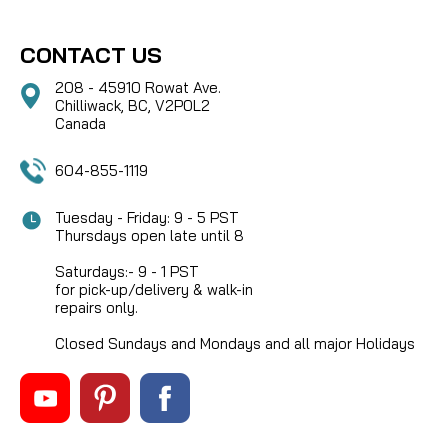
CONTACT US
208 - 45910 Rowat Ave.
Chilliwack, BC, V2P0L2
Canada
604-855-1119
Tuesday - Friday: 9 - 5 PST
Thursdays open late until 8
Saturdays:- 9 - 1 PST
for pick-up/delivery & walk-in
repairs only.
Closed Sundays and Mondays and all major Holidays