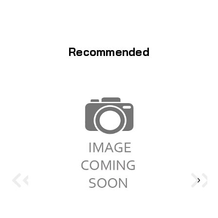
Recommended