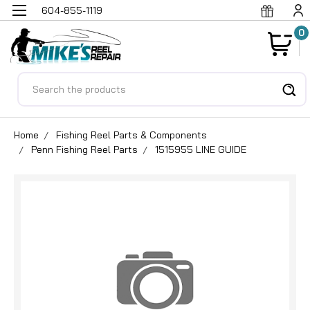
604-855-1119
0
Search
Home
Fishing Reel Parts & Components
Penn Fishing Reel Parts
1515955 LINE GUIDE