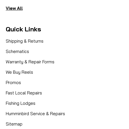
View All
Quick Links
Shipping & Returns
Schematics
Warranty & Repair Forms
We Buy Reels
Promos
Fast Local Repairs
Fishing Lodges
Humminbird Service & Repairs
Sitemap