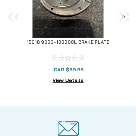
15018 9000+10000CL BRAKE PLATE
150
CAD $39.95
View Details