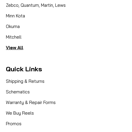
Zebco, Quantum, Martin, Lews
Minn Kota
Okuma
Mitchell
View All
Quick Links
Shipping & Returns
Schematics
Warranty & Repair Forms
We Buy Reels
Promos