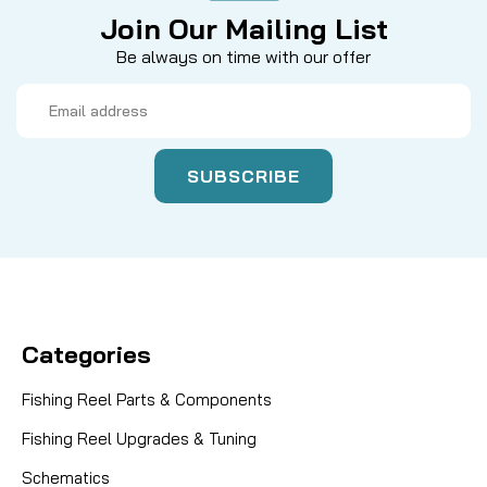
Join Our Mailing List
Be always on time with our offer
Email
Address
Categories
Fishing Reel Parts & Components
Fishing Reel Upgrades & Tuning
Schematics