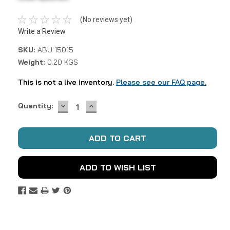
(No reviews yet)
Write a Review
SKU:
ABU 15015
Weight:
0.20 KGS
This is not a live inventory.
Please see our FAQ page.
DECREASE
INCREASE
Current
Quantity:
QUANTITY:
QUANTITY:
Stock:
ADD TO WISH LIST