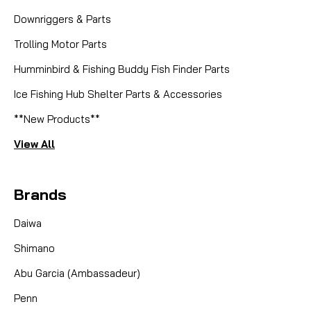
Downriggers & Parts
Trolling Motor Parts
Humminbird & Fishing Buddy Fish Finder Parts
Ice Fishing Hub Shelter Parts & Accessories
**New Products**
View All
Brands
Daiwa
Shimano
Abu Garcia (Ambassadeur)
Penn