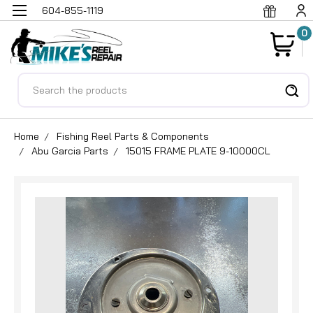
604-855-1119
0
Search
Home
Fishing Reel Parts & Components
Abu Garcia Parts
15015 FRAME PLATE 9-10000CL