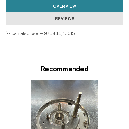
OVERVIEW
REVIEWS
`-- can also use -- 975444, 15015
Recommended