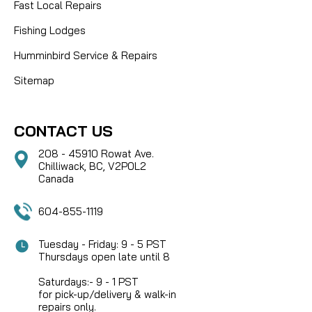
Fast Local Repairs
Fishing Lodges
Humminbird Service & Repairs
Sitemap
CONTACT US
208 - 45910 Rowat Ave.
Chilliwack, BC, V2P0L2
Canada
604-855-1119
Tuesday - Friday: 9 - 5 PST
Thursdays open late until 8
Saturdays:- 9 - 1 PST
for pick-up/delivery & walk-in
repairs only.