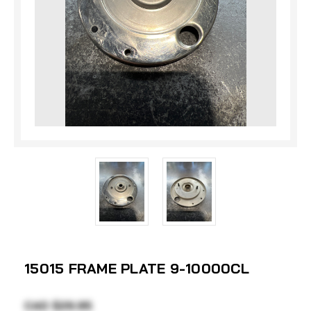
15015 FRAME PLATE 9-10000CL
CAD $29.95