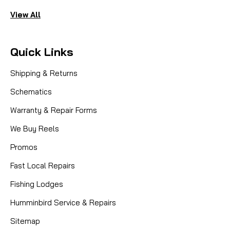
View All
Quick Links
Shipping & Returns
Schematics
Warranty & Repair Forms
We Buy Reels
Promos
Fast Local Repairs
Fishing Lodges
Humminbird Service & Repairs
Sitemap