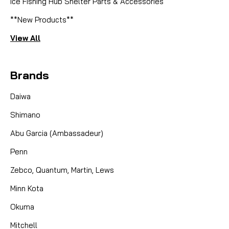
Ice Fishing Hub Shelter Parts & Accessories
**New Products**
View All
Brands
Daiwa
Shimano
Abu Garcia (Ambassadeur)
Penn
Zebco, Quantum, Martin, Lews
Minn Kota
Okuma
Mitchell