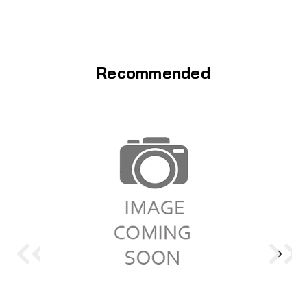
Recommended