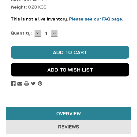
Weight:
0.20 KGS
This is not a live inventory.
Please see our FAQ page.
DECREASE
INCREASE
Current
Quantity:
QUANTITY:
QUANTITY:
Stock:
ADD TO WISH LIST
OVERVIEW
REVIEWS