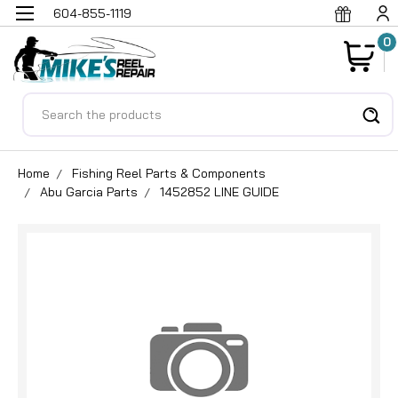
604-855-1119
0
Search
Home
Fishing Reel Parts & Components
Abu Garcia Parts
1452852 LINE GUIDE