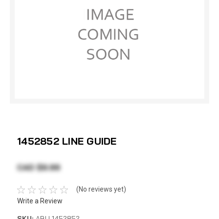
1452852 LINE GUIDE
CAD $9.99
(No reviews yet)
Write a Review
SKU:
ABU 1452852