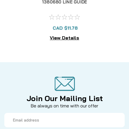
1380680 LINE GUIDE
CAD $11.78
View Details
Join Our Mailing List
Be always on time with our offer
Email
Address