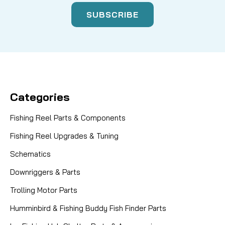
Categories
Fishing Reel Parts & Components
Fishing Reel Upgrades & Tuning
Schematics
Downriggers & Parts
Trolling Motor Parts
Humminbird & Fishing Buddy Fish Finder Parts