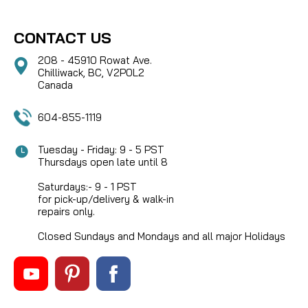
CONTACT US
208 - 45910 Rowat Ave.
Chilliwack, BC, V2P0L2
Canada
604-855-1119
Tuesday - Friday: 9 - 5 PST
Thursdays open late until 8
Saturdays:- 9 - 1 PST
for pick-up/delivery & walk-in
repairs only.
Closed Sundays and Mondays and all major Holidays