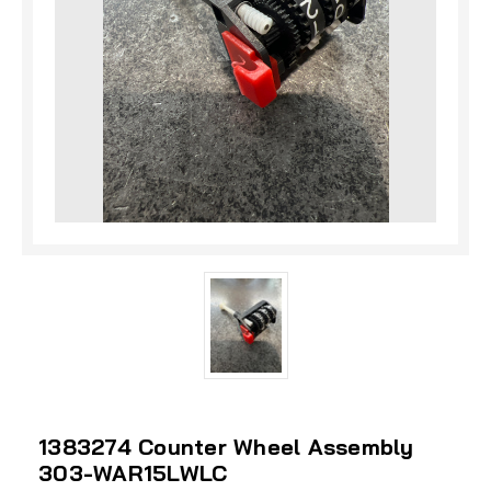
1383274 Counter Wheel Assembly
303-WAR15LWLC