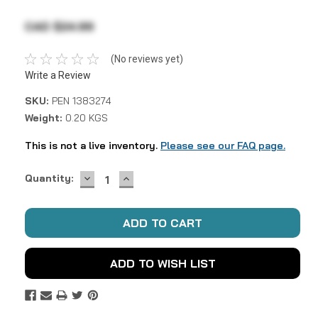
CAD $24.99
(No reviews yet)
Write a Review
SKU:
PEN 1383274
Weight:
0.20 KGS
This is not a live inventory.
Please see our FAQ page.
DECREASE
INCREASE
Current
Quantity:
QUANTITY:
QUANTITY:
Stock:
ADD TO WISH LIST