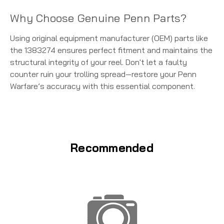
Why Choose Genuine Penn Parts?
Using original equipment manufacturer (OEM) parts like
the 1383274 ensures perfect fitment and maintains the
structural integrity of your reel. Don't let a faulty
counter ruin your trolling spread—restore your Penn
Warfare’s accuracy with this essential component.
Recommended