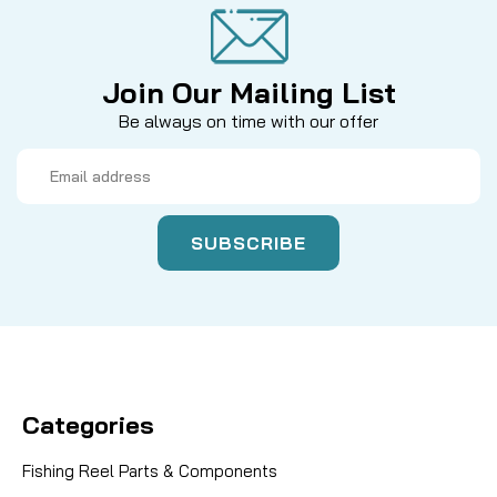
Join Our Mailing List
Be always on time with our offer
Email
Address
Categories
Fishing Reel Parts & Components