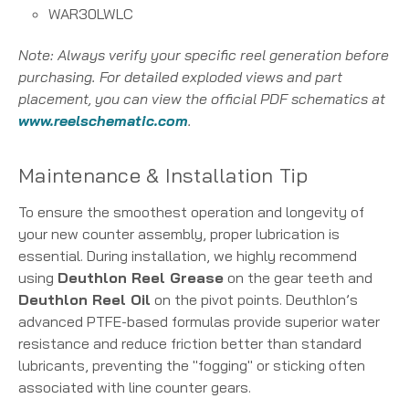
WAR30LWLC
Note: Always verify your specific reel generation before
purchasing. For detailed exploded views and part
placement, you can view the official PDF schematics at
www.reelschematic.com
.
Maintenance & Installation Tip
To ensure the smoothest operation and longevity of
your new counter assembly, proper lubrication is
essential. During installation, we highly recommend
using
Deuthlon Reel Grease
on the gear teeth and
Deuthlon Reel Oil
on the pivot points. Deuthlon’s
advanced PTFE-based formulas provide superior water
resistance and reduce friction better than standard
lubricants, preventing the "fogging" or sticking often
associated with line counter gears.