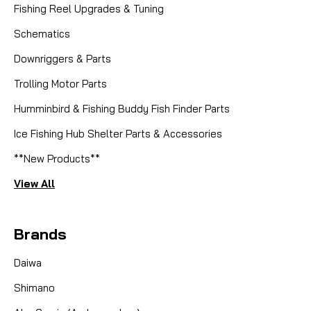
Fishing Reel Upgrades & Tuning
Schematics
Downriggers & Parts
Trolling Motor Parts
Humminbird & Fishing Buddy Fish Finder Parts
Ice Fishing Hub Shelter Parts & Accessories
**New Products**
View All
Brands
Daiwa
Shimano