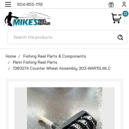
604-855-1119
0
Search
Home
Fishing Reel Parts & Components
Penn Fishing Reel Parts
1383274 Counter Wheel Assembly 303-WAR15LWLC