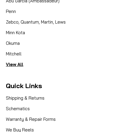
Abu Garcia (Ambassadeur)
Penn
Zebco, Quantum, Martin, Lews
Minn Kota
Okuma
Mitchell
View All
Quick Links
Shipping & Returns
Schematics
Warranty & Repair Forms
We Buy Reels