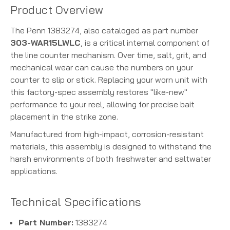
Product Overview
The Penn 1383274, also cataloged as part number
303-WAR15LWLC
, is a critical internal component of
the line counter mechanism. Over time, salt, grit, and
mechanical wear can cause the numbers on your
counter to slip or stick. Replacing your worn unit with
this factory-spec assembly restores "like-new"
performance to your reel, allowing for precise bait
placement in the strike zone.
Manufactured from high-impact, corrosion-resistant
materials, this assembly is designed to withstand the
harsh environments of both freshwater and saltwater
applications.
Technical Specifications
Part Number:
1383274