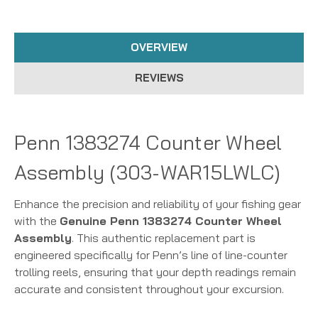
OVERVIEW
REVIEWS
Penn 1383274 Counter Wheel
Assembly (303-WAR15LWLC)
Enhance the precision and reliability of your fishing gear
with the
Genuine Penn 1383274 Counter Wheel
Assembly
. This authentic replacement part is
engineered specifically for Penn’s line of line-counter
trolling reels, ensuring that your depth readings remain
accurate and consistent throughout your excursion.