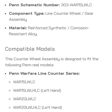
Penn Schematic Number:
303-WAR15LWLC
Component Type:
Line Counter Wheel / Gear
Assembly
Material:
Reinforced Synthetic / Corrosion-
Resistant Alloy
Compatible Models
This Counter Wheel Assembly is designed to fit the
following Penn reel models:
Penn Warfare Line Counter Series:
WAR15LWLC
WAR15LWLHLC (Left Hand)
WAR20LWLC
WAR20LWLHLC (Left Hand)