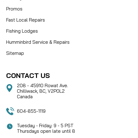
Promos
Fast Local Repairs
Fishing Lodges
Humminbird Service & Repairs
Sitemap
CONTACT US
208 - 45910 Rowat Ave.
Chilliwack, BC, V2P0L2
Canada
604-855-1119
Tuesday - Friday: 9 - 5 PST
Thursdays open late until 8