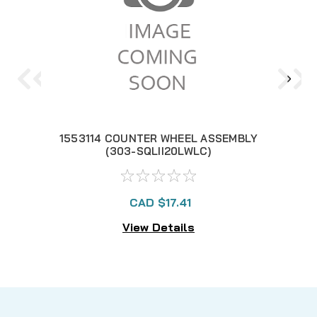
1553114 COUNTER WHEEL ASSEMBLY
119
(303-SQLII20LWLC)
CAD $17.41
View Details