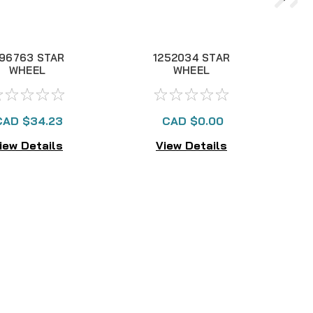
196763 STAR
1252034 STAR
WHEEL
WHEEL
CAD $34.23
CAD $0.00
iew Details
View Details