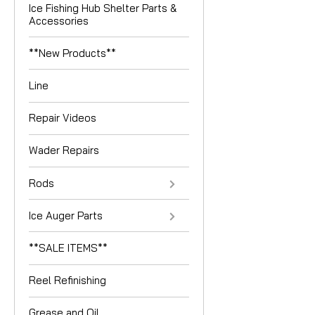
Ice Fishing Hub Shelter Parts &
Accessories
**New Products**
Line
Repair Videos
Wader Repairs
Rods
Ice Auger Parts
**SALE ITEMS**
Reel Refinishing
Grease and Oil