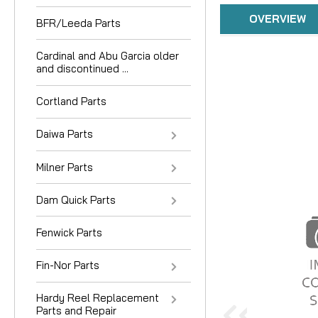
OVERVIEW
BFR/Leeda Parts
Cardinal and Abu Garcia older
and discontinued ...
Cortland Parts
Daiwa Parts
Milner Parts
Dam Quick Parts
Fenwick Parts
Fin-Nor Parts
Hardy Reel Replacement
Parts and Repair