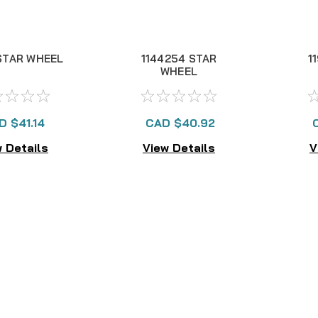
STAR WHEEL
1144254 STAR
1
WHEEL
D $41.14
CAD $40.92
 Details
View Details
V