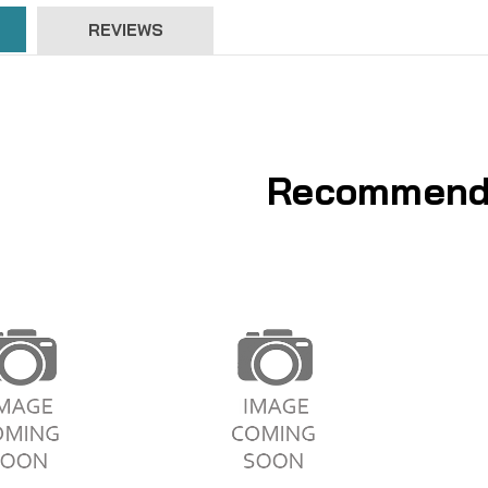
REVIEWS
Recommend