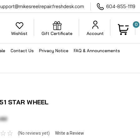
support@mikesreelrepair.freshdesk.com
604-855-1119
0
Wishlist
Gift Certificate
Account
ale
Contact Us
Privacy Notice
FAQ & Announcements
51 STAR WHEEL
.62
(No reviews yet)
Write a Review