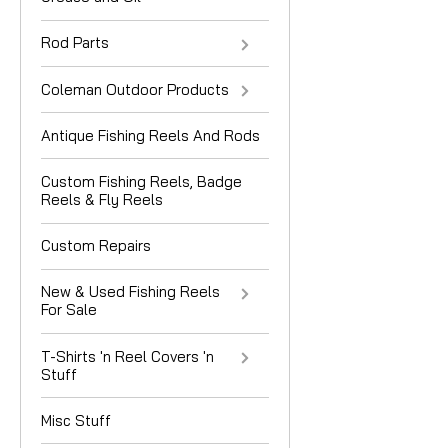
Rod Parts
Coleman Outdoor Products
Antique Fishing Reels And Rods
Custom Fishing Reels, Badge
Reels & Fly Reels
Custom Repairs
New & Used Fishing Reels
For Sale
T-Shirts 'n Reel Covers 'n
Stuff
Misc Stuff