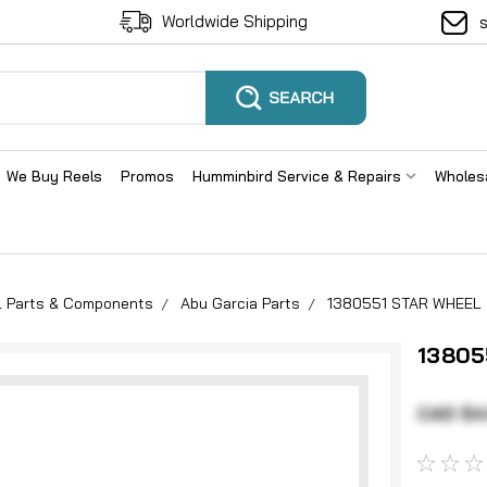
Worldwide Shipping
We Buy Reels
Promos
Humminbird Service & Repairs
Wholes
el Parts & Components
Abu Garcia Parts
1380551 STAR WHEEL
13805
CAD $4