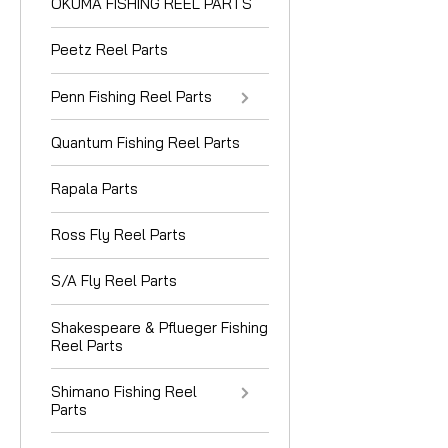
OKUMA FISHING REEL PARTS
Peetz Reel Parts
Penn Fishing Reel Parts
Quantum Fishing Reel Parts
Rapala Parts
Ross Fly Reel Parts
S/A Fly Reel Parts
Shakespeare & Pflueger Fishing
Reel Parts
Shimano Fishing Reel
Parts