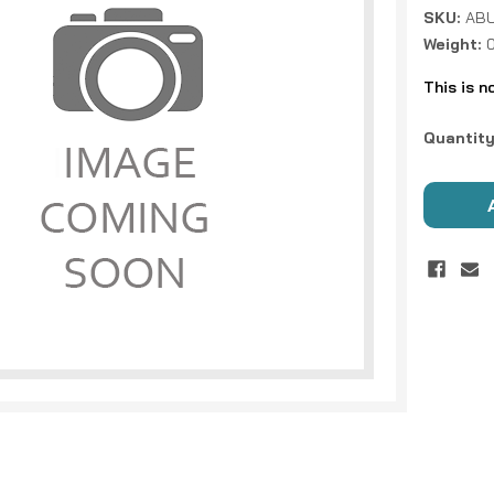
SKU:
ABU
Weight:
This is n
Current
Quantity
Stock: