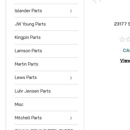
Islander Parts
JW Young Parts
23177 
Kingpin Parts
CA
Lamson Parts
View
Martin Parts
Lews Parts
Luhr Jensen Parts
Misc
Mitchell Parts