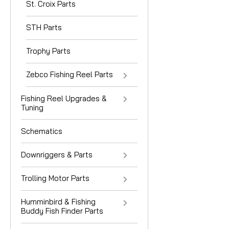
St. Croix Parts
STH Parts
Trophy Parts
Zebco Fishing Reel Parts
Fishing Reel Upgrades &
Tuning
Schematics
Downriggers & Parts
Trolling Motor Parts
Humminbird & Fishing
Buddy Fish Finder Parts