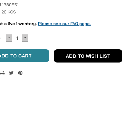
 1380551
0.20 KGS
ot a live inventory.
Please see our FAQ page.
DECREASE
INCREASE
:
QUANTITY:
QUANTITY:
ADD TO WISH LIST