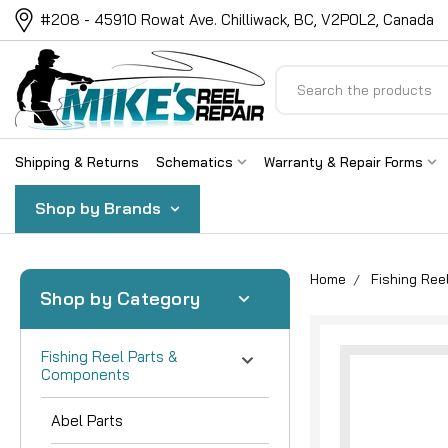
#208 - 45910 Rowat Ave. Chilliwack, BC, V2P0L2, Canada
Search
Shipping & Returns
Schematics
Warranty & Repair Forms
Shop by Brands
Home
Fishing Re
Shop by Category
Fishing Reel Parts &
Components
Abel Parts