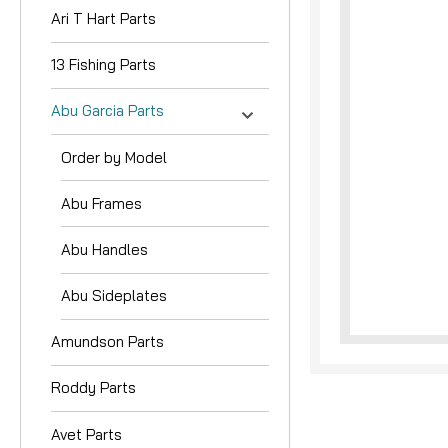
Ari T Hart Parts
13 Fishing Parts
Abu Garcia Parts
Order by Model
nouncement
Abu Frames
Abu Handles
Abu Sideplates
Amundson Parts
Roddy Parts
Avet Parts