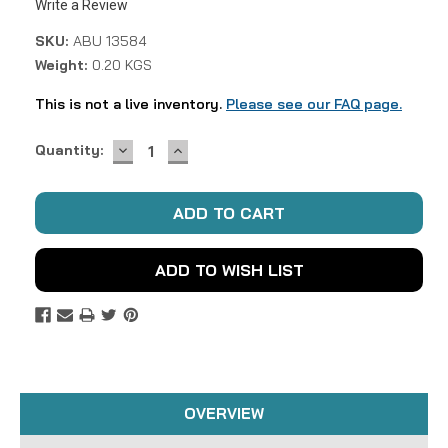
Write a Review
SKU:
ABU 13584
Weight:
0.20 KGS
This is not a live inventory.
Please see our FAQ page.
DECREASE
INCREASE
Current
Quantity:
QUANTITY:
QUANTITY:
Stock:
ADD TO WISH LIST
OVERVIEW