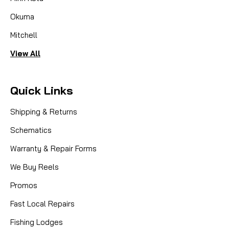
Okuma
Mitchell
View All
Quick Links
Shipping & Returns
Schematics
Warranty & Repair Forms
We Buy Reels
Promos
Fast Local Repairs
Fishing Lodges