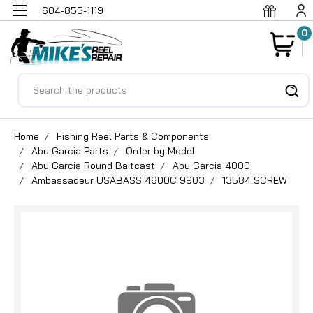
604-855-1119
0
Search
Home
Fishing Reel Parts & Components
Abu Garcia Parts
Order by Model
Abu Garcia Round Baitcast
Abu Garcia 4000
Ambassadeur USABASS 4600C 9903
13584 SCREW