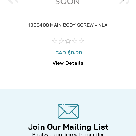
1358408 MAIN BODY SCREW - NLA
CAD $0.00
View Details
Join Our Mailing List
Be always on time with our offer