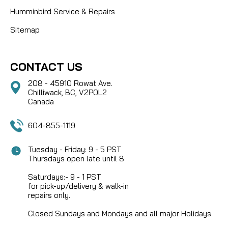
Humminbird Service & Repairs
Sitemap
CONTACT US
208 - 45910 Rowat Ave.
Chilliwack, BC, V2P0L2
Canada
604-855-1119
Tuesday - Friday: 9 - 5 PST
Thursdays open late until 8
Saturdays:- 9 - 1 PST
for pick-up/delivery & walk-in
repairs only.
Closed Sundays and Mondays and all major Holidays