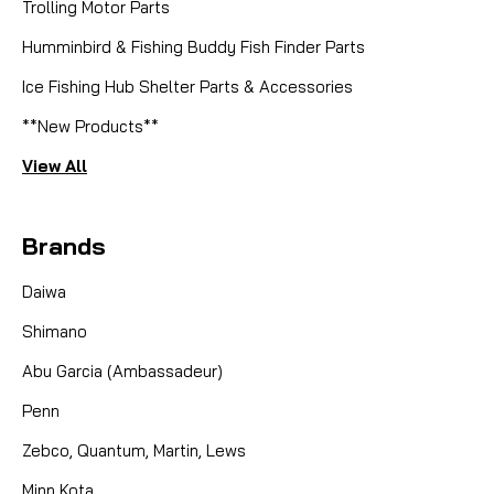
Trolling Motor Parts
Humminbird & Fishing Buddy Fish Finder Parts
Ice Fishing Hub Shelter Parts & Accessories
**New Products**
View All
Brands
Daiwa
Shimano
Abu Garcia (Ambassadeur)
Penn
Zebco, Quantum, Martin, Lews
Minn Kota