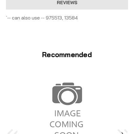
REVIEWS
`-- can also use -- 975513, 13584
Recommended