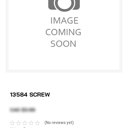
13584 SCREW
CAD $3.99
(No reviews yet)