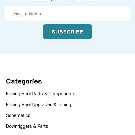
Email
Address
Categories
Fishing Reel Parts & Components
Fishing Reel Upgrades & Tuning
Schematics
Downriggers & Parts