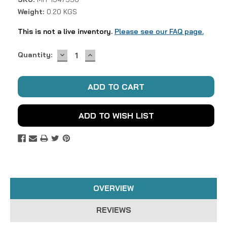
Weight:
0.20 KGS
This is not a live inventory.
Please see our FAQ page.
DECREASE
INCREASE
Current
Quantity:
QUANTITY:
QUANTITY:
Stock:
ADD TO WISH LIST
OVERVIEW
REVIEWS