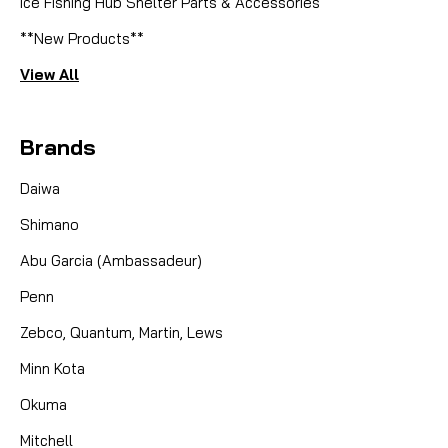
Ice Fishing Hub Shelter Parts & Accessories
**New Products**
View All
Brands
Daiwa
Shimano
Abu Garcia (Ambassadeur)
Penn
Zebco, Quantum, Martin, Lews
Minn Kota
Okuma
Mitchell