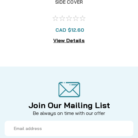
SIDE COVER
CAD $12.60
View Details
Join Our Mailing List
Be always on time with our offer
Email
Address