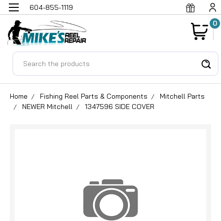
604-855-1119
0
Search
Home
Fishing Reel Parts & Components
Mitchell Parts
NEWER Mitchell
1347596 SIDE COVER