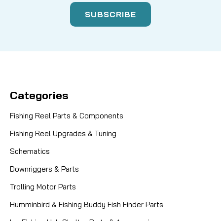
Categories
Fishing Reel Parts & Components
Fishing Reel Upgrades & Tuning
Schematics
Downriggers & Parts
Trolling Motor Parts
Humminbird & Fishing Buddy Fish Finder Parts