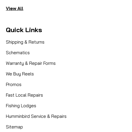
View All
Quick Links
Shipping & Returns
Schematics
Warranty & Repair Forms
We Buy Reels
Promos
Fast Local Repairs
Fishing Lodges
Humminbird Service & Repairs
Sitemap