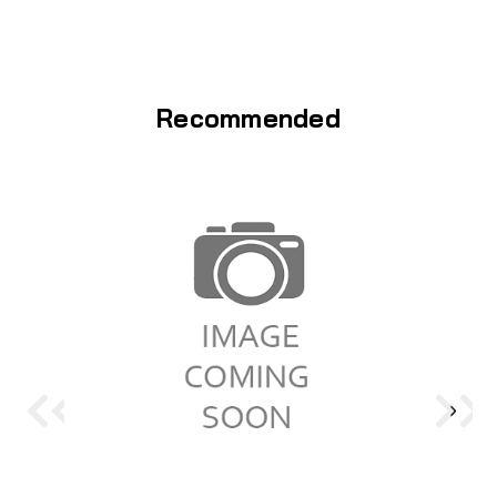
Recommended