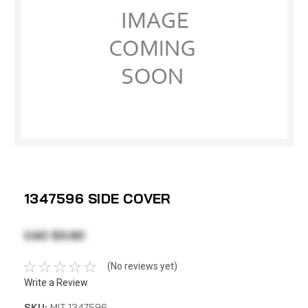
1347596 SIDE COVER
CAD $3.80
(No reviews yet)
Write a Review
SKU:
MIT 1347596