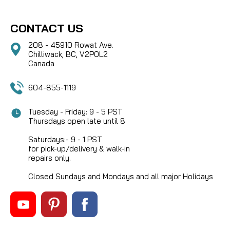
CONTACT US
208 - 45910 Rowat Ave.
Chilliwack, BC, V2P0L2
Canada
604-855-1119
Tuesday - Friday: 9 - 5 PST
Thursdays open late until 8
Saturdays:- 9 - 1 PST
for pick-up/delivery & walk-in
repairs only.
Closed Sundays and Mondays and all major Holidays