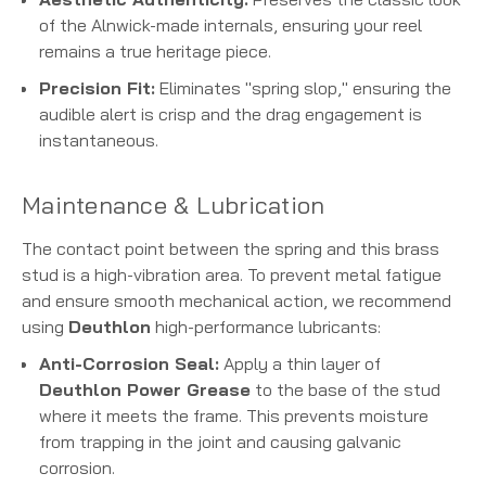
of the Alnwick-made internals, ensuring your reel
remains a true heritage piece.
Precision Fit:
Eliminates "spring slop," ensuring the
audible alert is crisp and the drag engagement is
instantaneous.
Maintenance & Lubrication
The contact point between the spring and this brass
stud is a high-vibration area. To prevent metal fatigue
and ensure smooth mechanical action, we recommend
using
Deuthlon
high-performance lubricants:
Anti-Corrosion Seal:
Apply a thin layer of
Deuthlon Power Grease
to the base of the stud
where it meets the frame. This prevents moisture
from trapping in the joint and causing galvanic
corrosion.