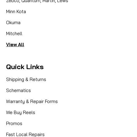
Zebco, Quantum, Martin, Lews
Minn Kota
Okuma
Mitchell
View All
Quick Links
Shipping & Returns
Schematics
Warranty & Repair Forms
We Buy Reels
Promos
Fast Local Repairs