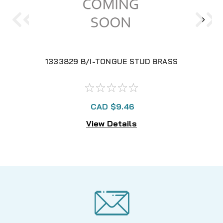
1333829 B/I-TONGUE STUD BRASS
CAD $9.46
View Details