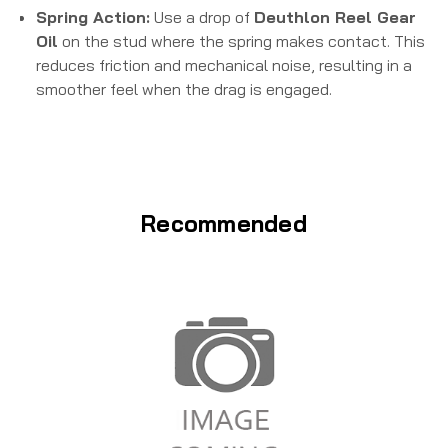
Spring Action:
Use a drop of
Deuthlon Reel Gear
Oil
on the stud where the spring makes contact. This
reduces friction and mechanical noise, resulting in a
smoother feel when the drag is engaged.
Recommended