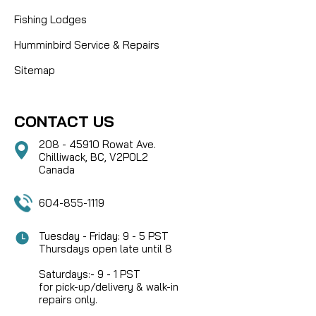
Fishing Lodges
Humminbird Service & Repairs
Sitemap
CONTACT US
208 - 45910 Rowat Ave.
Chilliwack, BC, V2P0L2
Canada
604-855-1119
Tuesday - Friday: 9 - 5 PST
Thursdays open late until 8
Saturdays:- 9 - 1 PST
for pick-up/delivery & walk-in
repairs only.