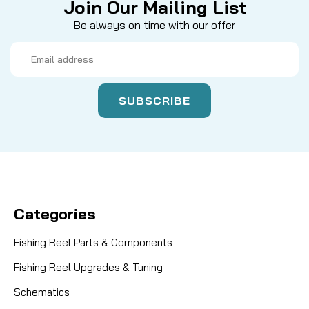
Join Our Mailing List
Be always on time with our offer
Email
Address
Categories
Fishing Reel Parts & Components
Fishing Reel Upgrades & Tuning
Schematics