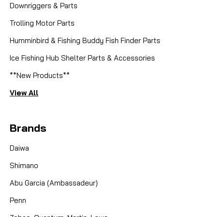
Downriggers & Parts
Trolling Motor Parts
Humminbird & Fishing Buddy Fish Finder Parts
Ice Fishing Hub Shelter Parts & Accessories
**New Products**
View All
Brands
Daiwa
Shimano
Abu Garcia (Ambassadeur)
Penn