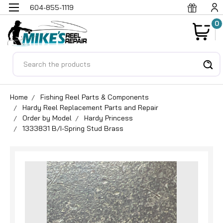
604-855-1119
0
Search
Home
Fishing Reel Parts & Components
Hardy Reel Replacement Parts and Repair
Order by Model
Hardy Princess
1333831 B/I-Spring Stud Brass