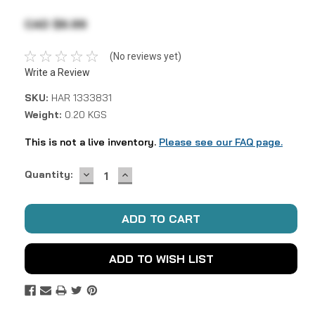
CAD $6.99
(No reviews yet)
Write a Review
SKU:
HAR 1333831
Weight:
0.20 KGS
This is not a live inventory.
Please see our FAQ page.
DECREASE
INCREASE
Current
Quantity:
QUANTITY:
QUANTITY:
Stock:
ADD TO WISH LIST