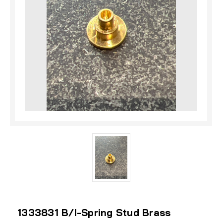
1333831 B/I-Spring Stud Brass