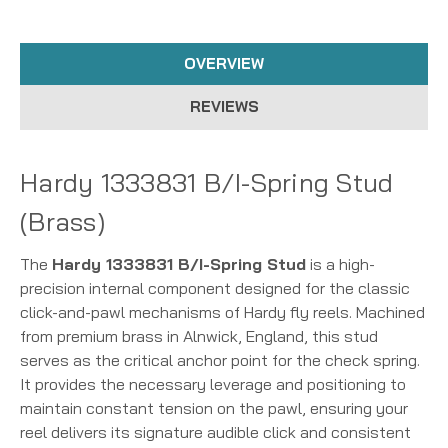
OVERVIEW
REVIEWS
Hardy 1333831 B/I-Spring Stud
(Brass)
The
Hardy 1333831 B/I-Spring Stud
is a high-
precision internal component designed for the classic
click-and-pawl mechanisms of Hardy fly reels. Machined
from premium brass in Alnwick, England, this stud
serves as the critical anchor point for the check spring.
It provides the necessary leverage and positioning to
maintain constant tension on the pawl, ensuring your
reel delivers its signature audible click and consistent