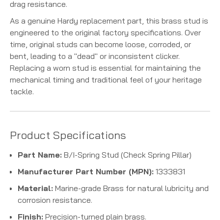
drag resistance.
As a genuine Hardy replacement part, this brass stud is
engineered to the original factory specifications. Over
time, original studs can become loose, corroded, or
bent, leading to a "dead" or inconsistent clicker.
Replacing a worn stud is essential for maintaining the
mechanical timing and traditional feel of your heritage
tackle.
Product Specifications
Part Name:
B/I-Spring Stud (Check Spring Pillar)
Manufacturer Part Number (MPN):
1333831
Material:
Marine-grade Brass for natural lubricity and
corrosion resistance.
Finish:
Precision-turned plain brass.