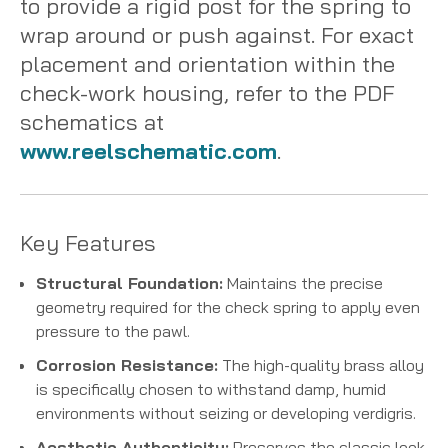
to provide a rigid post for the spring to
wrap around or push against. For exact
placement and orientation within the
check-work housing, refer to the PDF
schematics at
www.reelschematic.com
.
Key Features
Structural Foundation:
Maintains the precise
geometry required for the check spring to apply even
pressure to the pawl.
Corrosion Resistance:
The high-quality brass alloy
is specifically chosen to withstand damp, humid
environments without seizing or developing verdigris.
Aesthetic Authenticity:
Preserves the classic look