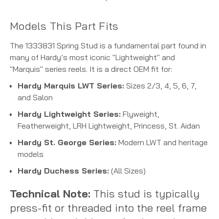
Models This Part Fits
The 1333831 Spring Stud is a fundamental part found in
many of Hardy’s most iconic "Lightweight" and
"Marquis" series reels. It is a direct OEM fit for:
Hardy Marquis LWT Series:
Sizes 2/3, 4, 5, 6, 7,
and Salon
Hardy Lightweight Series:
Flyweight,
Featherweight, LRH Lightweight, Princess, St. Aidan
Hardy St. George Series:
Modern LWT and heritage
models
Hardy Duchess Series:
(All Sizes)
Technical Note:
This stud is typically
press-fit or threaded into the reel frame