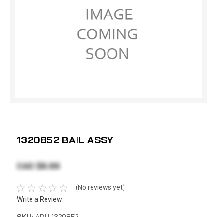
1320852 BAIL ASSY
CAD $6.99
(No reviews yet)
Write a Review
SKU:
ABU 1320852