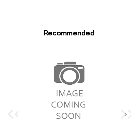
Recommended