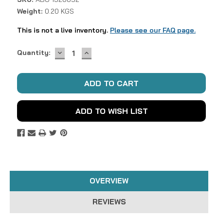
Weight:
0.20 KGS
This is not a live inventory.
Please see our FAQ page.
DECREASE
INCREASE
Current
Quantity:
QUANTITY:
QUANTITY:
Stock:
ADD TO WISH LIST
OVERVIEW
REVIEWS