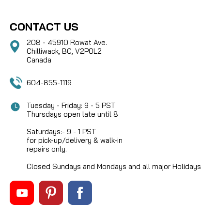
CONTACT US
208 - 45910 Rowat Ave.
Chilliwack, BC, V2P0L2
Canada
604-855-1119
Tuesday - Friday: 9 - 5 PST
Thursdays open late until 8
Saturdays:- 9 - 1 PST
for pick-up/delivery & walk-in
repairs only.
Closed Sundays and Mondays and all major Holidays