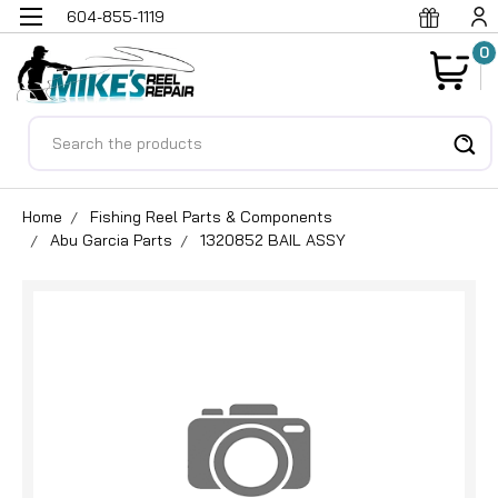
604-855-1119
0
Search
Home
Fishing Reel Parts & Components
Abu Garcia Parts
1320852 BAIL ASSY