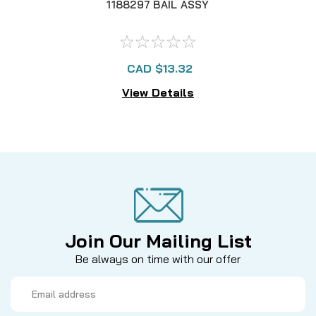
1188297 BAIL ASSY
CAD $13.32
View Details
Join Our Mailing List
Be always on time with our offer
Email
Address