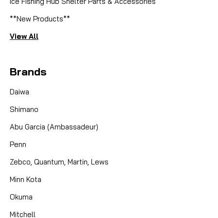
Ice Fishing Hub Shelter Parts & Accessories
**New Products**
View All
Brands
Daiwa
Shimano
Abu Garcia (Ambassadeur)
Penn
Zebco, Quantum, Martin, Lews
Minn Kota
Okuma
Mitchell