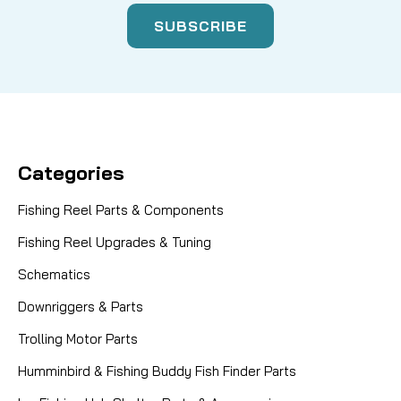
Categories
Fishing Reel Parts & Components
Fishing Reel Upgrades & Tuning
Schematics
Downriggers & Parts
Trolling Motor Parts
Humminbird & Fishing Buddy Fish Finder Parts