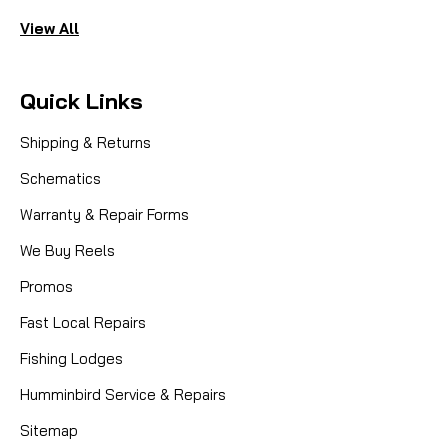
View All
Quick Links
Shipping & Returns
Schematics
Warranty & Repair Forms
We Buy Reels
Promos
Fast Local Repairs
Fishing Lodges
Humminbird Service & Repairs
Sitemap