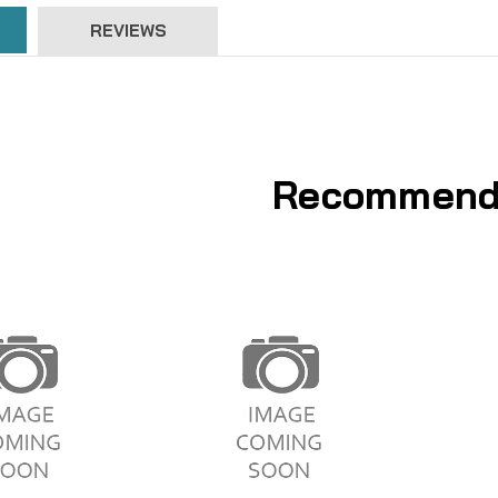
REVIEWS
Recommend