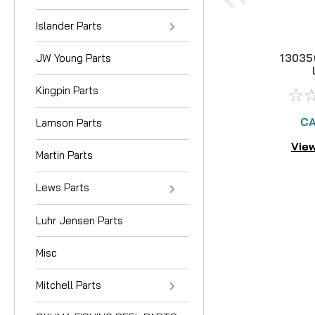
Islander Parts
JW Young Parts
13035
Kingpin Parts
CA
Lamson Parts
View
Martin Parts
Lews Parts
Luhr Jensen Parts
Misc
Mitchell Parts