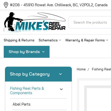
#208 - 45910 Rowat Ave. Chilliwack, BC, V2P0L2, Canada
Search
Shipping & Returns
Schematics
Warranty & Repair Forms
Shop by Brands
Home
Fishing Re
Shop by Category
Fishing Reel Parts &
Components
Abel Parts