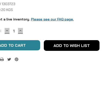
 1303723
0.20 KGS
ot a live inventory.
Please see our FAQ page.
DECREASE
INCREASE
:
QUANTITY:
QUANTITY:
ADD TO WISH LIST