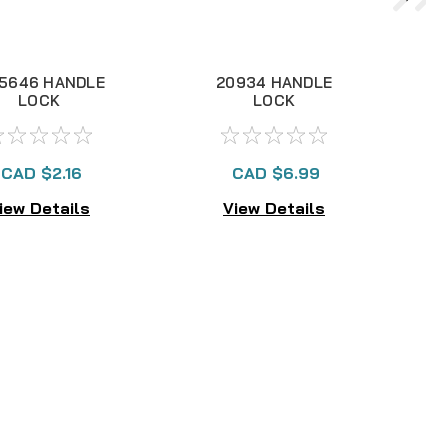
25646 HANDLE
20934 HANDLE
LOCK
LOCK
CAD $2.16
CAD $6.99
iew Details
View Details