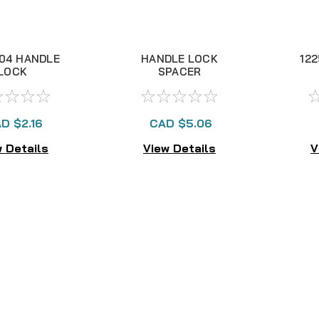
04 HANDLE
HANDLE LOCK
12
LOCK
SPACER
D $2.16
CAD $5.06
 Details
View Details
V