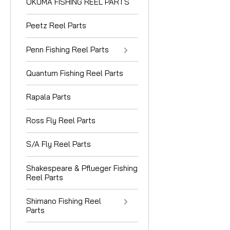
OKUMA FISHING REEL PARTS
Peetz Reel Parts
Penn Fishing Reel Parts
Quantum Fishing Reel Parts
Rapala Parts
Ross Fly Reel Parts
S/A Fly Reel Parts
Shakespeare & Pflueger Fishing
Reel Parts
Shimano Fishing Reel
Parts