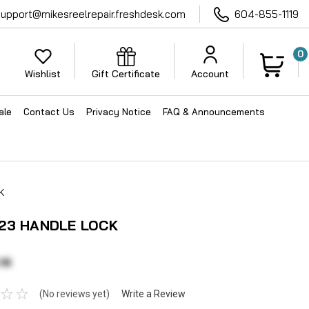
support@mikesreelrepair.freshdesk.com
604-855-1119
0
Wishlist
Gift Certificate
Account
ale
Contact Us
Privacy Notice
FAQ & Announcements
K
23 HANDLE LOCK
16
(No reviews yet)
Write a Review