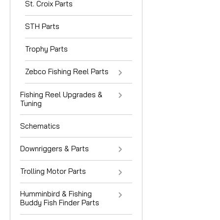
St. Croix Parts
STH Parts
Trophy Parts
Zebco Fishing Reel Parts
Fishing Reel Upgrades &
Tuning
Schematics
Downriggers & Parts
Trolling Motor Parts
Humminbird & Fishing
Buddy Fish Finder Parts