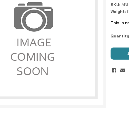
SKU:
ABU
Weight:
This is n
Current
Quantity
Stock: