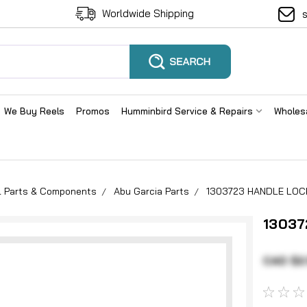
Worldwide Shipping
We Buy Reels
Promos
Humminbird Service & Repairs
Wholes
el Parts & Components
Abu Garcia Parts
1303723 HANDLE LOC
13037
CAD $2.