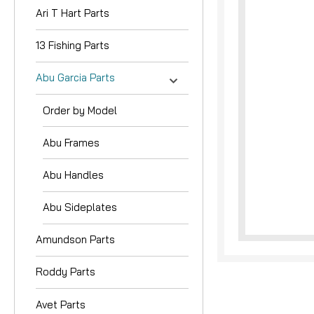
Ari T Hart Parts
13 Fishing Parts
Abu Garcia Parts
Order by Model
nouncement
Abu Frames
Abu Handles
Abu Sideplates
Amundson Parts
Roddy Parts
Avet Parts