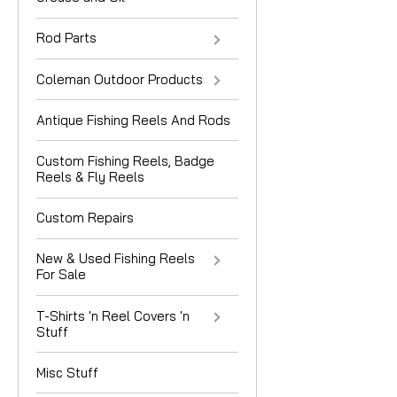
Rod Parts
Coleman Outdoor Products
Antique Fishing Reels And Rods
Custom Fishing Reels, Badge
Reels & Fly Reels
Custom Repairs
New & Used Fishing Reels
For Sale
T-Shirts 'n Reel Covers 'n
Stuff
Misc Stuff