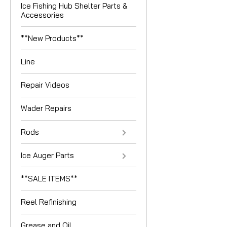
Ice Fishing Hub Shelter Parts &
Accessories
**New Products**
Line
Repair Videos
Wader Repairs
Rods
Ice Auger Parts
**SALE ITEMS**
Reel Refinishing
Grease and Oil