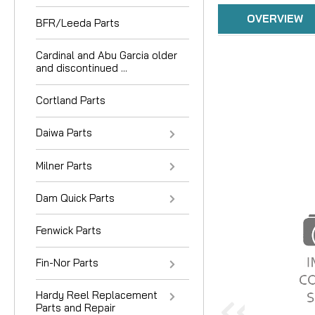
OVERVIEW
BFR/Leeda Parts
Cardinal and Abu Garcia older
and discontinued ...
Cortland Parts
Daiwa Parts
Milner Parts
Dam Quick Parts
Fenwick Parts
Fin-Nor Parts
Hardy Reel Replacement
Parts and Repair