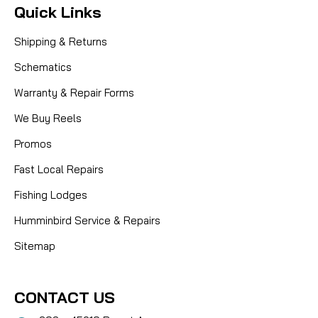
Quick Links
Shipping & Returns
Schematics
Warranty & Repair Forms
We Buy Reels
Promos
Fast Local Repairs
Fishing Lodges
Humminbird Service & Repairs
Sitemap
CONTACT US