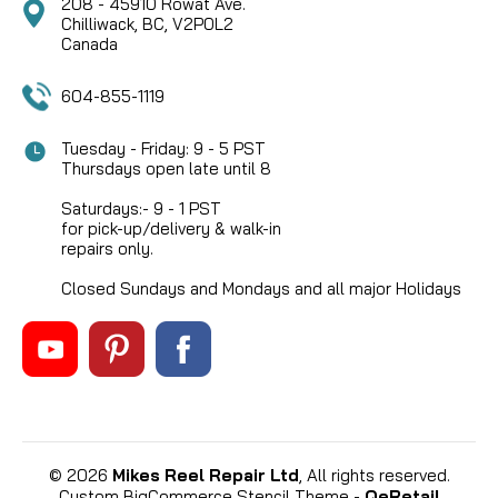
208 - 45910 Rowat Ave.
Chilliwack, BC, V2P0L2
Canada
604-855-1119
Tuesday - Friday: 9 - 5 PST
Thursdays open late until 8
Saturdays:- 9 - 1 PST
for pick-up/delivery & walk-in
repairs only.
Closed Sundays and Mondays and all major Holidays
©
2026
Mikes Reel Repair Ltd
, All rights reserved.
Custom BigCommerce Stencil Theme
-
QeRetail