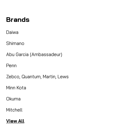
Brands
Daiwa
Shimano
Abu Garcia (Ambassadeur)
Penn
Zebco, Quantum, Martin, Lews
Minn Kota
Okuma
Mitchell
View All