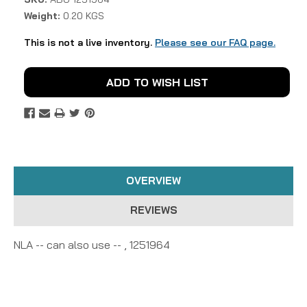
Weight:
0.20 KGS
This is not a live inventory.
Please see our FAQ page.
Current
ADD TO WISH LIST
Stock:
OVERVIEW
REVIEWS
NLA -- can also use -- , 1251964