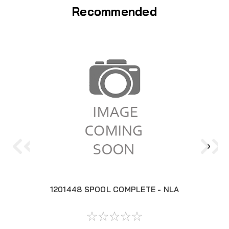
Recommended
1201448 SPOOL COMPLETE - NLA
12