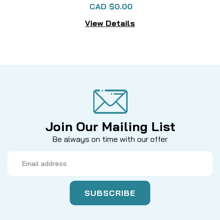
CAD $0.00
View Details
Join Our Mailing List
Be always on time with our offer
Email
Address