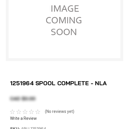
1251964 SPOOL COMPLETE - NLA
CAD $0.00
(No reviews yet)
Write a Review
SKU:
ABU 1251964