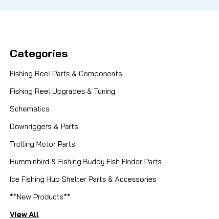
Categories
Fishing Reel Parts & Components
Fishing Reel Upgrades & Tuning
Schematics
Downriggers & Parts
Trolling Motor Parts
Humminbird & Fishing Buddy Fish Finder Parts
Ice Fishing Hub Shelter Parts & Accessories
**New Products**
View All