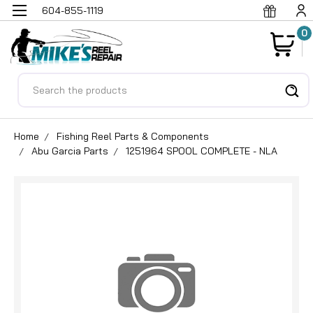
604-855-1119
0
Search
Home
Fishing Reel Parts & Components
Abu Garcia Parts
1251964 SPOOL COMPLETE - NLA