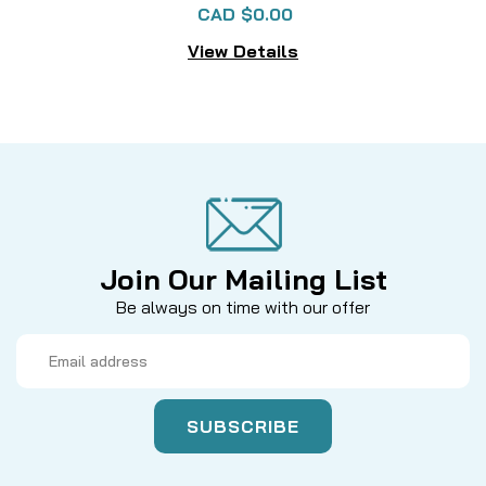
CAD $0.00
View Details
Join Our Mailing List
Be always on time with our offer
Email
Address