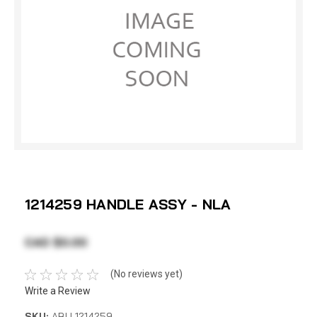
1214259 HANDLE ASSY - NLA
CAD $0.00
(No reviews yet)
Write a Review
SKU:
ABU 1214259