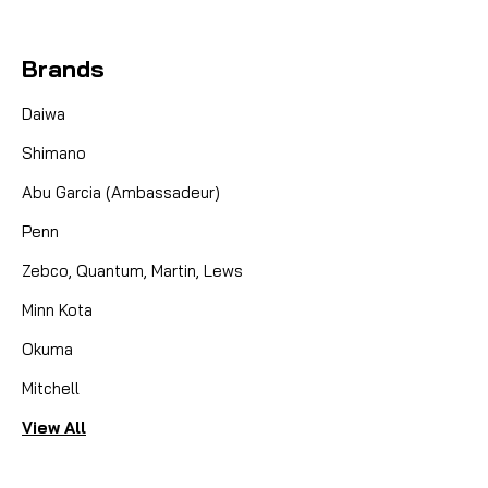
Brands
Daiwa
Shimano
Abu Garcia (Ambassadeur)
Penn
Zebco, Quantum, Martin, Lews
Minn Kota
Okuma
Mitchell
View All