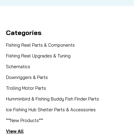
Categories
Fishing Reel Parts & Components
Fishing Reel Upgrades & Tuning
Schematics
Downriggers & Parts
Trolling Motor Parts
Humminbird & Fishing Buddy Fish Finder Parts
Ice Fishing Hub Shelter Parts & Accessories
**New Products**
View All