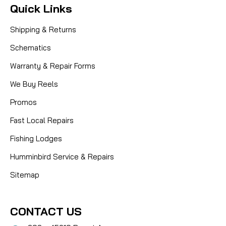
Quick Links
Shipping & Returns
Schematics
Warranty & Repair Forms
We Buy Reels
Promos
Fast Local Repairs
Fishing Lodges
Humminbird Service & Repairs
Sitemap
CONTACT US