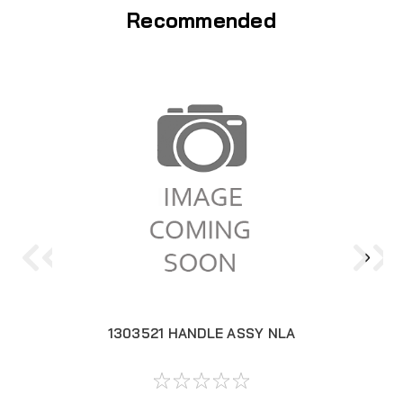
Recommended
1303521 HANDLE ASSY NLA