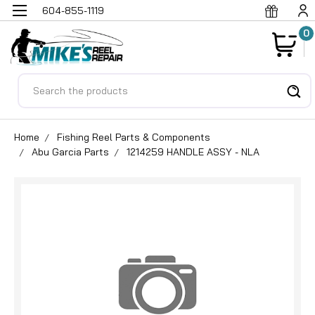
604-855-1119
0
Search
Home
Fishing Reel Parts & Components
Abu Garcia Parts
1214259 HANDLE ASSY - NLA