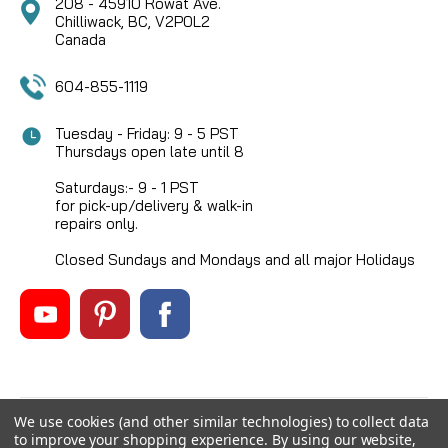
208 - 45910 Rowat Ave.
Chilliwack, BC, V2P0L2
Canada
604-855-1119
Tuesday - Friday: 9 - 5 PST
Thursdays open late until 8
Saturdays:- 9 - 1 PST
for pick-up/delivery & walk-in
repairs only.
Closed Sundays and Mondays and all major Holidays
We use cookies (and other similar technologies) to collect data
©
2026
Mikes Reel Repair Ltd
, All rights reserved.
to improve your shopping experience.
By using our website,
Custom BigCommerce Stencil Theme
-
QeRetail