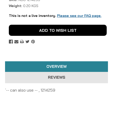
Weight:
0.20 KGS
This is not a live inventory.
Please see our FAQ page.
Current
ADD TO WISH LIST
Stock:
OVERVIEW
REVIEWS
`-- can also use -- , 1214259