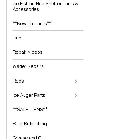
Ice Fishing Hub Shelter Parts &
Accessories
**New Products**
Line
Repair Videos
Wader Repairs
Rods
Ice Auger Parts
**SALE ITEMS**
Reel Refinishing
Grease and Oil