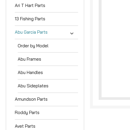
Ari T Hart Parts
13 Fishing Parts
Abu Garcia Parts
Order by Model
Abu Frames
Abu Handles
Abu Sideplates
Amundson Parts
Roddy Parts
Avet Parts