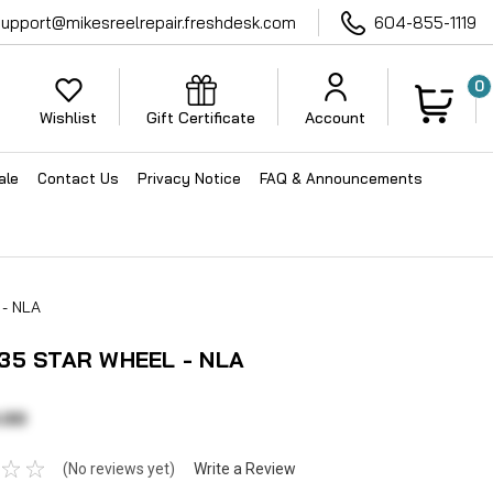
support@mikesreelrepair.freshdesk.com
604-855-1119
0
Wishlist
Gift Certificate
Account
ale
Contact Us
Privacy Notice
FAQ & Announcements
- NLA
35 STAR WHEEL - NLA
.00
(No reviews yet)
Write a Review