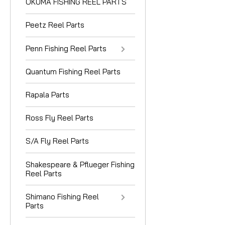
OKUMA FISHING REEL PARTS
Peetz Reel Parts
Penn Fishing Reel Parts
Quantum Fishing Reel Parts
Rapala Parts
Ross Fly Reel Parts
S/A Fly Reel Parts
Shakespeare & Pflueger Fishing
Reel Parts
Shimano Fishing Reel
Parts