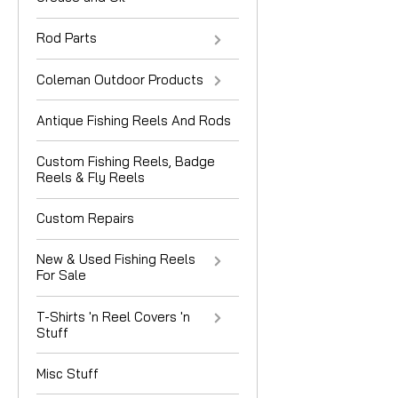
Rod Parts
Coleman Outdoor Products
Antique Fishing Reels And Rods
Custom Fishing Reels, Badge
Reels & Fly Reels
Custom Repairs
New & Used Fishing Reels
For Sale
T-Shirts 'n Reel Covers 'n
Stuff
Misc Stuff