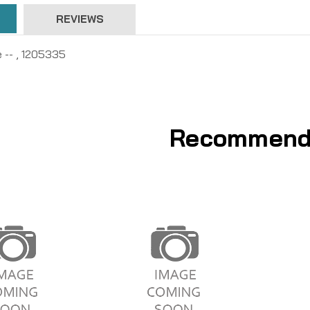
REVIEWS
e -- , 1205335
Recommend