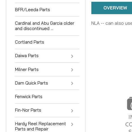
OVERVIEW
BFR/Leeda Parts
NLA -- can also us
Cardinal and Abu Garcia older
and discontinued ...
Cortland Parts
Daiwa Parts
Milner Parts
Dam Quick Parts
Fenwick Parts
Fin-Nor Parts
Hardy Reel Replacement
Parts and Repair