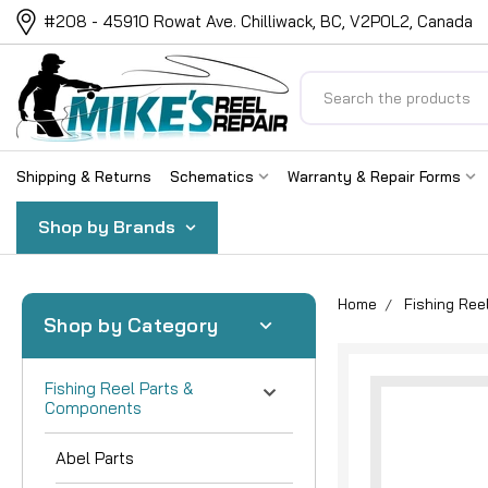
#208 - 45910 Rowat Ave. Chilliwack, BC, V2P0L2, Canada
Search
Shipping & Returns
Schematics
Warranty & Repair Forms
Shop by Brands
Home
Fishing Re
Shop by Category
Fishing Reel Parts &
Components
Abel Parts