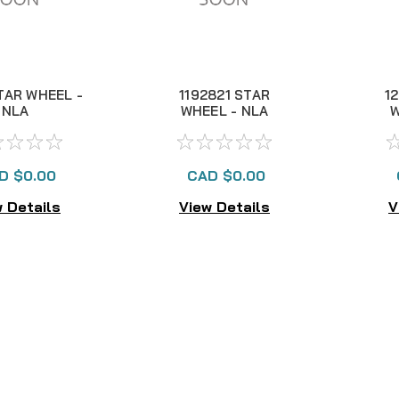
TAR WHEEL -
1192821 STAR
1
NLA
WHEEL - NLA
W
D $0.00
CAD $0.00
 Details
View Details
V