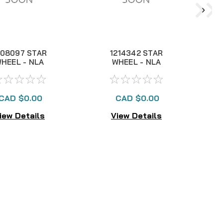
208097 STAR
1214342 STAR
HEEL - NLA
WHEEL - NLA
CAD $0.00
CAD $0.00
iew Details
View Details