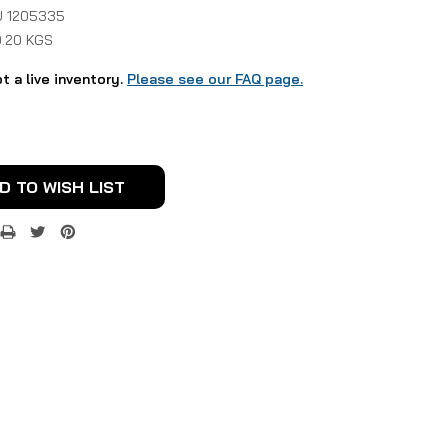
 1205335
0.20 KGS
ot a live inventory.
Please see our FAQ page.
D TO WISH LIST