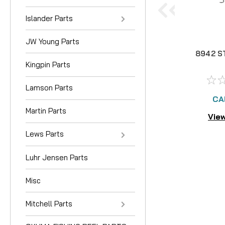
Islander Parts
JW Young Parts
8942 S
Kingpin Parts
Lamson Parts
CA
Martin Parts
View
Lews Parts
Luhr Jensen Parts
Misc
Mitchell Parts