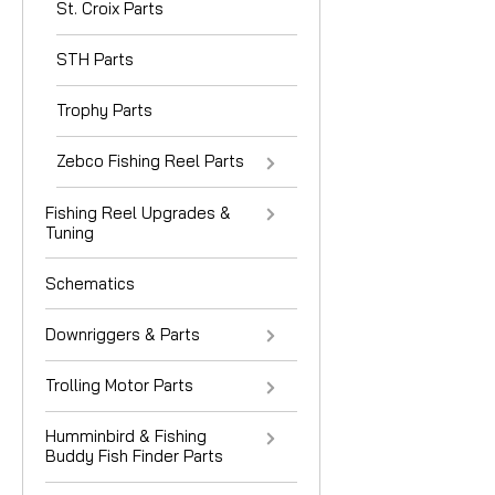
St. Croix Parts
STH Parts
Trophy Parts
Zebco Fishing Reel Parts
Fishing Reel Upgrades &
Tuning
Schematics
Downriggers & Parts
Trolling Motor Parts
Humminbird & Fishing
Buddy Fish Finder Parts