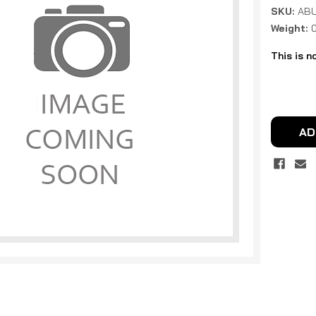
SKU:
ABU
Weight:
This is n
Current
Stock:
AD