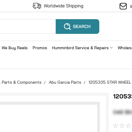
Worldwide Shipping
We Buy Reels
Promos
Humminbird Service & Repairs
Wholes
el Parts & Components
Abu Garcia Parts
1205335 STAR WHEEL 
12053
CAD $0