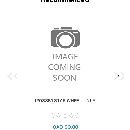
1203381 STAR WHEEL - NLA
CAD $0.00