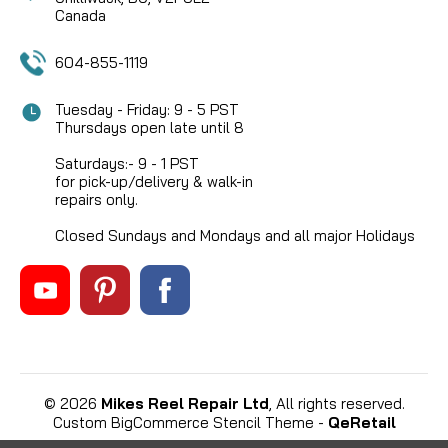
Canada
604-855-1119
Tuesday - Friday: 9 - 5 PST
Thursdays open late until 8
Saturdays:- 9 - 1 PST
for pick-up/delivery & walk-in
repairs only.
Closed Sundays and Mondays and all major Holidays
©
2026
Mikes Reel Repair Ltd
, All rights reserved.
Custom BigCommerce Stencil Theme
-
QeRetail