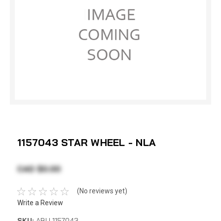
1157043 STAR WHEEL - NLA
CAD $0.00
(No reviews yet)
Write a Review
SKU:
ABU 1157043