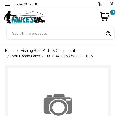
604-855-1119
0
Search
Home
Fishing Reel Parts & Components
Abu Garcia Parts
1157043 STAR WHEEL - NLA