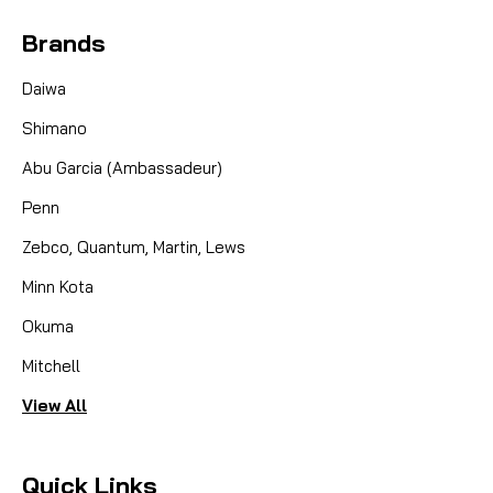
Brands
Daiwa
Shimano
Abu Garcia (Ambassadeur)
Penn
Zebco, Quantum, Martin, Lews
Minn Kota
Okuma
Mitchell
View All
Quick Links