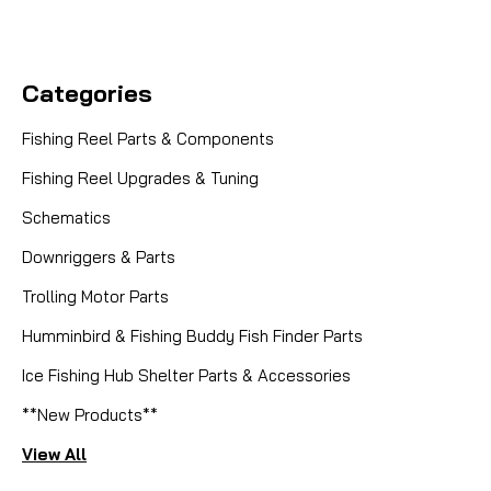
Categories
Fishing Reel Parts & Components
Fishing Reel Upgrades & Tuning
Schematics
Downriggers & Parts
Trolling Motor Parts
Humminbird & Fishing Buddy Fish Finder Parts
Ice Fishing Hub Shelter Parts & Accessories
**New Products**
View All