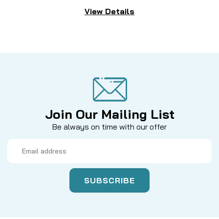
View Details
Join Our Mailing List
Be always on time with our offer
Email
Address