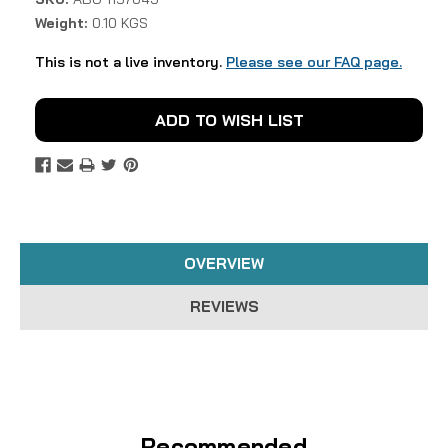
Weight:
0.10 KGS
This is not a live inventory.
Please see our FAQ page.
Current
ADD TO WISH LIST
Stock:
OVERVIEW
REVIEWS
Recommended