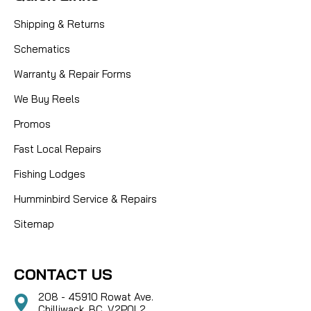
Shipping & Returns
Schematics
Warranty & Repair Forms
We Buy Reels
Promos
Fast Local Repairs
Fishing Lodges
Humminbird Service & Repairs
Sitemap
CONTACT US
208 - 45910 Rowat Ave.
Chilliwack, BC, V2P0L2