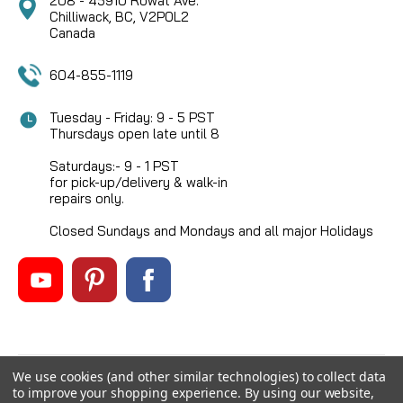
208 - 45910 Rowat Ave.
Chilliwack, BC, V2P0L2
Canada
604-855-1119
Tuesday - Friday: 9 - 5 PST
Thursdays open late until 8
Saturdays:- 9 - 1 PST
for pick-up/delivery & walk-in
repairs only.
Closed Sundays and Mondays and all major Holidays
We use cookies (and other similar technologies) to collect data
©
2026
Mikes Reel Repair Ltd
, All rights reserved.
to improve your shopping experience.
By using our website,
Custom BigCommerce Stencil Theme
-
QeRetail