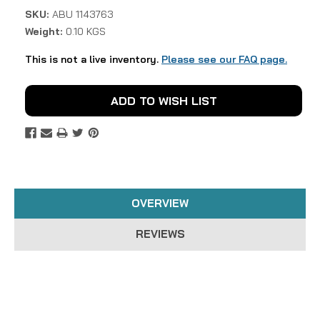
SKU:
ABU 1143763
Weight:
0.10 KGS
This is not a live inventory.
Please see our FAQ page.
Current
ADD TO WISH LIST
Stock:
OVERVIEW
REVIEWS