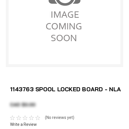
1143763 SPOOL LOCKED BOARD - NLA
CAD $0.00
(No reviews yet)
Write a Review