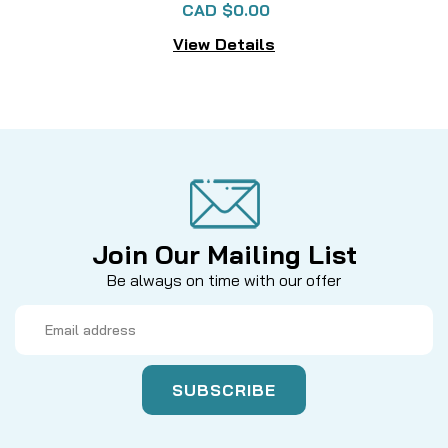
CAD $0.00
View Details
Join Our Mailing List
Be always on time with our offer
Email
Address