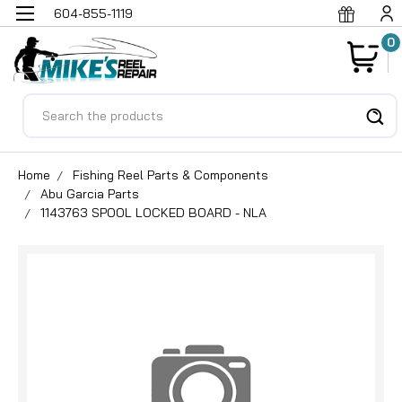
604-855-1119
0
Search
Home
Fishing Reel Parts & Components
Abu Garcia Parts
1143763 SPOOL LOCKED BOARD - NLA