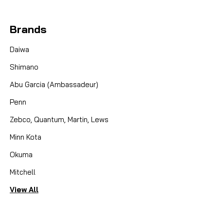
Brands
Daiwa
Shimano
Abu Garcia (Ambassadeur)
Penn
Zebco, Quantum, Martin, Lews
Minn Kota
Okuma
Mitchell
View All