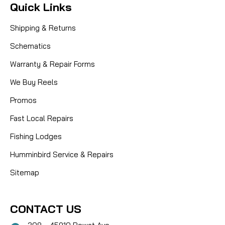
Quick Links
Shipping & Returns
Schematics
Warranty & Repair Forms
We Buy Reels
Promos
Fast Local Repairs
Fishing Lodges
Humminbird Service & Repairs
Sitemap
CONTACT US