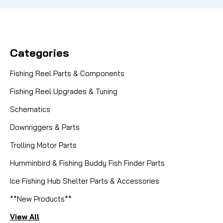
Categories
Fishing Reel Parts & Components
Fishing Reel Upgrades & Tuning
Schematics
Downriggers & Parts
Trolling Motor Parts
Humminbird & Fishing Buddy Fish Finder Parts
Ice Fishing Hub Shelter Parts & Accessories
**New Products**
View All