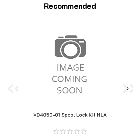
Recommended
VD4050-01 Spool Lock Kit NLA
119