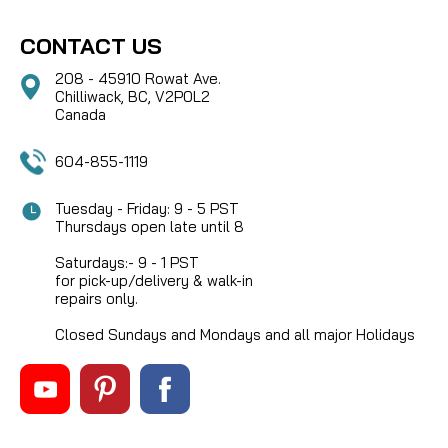
CONTACT US
208 - 45910 Rowat Ave.
Chilliwack, BC, V2P0L2
Canada
604-855-1119
Tuesday - Friday: 9 - 5 PST
Thursdays open late until 8
Saturdays:- 9 - 1 PST
for pick-up/delivery & walk-in
repairs only.
Closed Sundays and Mondays and all major Holidays