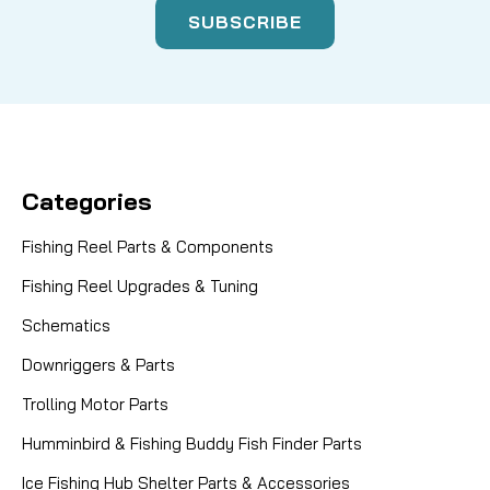
Categories
Fishing Reel Parts & Components
Fishing Reel Upgrades & Tuning
Schematics
Downriggers & Parts
Trolling Motor Parts
Humminbird & Fishing Buddy Fish Finder Parts
Ice Fishing Hub Shelter Parts & Accessories