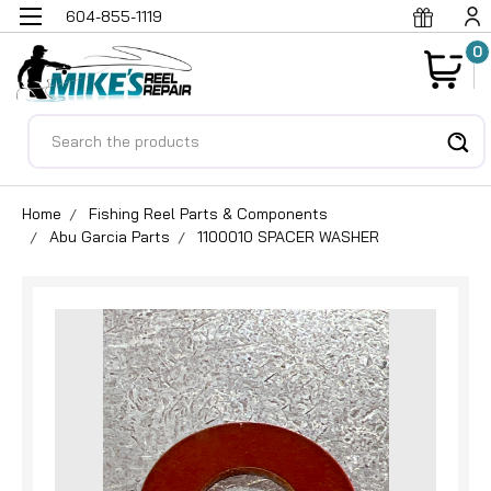
604-855-1119
0
Search
Home
Fishing Reel Parts & Components
Abu Garcia Parts
1100010 SPACER WASHER