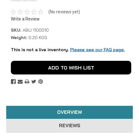
(No reviews yet)
Write a Review
SKU:
ABU 1100010
Weight:
0.20 KGS
This is not a live inventory.
Please see our FAQ page.
Current
ADD TO WISH LIST
Stock:
OVERVIEW
REVIEWS