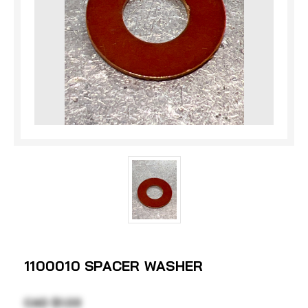
1100010 SPACER WASHER
CAD $1.03