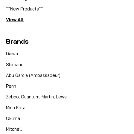
**New Products**
View All
Brands
Daiwa
Shimano
Abu Garcia (Ambassadeur)
Penn
Zebco, Quantum, Martin, Lews
Minn Kota
Okuma
Mitchell