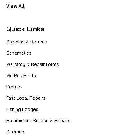
View All
Quick Links
Shipping & Returns
Schematics
Warranty & Repair Forms
We Buy Reels
Promos
Fast Local Repairs
Fishing Lodges
Humminbird Service & Repairs
Sitemap