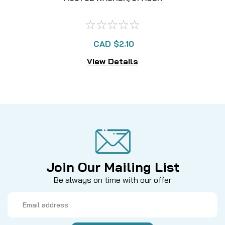
CAD $2.10
View Details
Join Our Mailing List
Be always on time with our offer
Email
Address