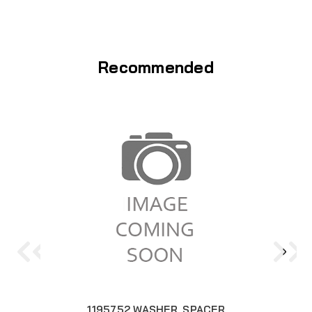
Recommended
1195752 WASHER, SPACER