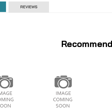
REVIEWS
Recommend