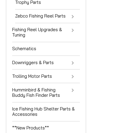
Trophy Parts
Zebco Fishing Reel Parts
Fishing Reel Upgrades &
Tuning
Schematics
Downriggers & Parts
Trolling Motor Parts
Humminbird & Fishing
Buddy Fish Finder Parts
Ice Fishing Hub Shelter Parts &
Accessories
**New Products**