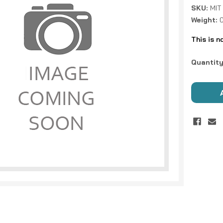
SKU:
MIT
Weight:
This is n
Current
Quantity
Stock: