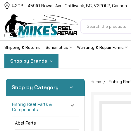
#208 - 45910 Rowat Ave. Chilliwack, BC, V2P0L2, Canada
Search
Shipping & Returns
Schematics
Warranty & Repair Forms
Shop by Brands
Home
Fishing Re
Shop by Category
Fishing Reel Parts &
Components
Abel Parts