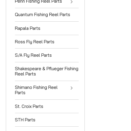
Penn Fishing Reel Parts
Quantum Fishing Reel Parts
Rapala Parts
Ross Fly Reel Parts
S/A Fly Reel Parts
Shakespeare & Pflueger Fishing
Reel Parts
Shimano Fishing Reel
Parts
St. Croix Parts
STH Parts