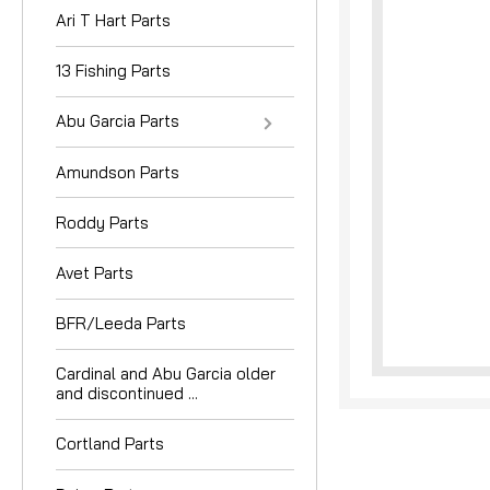
Ari T Hart Parts
13 Fishing Parts
Abu Garcia Parts
Amundson Parts
nouncement
Roddy Parts
Avet Parts
BFR/Leeda Parts
Cardinal and Abu Garcia older
and discontinued ...
Cortland Parts