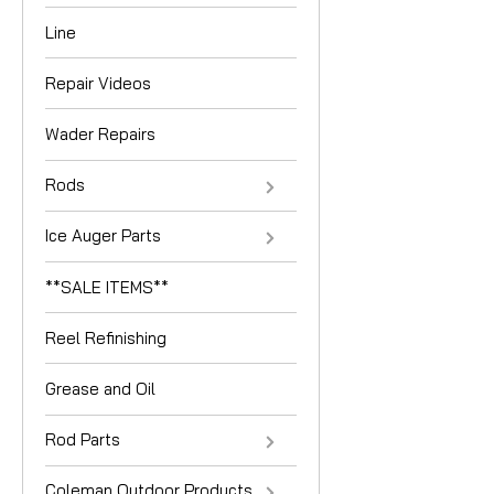
Line
Repair Videos
Wader Repairs
Rods
Ice Auger Parts
**SALE ITEMS**
Reel Refinishing
Grease and Oil
Rod Parts
Coleman Outdoor Products