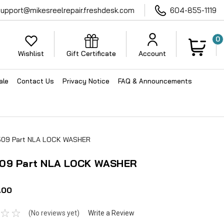
support@mikesreelrepair.freshdesk.com
604-855-1119
0
Wishlist
Gift Certificate
Account
ale
Contact Us
Privacy Notice
FAQ & Announcements
509 Part NLA LOCK WASHER
09 Part NLA LOCK WASHER
.00
(No reviews yet)
Write a Review