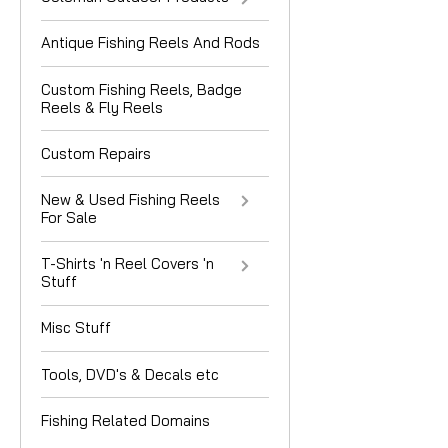
Antique Fishing Reels And Rods
Custom Fishing Reels, Badge
Reels & Fly Reels
Custom Repairs
New & Used Fishing Reels
For Sale
T-Shirts 'n Reel Covers 'n
Stuff
Misc Stuff
Tools, DVD's & Decals etc
Fishing Related Domains