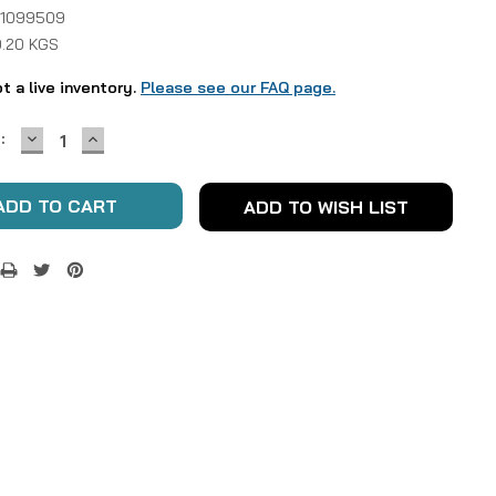
 1099509
0.20 KGS
ot a live inventory.
Please see our FAQ page.
DECREASE
INCREASE
:
QUANTITY:
QUANTITY:
ADD TO WISH LIST