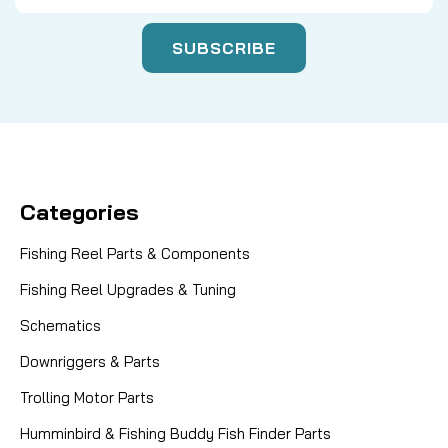
Categories
Fishing Reel Parts & Components
Fishing Reel Upgrades & Tuning
Schematics
Downriggers & Parts
Trolling Motor Parts
Humminbird & Fishing Buddy Fish Finder Parts