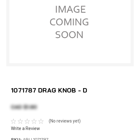
1071787 DRAG KNOB - D
CAD $1.90
(No reviews yet)
Write a Review
SKU:
ABU 1071787