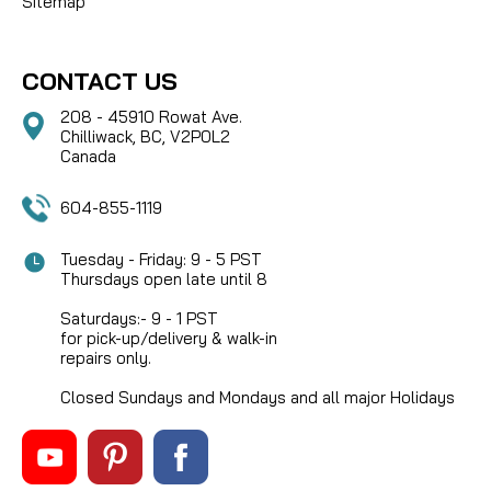
Sitemap
CONTACT US
208 - 45910 Rowat Ave.
Chilliwack, BC, V2P0L2
Canada
604-855-1119
Tuesday - Friday: 9 - 5 PST
Thursdays open late until 8
Saturdays:- 9 - 1 PST
for pick-up/delivery & walk-in
repairs only.
Closed Sundays and Mondays and all major Holidays