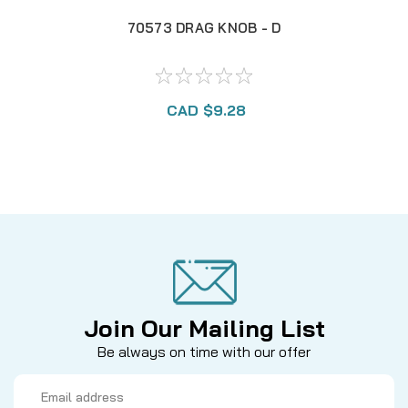
70573 DRAG KNOB - D
CAD $9.28
Join Our Mailing List
Be always on time with our offer
Email
Address