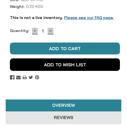
Weight:
0.20 KGS
This is not a live inventory.
Please see our FAQ page.
DECREASE
INCREASE
Current
Quantity:
QUANTITY:
QUANTITY:
Stock:
ADD TO WISH LIST
OVERVIEW
REVIEWS