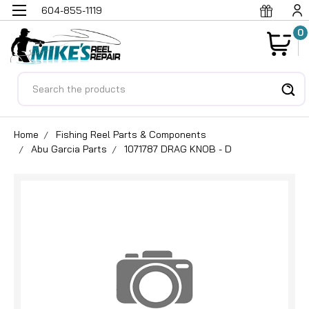
604-855-1119
0
Search
Home
Fishing Reel Parts & Components
Abu Garcia Parts
1071787 DRAG KNOB - D