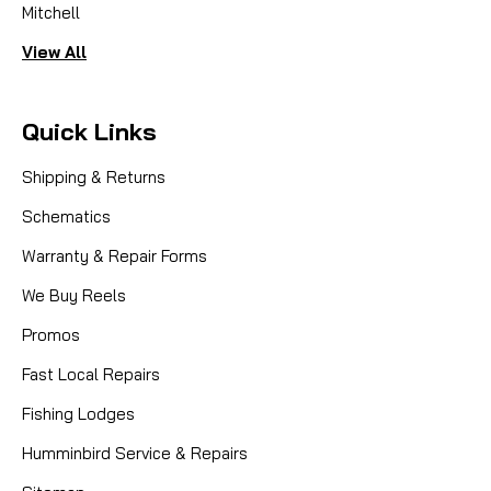
Mitchell
View All
Quick Links
Shipping & Returns
Schematics
Warranty & Repair Forms
We Buy Reels
Promos
Fast Local Repairs
Fishing Lodges
Humminbird Service & Repairs