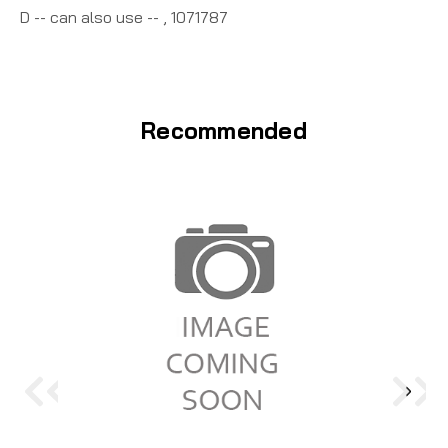
D -- can also use -- , 1071787
Recommended