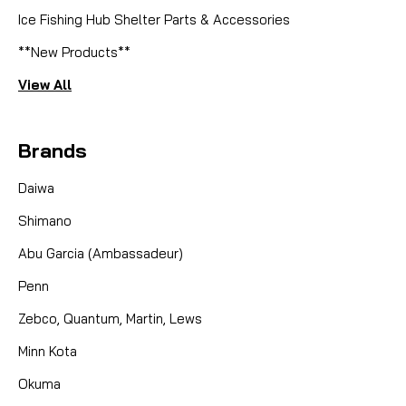
Ice Fishing Hub Shelter Parts & Accessories
**New Products**
View All
Brands
Daiwa
Shimano
Abu Garcia (Ambassadeur)
Penn
Zebco, Quantum, Martin, Lews
Minn Kota
Okuma