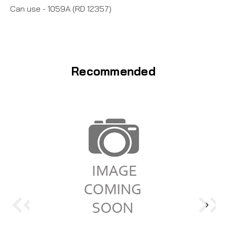
Can use - 1059A (RD 12357)
Recommended