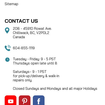
Sitemap
CONTACT US
208 - 45910 Rowat Ave.
Chilliwack, BC, V2P0L2
Canada
604-855-1119
Tuesday - Friday: 9 - 5 PST
Thursdays open late until 8
Saturdays:- 9 - 1 PST
for pick-up/delivery & walk-in
repairs only.
Closed Sundays and Mondays and all major Holidays