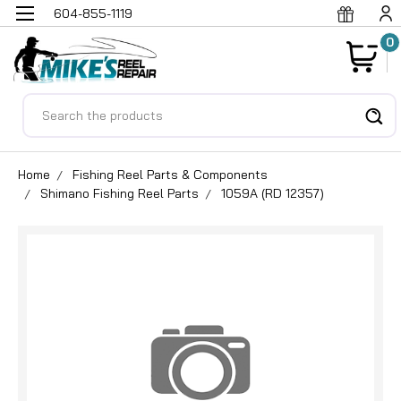
604-855-1119
0
Search
Home
Fishing Reel Parts & Components
Shimano Fishing Reel Parts
1059A (RD 12357)