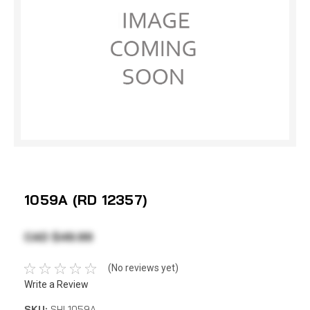
1059A (RD 12357)
CAD $49.99
(No reviews yet)
Write a Review
SKU:
SHI 1059A