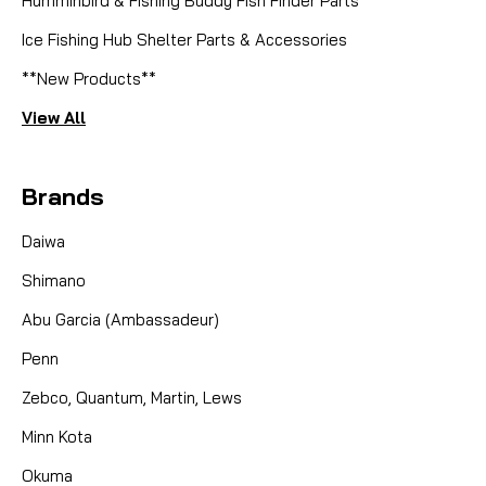
Humminbird & Fishing Buddy Fish Finder Parts
Ice Fishing Hub Shelter Parts & Accessories
**New Products**
View All
Brands
Daiwa
Shimano
Abu Garcia (Ambassadeur)
Penn
Zebco, Quantum, Martin, Lews
Minn Kota
Okuma