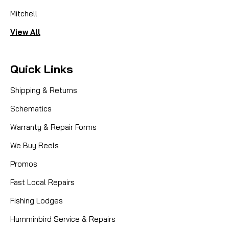
Mitchell
View All
Quick Links
Shipping & Returns
Schematics
Warranty & Repair Forms
We Buy Reels
Promos
Fast Local Repairs
Fishing Lodges
Humminbird Service & Repairs