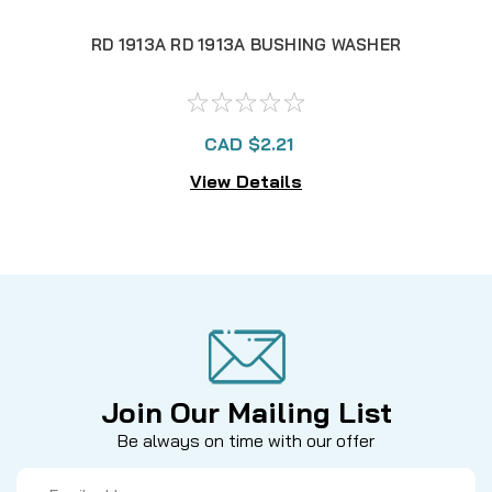
RD 1913A RD 1913A BUSHING WASHER
RD 
CAD $2.21
View Details
Join Our Mailing List
Be always on time with our offer
Email