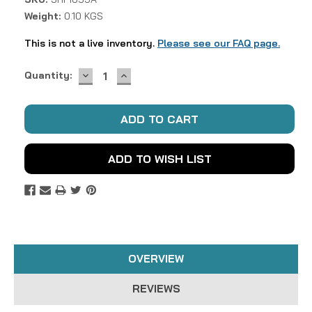
Weight:
0.10 KGS
This is not a live inventory.
Please see our FAQ page.
DECREASE
INCREASE
Current
Quantity:
QUANTITY:
QUANTITY:
Stock:
ADD TO WISH LIST
OVERVIEW
REVIEWS