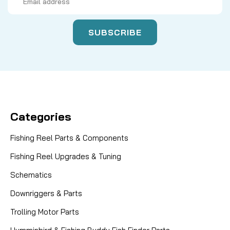
Address
Categories
Fishing Reel Parts & Components
Fishing Reel Upgrades & Tuning
Schematics
Downriggers & Parts
Trolling Motor Parts